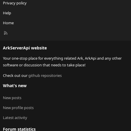
Privacy policy
Help
Home
R
S
S
ArkServerApi website
Your one-stop place for everything related Ark, ArkApi and any other
software or discussion that needs to take place!
Check out our
github repositories
What's new
New posts
New profile posts
Latest activity
Forum statistics