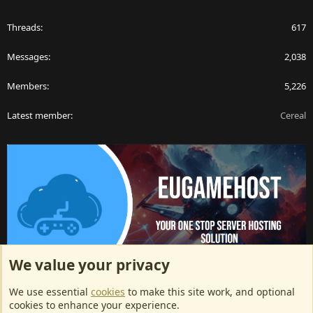
Threads
617
Messages
2,038
Members
5,226
Latest member
Cereal
We value your privacy
ArkServerApi website hosting provided by EU Game Host
We use essential
cookies
to make this site work, and optional
EU Game Host offers any kind of game server hosting, as well as
cookies to enhance your experience.