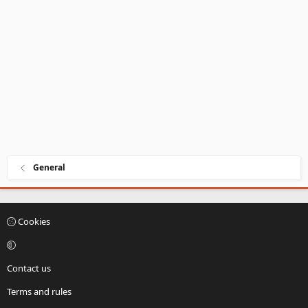
General
Cookies
Contact us
Terms and rules