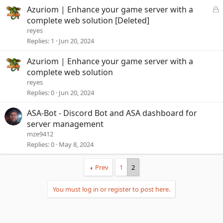
L
Azuriom | Enhance your game server with a
o
complete web solution [Deleted]
c
reyes
k
Replies
1
Jun 20, 2024
e
d
Azuriom | Enhance your game server with a
complete web solution
reyes
Replies
0
Jun 20, 2024
ASA-Bot - Discord Bot and ASA dashboard for
server management
mze9412
Replies
0
May 8, 2024
Prev
1
2
You must log in or register to post here.