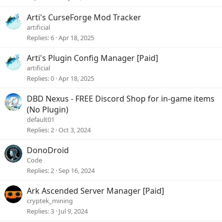
Arti's CurseForge Mod Tracker
artificial
Replies
6
Apr 18, 2025
Arti's Plugin Config Manager [Paid]
artificial
Replies
0
Apr 18, 2025
DBD Nexus - FREE Discord Shop for in-game items
(No Plugin)
default01
Replies
2
Oct 3, 2024
DonoDroid
Code
Replies
2
Sep 16, 2024
Ark Ascended Server Manager [Paid]
cryptek_mining
Replies
3
Jul 9, 2024