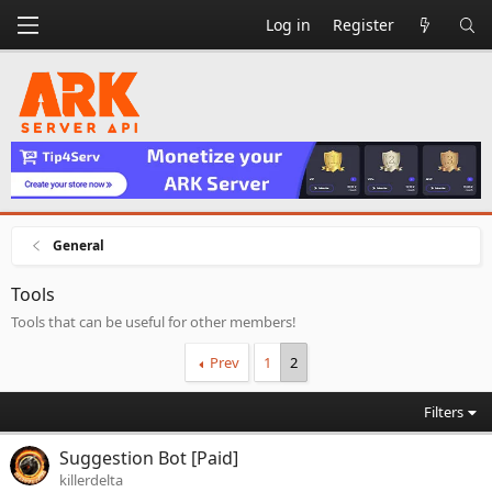
Log in
Register
General
Tools
Tools that can be useful for other members!
Prev
1
2
Filters
Suggestion Bot [Paid]
killerdelta