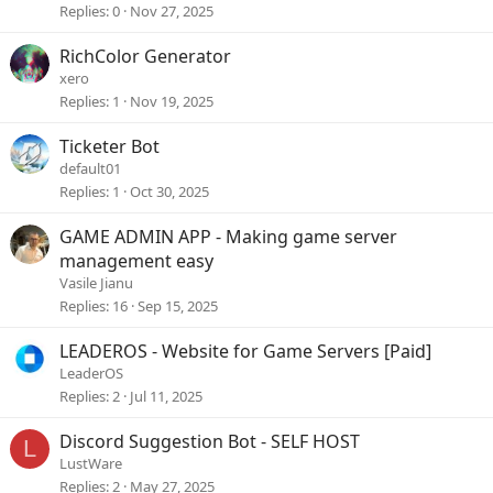
Replies
0
Nov 27, 2025
RichColor Generator
xero
Replies
1
Nov 19, 2025
Ticketer Bot
default01
Replies
1
Oct 30, 2025
GAME ADMIN APP - Making game server
management easy
Vasile Jianu
Replies
16
Sep 15, 2025
LEADEROS - Website for Game Servers [Paid]
LeaderOS
Replies
2
Jul 11, 2025
Discord Suggestion Bot - SELF HOST
L
LustWare
Replies
2
May 27, 2025