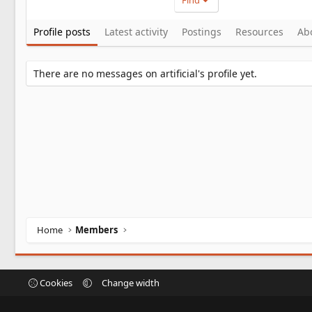
Find
Profile posts
Latest activity
Postings
Resources
Ab
There are no messages on artificial's profile yet.
Home
Members
Cookies
Change width