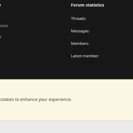
w
Forum statistics
Threads
posts
Messages
y
Members
Latest member
 cookies to enhance your experience.
®
latform by XenForo
© 2010-2024 XenForo Ltd.
|
RM MarketPlace by Xen Factor