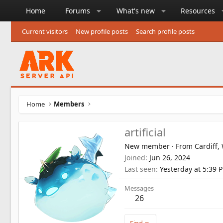
Home
Forums
What's new
Resources
Current visitors
New profile posts
Search profile posts
Home
Members
artificial
New member
·
From
Cardiff,
Joined
Jun 26, 2024
Last seen
Yesterday at 5:39 
Messages
26