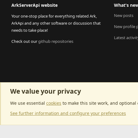
ArkServerApi website
What's ne
New posts
Your one-stop place for everything related Ark,
ArkApi and any other software or discussion that
New profile 
needs to take place!
Latest activit
Check out our
github repositories
We value your privacy
We use essential
cookies
to make this site work, and optional
See further information and configure your preferences
Community p