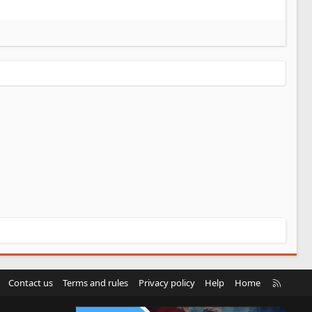
R
Contact us
Terms and rules
Privacy policy
Help
Home
S
S