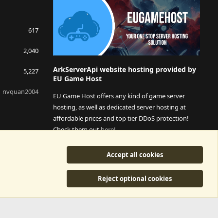
617
2,040
ArkServerApi website hosting provided by
5,227
EU Game Host
nvquan2004
EU Game Host offers any kind of game server
hosting, as well as dedicated server hosting at
affordable prices and top tier DDoS protection!
Check them out
here!
This is an affiliate link, any revenue generated will go
Accept all cookies
towards paying addons, renewals and anything related to
ArkServerApi operations.
Reject optional cookies
y
©2015-2026