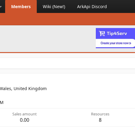
Members
Wiki (New!)
ArkApi Discord
 Wales, United Kingdom
PM
Sales amount
Resources
0.00
8