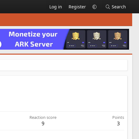
Log in
Register
Search
Reaction score
Points
9
3