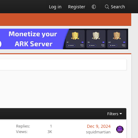
Log in
Register
Search
Filters
Replies
1
Dec 9, 2024
Views
3K
squidmartian