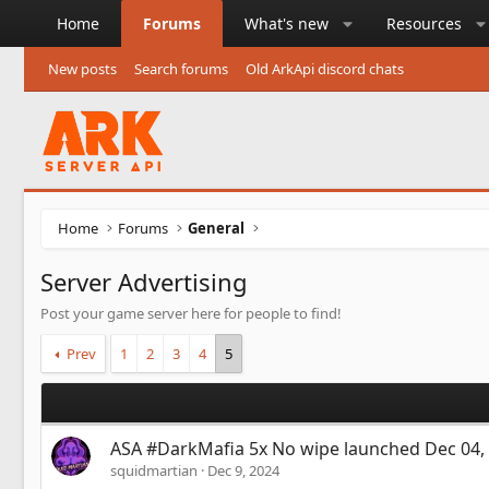
Home
Forums
What's new
Resources
New posts
Search forums
Old ArkApi discord chats
Home
Forums
General
Server Advertising
Post your game server here for people to find!
Prev
1
2
3
4
5
ASA #DarkMafia 5x No wipe launched Dec 04,
squidmartian
Dec 9, 2024