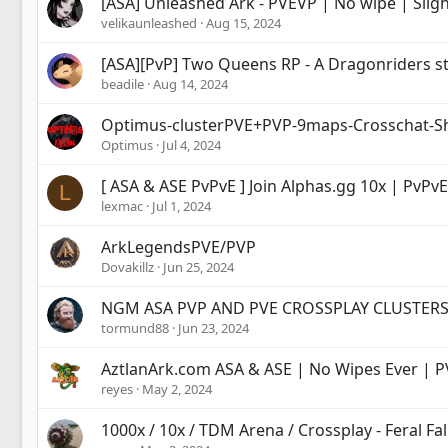
[ASA] Unleashed Ark - PVEVP | No wipe | Slig
velikaunleashed
Aug 15, 2024
[ASA][PvP] Two Queens RP - A Dragonriders s
beadile
Aug 14, 2024
Optimus-clusterPVE+PVP-9maps-Crosschat-Sh
Optimus
Jul 4, 2024
[ ASA & ASE PvPvE ] Join Alphas.gg 10x | PvPv
L
lexmac
Jul 1, 2024
ArkLegendsPVE/PVP
Dovakillz
Jun 25, 2024
NGM ASA PVP AND PVE CROSSPLAY CLUSTER
tormund88
Jun 23, 2024
AztlanArk.com ASA & ASE | No Wipes Ever | P
reyes
May 2, 2024
1000x / 10x / TDM Arena / Crossplay - Feral Fal