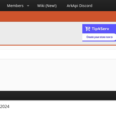
Members
Wiki (New!)
ArkApi Discord
 2024