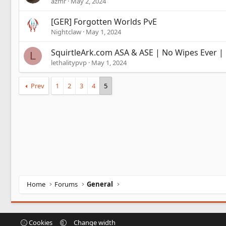
azmr
May 2, 2024
[GER] Forgotten Worlds PvE
Nightclaw
May 1, 2024
SquirtleArk.com ASA & ASE | No Wipes Ever |
L
lethalitypvp
May 1, 2024
Prev
1
2
3
4
5
Home
Forums
General
Cookies
Change width