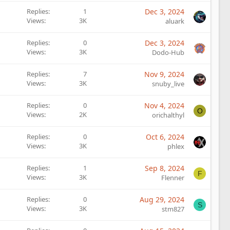
Replies
1
Dec 3, 2024
Views
3K
aluark
Replies
0
Dec 3, 2024
Views
3K
Dodo-Hub
Replies
7
Nov 9, 2024
Views
3K
snuby_live
Replies
0
Nov 4, 2024
O
Views
2K
orichalthyl
Replies
0
Oct 6, 2024
Views
3K
phlex
Replies
1
Sep 8, 2024
F
Views
3K
Flenner
Replies
0
Aug 29, 2024
S
Views
3K
stm827