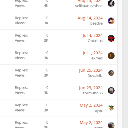
Replies
0
Aug 15, 2024
Views
4K
velikaunleashed
Replies
0
Aug 14, 2024
Views
3K
beadile
Replies
0
Jul 4, 2024
Views
3K
Optimus
Replies
0
Jul 1, 2024
L
Views
3K
lexmac
Replies
0
Jun 25, 2024
Views
3K
Dovakillz
Replies
0
Jun 23, 2024
Views
3K
tormund88
Replies
0
May 2, 2024
Views
3K
reyes
Replies
0
May 2, 2024
Views
3K
azmr