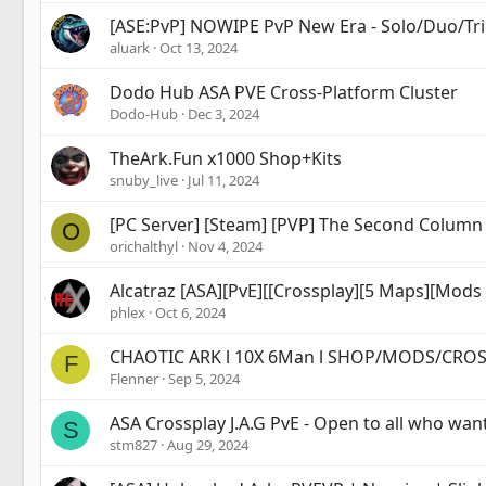
[ASE:PvP] NOWIPE PvP New Era - Solo/Duo/Tri
aluark
Oct 13, 2024
Dodo Hub ASA PVE Cross-Platform Cluster
Dodo-Hub
Dec 3, 2024
TheArk.Fun x1000 Shop+Kits
snuby_live
Jul 11, 2024
[PC Server] [Steam] [PVP] The Second Colum
O
orichalthyl
Nov 4, 2024
Alcatraz [ASA][PvE][[Crossplay][5 Maps][Mods 
phlex
Oct 6, 2024
CHAOTIC ARK l 10X 6Man l SHOP/MODS/CRO
F
Flenner
Sep 5, 2024
ASA Crossplay J.A.G PvE - Open to all who wan
S
stm827
Aug 29, 2024