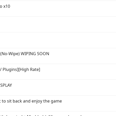
o x10
n (No-Wipe) WIPING SOON
/ Plugins][High Rate]
SSPLAY
t to sit back and enjoy the game