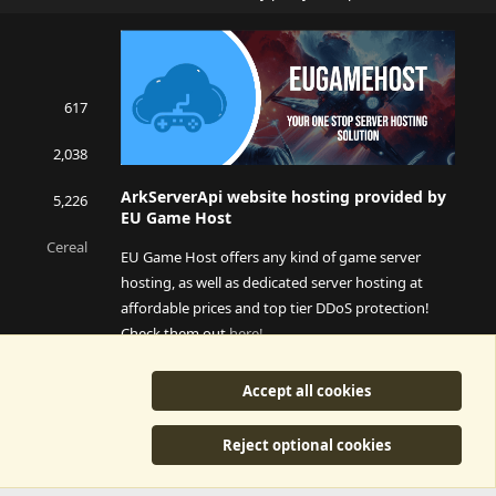
S
S
617
2,038
ArkServerApi website hosting provided by
5,226
EU Game Host
Cereal
EU Game Host offers any kind of game server
hosting, as well as dedicated server hosting at
affordable prices and top tier DDoS protection!
Check them out
here!
This is an affiliate link, any revenue generated will go
Accept all cookies
towards paying addons, renewals and anything related to
ArkServerApi operations.
Reject optional cookies
y
©2015-2026