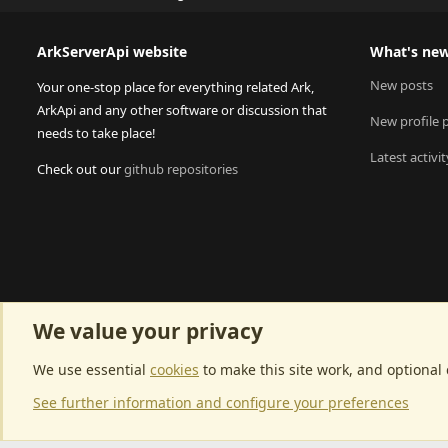
ArkServerApi website
What's ne
New posts
Your one-stop place for everything related Ark,
ArkApi and any other software or discussion that
New profile 
needs to take place!
Latest activit
Check out our
github repositories
We value your privacy
We use essential
cookies
to make this site work, and optional
See further information and configure your preferences
Community p