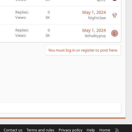
Replies
0
May 1, 2024
Views
3K
Nightclaw
Replies
0
May 1, 2024
L
Views
3K
lethalitypvp
You must log in or register to post here.
R
Contact us
Terms and rules
Privacy policy
Help
Home