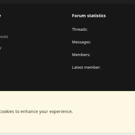
w
Forum statistics
Threads
posts
Messages
y
Members
Latest member
 cookies to enhance your experience.
®
latform by XenForo
© 2010-2024 XenForo Ltd.
|
RM MarketPlace by Xen Factor