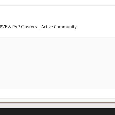
 PVE & PVP Clusters | Active Community