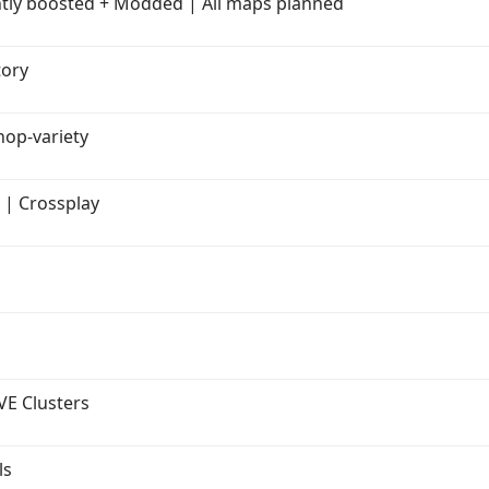
htly boosted + Modded | All maps planned
tory
op-variety
E | Crossplay
S
VE Clusters
ls