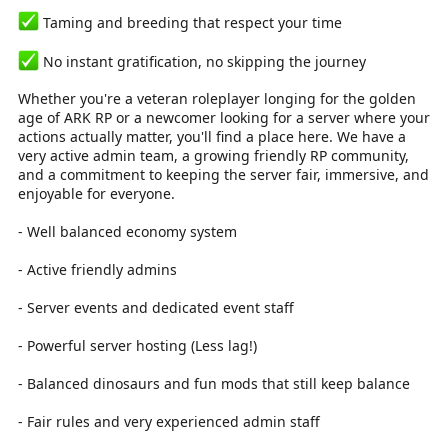
Taming and breeding that respect your time
No instant gratification, no skipping the journey
Whether you're a veteran roleplayer longing for the golden
age of ARK RP or a newcomer looking for a server where your
actions actually matter, you'll find a place here. We have a
very active admin team, a growing friendly RP community,
and a commitment to keeping the server fair, immersive, and
enjoyable for everyone.
- Well balanced economy system
- Active friendly admins
- Server events and dedicated event staff
- Powerful server hosting (Less lag!)
- Balanced dinosaurs and fun mods that still keep balance
- Fair rules and very experienced admin staff