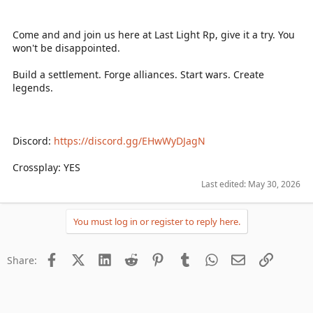
Come and and join us here at Last Light Rp, give it a try. You
won't be disappointed.
Build a settlement. Forge alliances. Start wars. Create
legends.
Discord:
https://discord.gg/EHwWyDJagN
Crossplay: YES
Last edited:
May 30, 2026
You must log in or register to reply here.
Facebook
X (Twitter)
LinkedIn
Reddit
Pinterest
Tumblr
WhatsApp
Email
Link
Share: