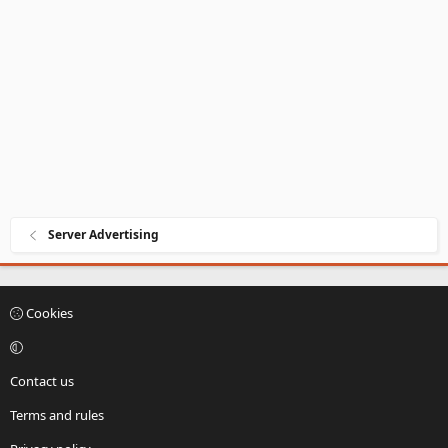
Server Advertising
Cookies
Contact us
Terms and rules