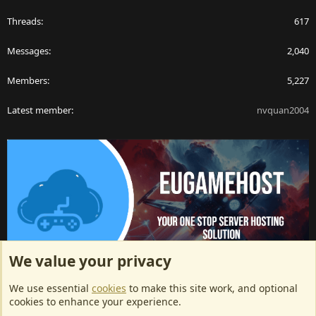
Threads
617
Messages
2,040
Members
5,227
Latest member
nvquan2004
We value your privacy
ArkServerApi website hosting provided by EU Game Host
We use essential
cookies
to make this site work, and optional
EU Game Host offers any kind of game server hosting, as well as
cookies to enhance your experience.
dedicated server hosting at affordable prices and top tier DDoS