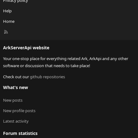
Privacy policy
Help
Home
R
S
S
ArkServerApi website
Your one-stop place for everything related Ark, ArkApi and any other
software or discussion that needs to take place!
Check out our
github repositories
What's new
New posts
New profile posts
Latest activity
Forum statistics