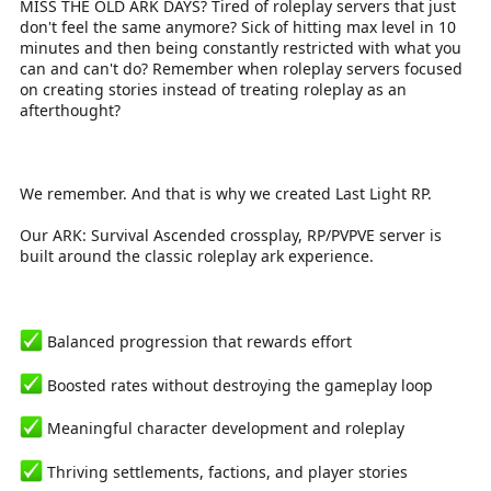
MISS THE OLD ARK DAYS? Tired of roleplay servers that just
r
don't feel the same anymore? Sick of hitting max level in 10
t
e
minutes and then being constantly restricted with what you
r
can and can't do? Remember when roleplay servers focused
on creating stories instead of treating roleplay as an
afterthought?
We remember. And that is why we created Last Light RP.
Our ARK: Survival Ascended crossplay, RP/PVPVE server is
built around the classic roleplay ark experience.
Balanced progression that rewards effort
Boosted rates without destroying the gameplay loop
Meaningful character development and roleplay
Thriving settlements, factions, and player stories