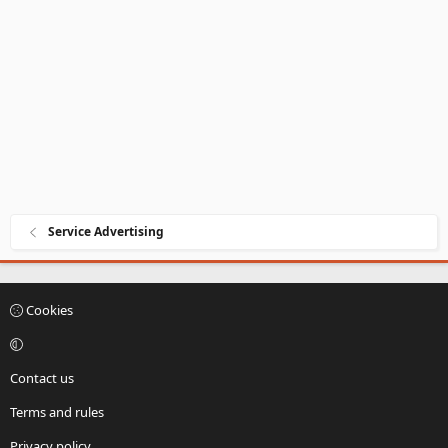
Service Advertising
Cookies
Contact us
Terms and rules
Privacy policy