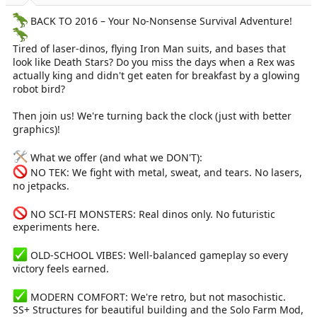
a
e
r
BACK TO 2016 – Your No-Nonsense Survival Adventure!
t
e
Tired of laser-dinos, flying Iron Man suits, and bases that
r
look like Death Stars? Do you miss the days when a Rex was
actually king and didn't get eaten for breakfast by a glowing
robot bird?
Then join us! We're turning back the clock (just with better
graphics)!
What we offer (and what we DON'T):
NO TEK: We fight with metal, sweat, and tears. No lasers,
no jetpacks.
NO SCI-FI MONSTERS: Real dinos only. No futuristic
experiments here.
OLD-SCHOOL VIBES: Well-balanced gameplay so every
victory feels earned.
MODERN COMFORT: We're retro, but not masochistic.
SS+ Structures for beautiful building and the Solo Farm Mod,