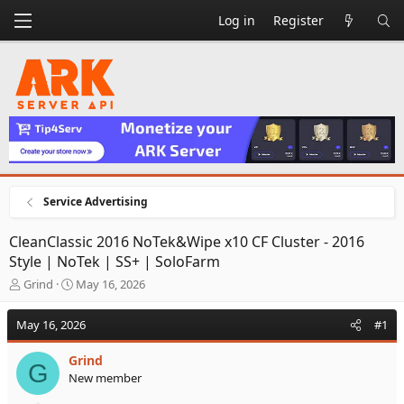
Log in
Register
Service Advertising
CleanClassic 2016 NoTek&Wipe x10 CF Cluster - 2016
Style | NoTek | SS+ | SoloFarm
T
S
Grind
May 16, 2026
h
t
r
a
May 16, 2026
#1
e
r
a
t
Grind
d
d
G
New member
s
a
t
t