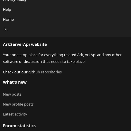
Help
Home
R
S
S
ArkServerApi website
Your one-stop place for everything related Ark, ArkApi and any other
software or discussion that needs to take place!
Check out our
github repositories
What's new
New posts
New profile posts
Latest activity
Forum statistics