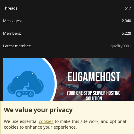
Threads
617
Messages
2,040
Members
5,228
Latest member
quality0001
We value your privacy
ArkServerApi website hosting provided by EU Game Host
We use essential
cookies
to make this site work, and optional
EU Game Host offers any kind of game server hosting, as well as
cookies to enhance your experience.
dedicated server hosting at affordable prices and top tier DDoS