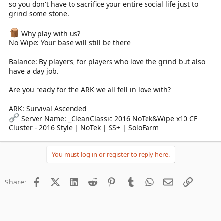
so you don't have to sacrifice your entire social life just to
grind some stone.
Why play with us?
No Wipe: Your base will still be there
Balance: By players, for players who love the grind but also
have a day job.
Are you ready for the ARK we all fell in love with?
ARK: Survival Ascended
Server Name: _CleanClassic 2016 NoTek&Wipe x10 CF
Cluster - 2016 Style | NoTek | SS+ | SoloFarm
You must log in or register to reply here.
Facebook
X (Twitter)
LinkedIn
Reddit
Pinterest
Tumblr
WhatsApp
Email
Link
Share: