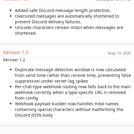
a
Added safe Discord message-length protection.
t
Oversized messages are automatically shortened to
e
prevent Discord delivery failures.
Unicode characters remain intact when messages are
shortened.
Version 1.2
May 14, 2026
Version 1.2
Duplicate message detection window is now calculated
from send time rather than receive time, preventing false
suppression under server lag spikes
Per-chat-type webhook routing now falls back to the main
webhook correctly when a type-specific URL is removed
from config
Webhook payload builder now handles tribe names
containing special characters without malforming the
Discord JSON body