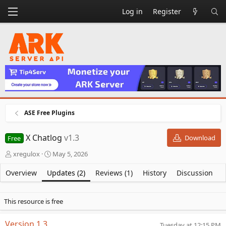
Log in
Register
ASE Free Plugins
X Chatlog
v1.3
Download
Free
A
C
xregulox
May 5, 2026
u
r
t
e
Overview
Updates (2)
Reviews (1)
History
Discussion
h
a
o
t
r
i
This resource is free
o
n
Version 1.3
Tuesday at 12:15 PM
d