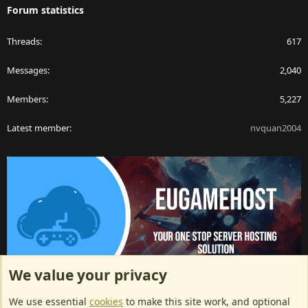
Forum statistics
Threads
617
Messages
2,040
Members
5,227
Latest member
nvquan2004
We value your privacy
ArkServerApi website hosting provided by EU Game Host
We use essential
cookies
to make this site work, and optional