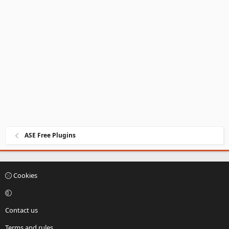
ASE Free Plugins
Cookies
Contact us
Terms and rules