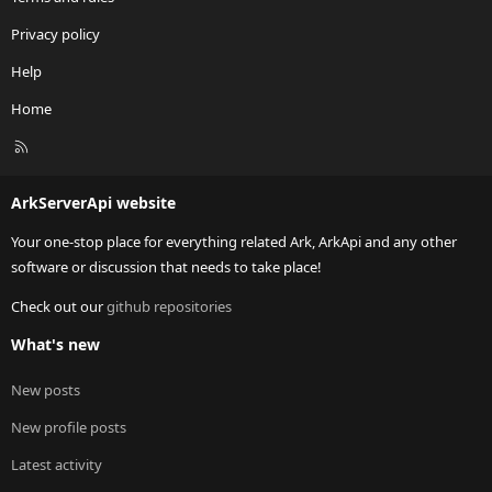
Privacy policy
Help
Home
R
S
S
ArkServerApi website
Your one-stop place for everything related Ark, ArkApi and any other
software or discussion that needs to take place!
Check out our
github repositories
What's new
New posts
New profile posts
Latest activity