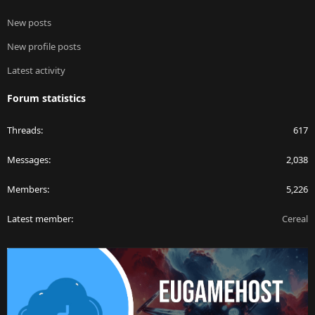
New posts
New profile posts
Latest activity
Forum statistics
Threads
617
Messages
2,038
Members
5,226
Latest member
Cereal