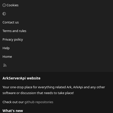
Cookies
Contact us
Terms and rules
Privacy policy
Help
Home
R
S
S
ArkServerApi website
Your one-stop place for everything related Ark, ArkApi and any other
software or discussion that needs to take place!
Check out our
github repositories
What's new