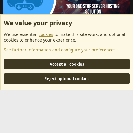
We value your privacy
ArkServerApi website hosting provided by EU Game Host
We use essential
cookies
to make this site work, and optional
EU Game Host offers any kind of game server hosting, as well as
cookies to enhance your experience.
dedicated server hosting at affordable prices and top tier DDoS
See further information and configure your preferences
protection! Check them out
here!
This is an affiliate link, any revenue generated will go towards paying addons, renewals
Accept all cookies
and anything related to ArkServerApi operations.
Reject optional cookies
®
Community platform by XenForo
© 2010-2024 XenForo Ltd.
|
RM
MarketPlace by Xen Factory
©2015-2026