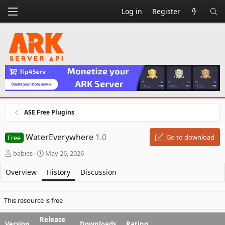
Log in
Register
ASE Free Plugins
WaterEverywhere
1.0
Go to download
Free
A
C
babies
May 26, 2026
u
r
t
e
Overview
History
Discussion
h
a
o
t
r
i
This resource is free
o
n
Release
Version
Downloads
Rating
d