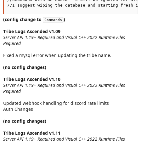
//I suggest wiping the database and starting fresh if
(config change to
)
Commands
Tribe Logs Ascended v1.09
Server API 1.19+ Required and Visual C++ 2022 Runtime Files
Required
Fixed a mysql error when updating the tribe name.
(no config changes)
Tribe Logs Ascended v1.10
Server API 1.19+ Required and Visual C++ 2022 Runtime Files
Required
Updated webhook handling for discord rate limits
Auth Changes
(no config changes)
Tribe Logs Ascended v1.11
Server API 1.19+ Required and Visual C++ 2022 Runtime Files