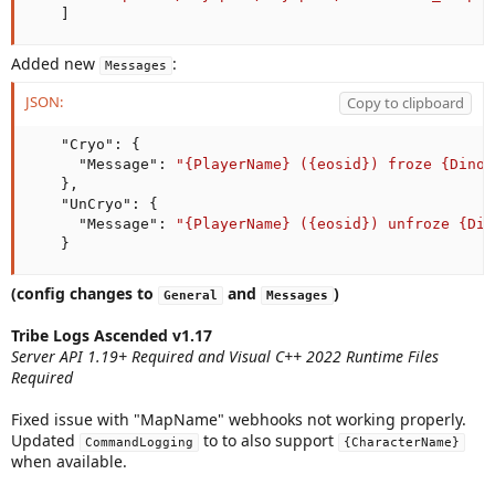
]
Added new
:
Messages
JSON:
Copy to clipboard
"Cryo"
:
{
"Message"
:
"{PlayerName} ({eosid}) froze {DinoN
}
,
"UnCryo"
:
{
"Message"
:
"{PlayerName} ({eosid}) unfroze {Din
}
(config changes to
and
)
General
Messages
Tribe Logs Ascended v1.17
Server API 1.19+ Required and Visual C++ 2022 Runtime Files
Required
Fixed issue with "MapName" webhooks not working properly.
Updated
to to also support
CommandLogging
{CharacterName}
when available.