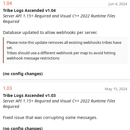
1.04
Jun 4, 2024
Tribe Logs Ascended v1.04
Server API 1.15+ Required and Visual C++ 2022 Runtime Files
Required
Database updated to allow webhooks per server.
Please note this update removes all existing webhooks tribes have
set.
Tribes should use a different webhook per map to avoid hitting
webhook message restrictions
(no config changes)
1.03
May 15, 2024
Tribe Logs Ascended v1.03
Server API 1.15+ Required and Visual C++ 2022 Runtime Files
Required
Fixed issue that was corrupting some messages.
(no config changes)