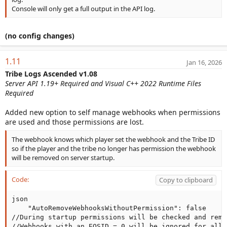
Console will only get a full output in the API log.
(no config changes)
1.11
Jan 16, 2026
Tribe Logs Ascended v1.08
Server API 1.19+ Required and Visual C++ 2022 Runtime Files
Required
Added new option to self manage webhooks when permissions
are used and those permissions are lost.
The webhook knows which player set the webhook and the Tribe ID
so if the player and the tribe no longer has permission the webhook
will be removed on server startup.
Code:
Copy to clipboard
json

    "AutoRemoveWebhooksWithoutPermission": false

//During startup permissions will be checked and remo
//Webhooks with an EOSID = 0 will be ignored for all 