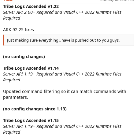
a
Tribe Logs Ascended v1.22
t
Server API 2.00+ Required and Visual C++ 2022 Runtime Files
e
Required
ARK 92.25 fixes
Just making sure everything I have is pushed out to you guys.
(no config changes)
Tribe Logs Ascended v1.14
Server API 1.19+ Required and Visual C++ 2022 Runtime Files
Required
Updated command filtering so it can match commands with
parameters.
(no config changes since 1.13)
Tribe Logs Ascended v1.15
Server API 1.19+ Required and Visual C++ 2022 Runtime Files
Required