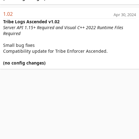
1.02
Apr 30, 2024
Tribe Logs Ascended v1.02
Server API 1.15+ Required and Visual C++ 2022 Runtime Files
Required
Small bug fixes
Compatibility update for Tribe Enforcer Ascended.
(no config changes)