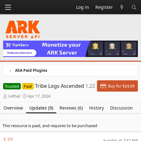
Log in
Register
ASA Paid Plugins
Tribe Logs Ascended
1.22
Buy for $24.99
Trusted
Paid
A
C
Lethal
Apr 17, 2024
u
r
t
e
Overview
Updates (9)
Reviews (6)
History
Discussion
h
a
o
t
r
i
This resource is paid, and requires to be purchased
o
n
1.22
Sunday at 2:42 AM
d