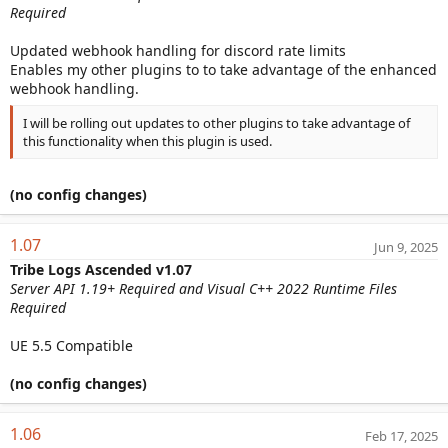
Required
Updated webhook handling for discord rate limits
Enables my other plugins to to take advantage of the enhanced
webhook handling.
I will be rolling out updates to other plugins to take advantage of
this functionality when this plugin is used.
(no config changes)
1.07
Jun 9, 2025
Tribe Logs Ascended v1.07
Server API 1.19+ Required and Visual C++ 2022 Runtime Files
Required
UE 5.5 Compatible
(no config changes)
1.06
Feb 17, 2025