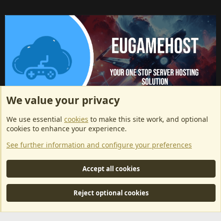
We value your privacy
ArkServerApi website hosting provided by EU Game Host
We use essential
cookies
to make this site work, and optional
EU Game Host offers any kind of game server hosting, as well as
cookies to enhance your experience.
dedicated server hosting at affordable prices and top tier DDoS
See further information and configure your preferences
protection! Check them out
here!
This is an affiliate link, any revenue generated will go towards paying addons, renewals
Accept all cookies
and anything related to ArkServerApi operations.
Reject optional cookies
®
Community platform by XenForo
© 2010-2024 XenForo Ltd.
|
RM
MarketPlace by Xen Factory
©2015-2026