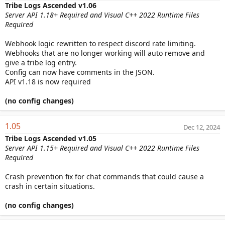
Tribe Logs Ascended v1.06
Server API 1.18+ Required and Visual C++ 2022 Runtime Files
Required
Webhook logic rewritten to respect discord rate limiting.
Webhooks that are no longer working will auto remove and
give a tribe log entry.
Config can now have comments in the JSON.
API v1.18 is now required
(no config changes)
1.05
Dec 12, 2024
Tribe Logs Ascended v1.05
Server API 1.15+ Required and Visual C++ 2022 Runtime Files
Required
Crash prevention fix for chat commands that could cause a
crash in certain situations.
(no config changes)