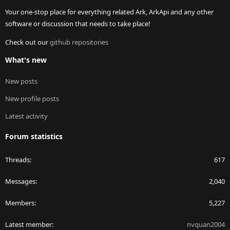
Your one-stop place for everything related Ark, ArkApi and any other
software or discussion that needs to take place!
Check out our
github repositories
What's new
New posts
New profile posts
Latest activity
Forum statistics
Threads
617
Messages
2,040
Members
5,227
Latest member
nvquan2004