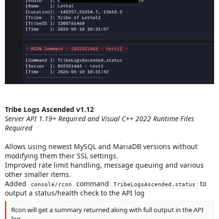
Tribe Logs Ascended v1.12
Server API 1.19+ Required and Visual C++ 2022 Runtime Files
Required
Allows using newest MySQL and MariaDB versions without
modifying them their SSL settings.
Improved rate limit handling, message queuing and various
other smaller items.
Added
command
to
console/rcon
TribeLogsAscended.status
output a status/health check to the API log
Rcon will get a summary returned along with full output in the API
log.