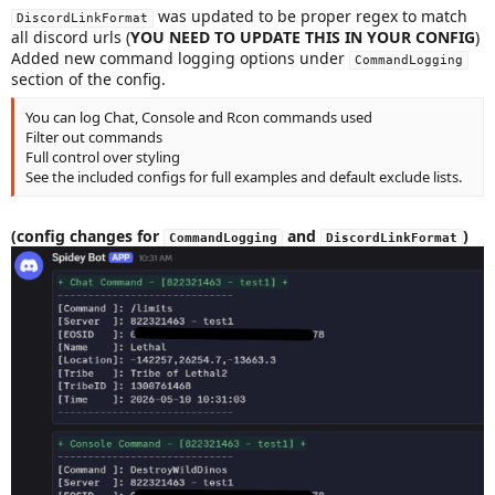
was updated to be proper regex to match
DiscordLinkFormat
all discord urls (
YOU NEED TO UPDATE THIS IN YOUR CONFIG
)
Added new command logging options under
CommandLogging
section of the config.
You can log Chat, Console and Rcon commands used
Filter out commands
Full control over styling
See the included configs for full examples and default exclude lists.
(config changes for
and
)
CommandLogging
DiscordLinkFormat