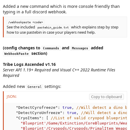
Added a new command which is more console friendly than
typing in a full discord webhook.
/webhookpaste <code>
See the included
which explains step by step
pastebin_guide.txt
how to use pastebin in case your players need help.
(config changes to
and
added
Commands
Messages
section)
WebhookPaste
Tribe Logs Ascended v1.16
Server API 1.19+ Required and Visual C++ 2022 Runtime Files
Required
Added new
settings:
General
JSON:
Copy to clipboard
"DetectCyrofreeze"
:
true
,
//Will detect a dino be
"DetectCyroUnfreeze"
:
true
,
//Will detect a dino 
"CryoItems"
:
[
//List of valid cryopod blueprints
"Blueprint'/Game/Extinction/CoreBlueprints/Weap
"Blueprint'/Cryopods/Cryopods/PrimalItem_Weapon