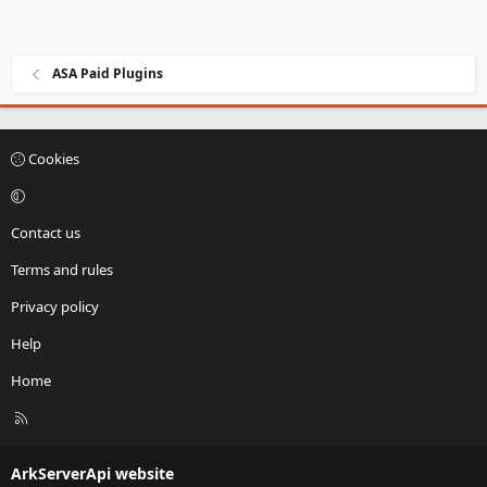
ASA Paid Plugins
Cookies
Contact us
Terms and rules
Privacy policy
Help
Home
R
S
S
ArkServerApi website