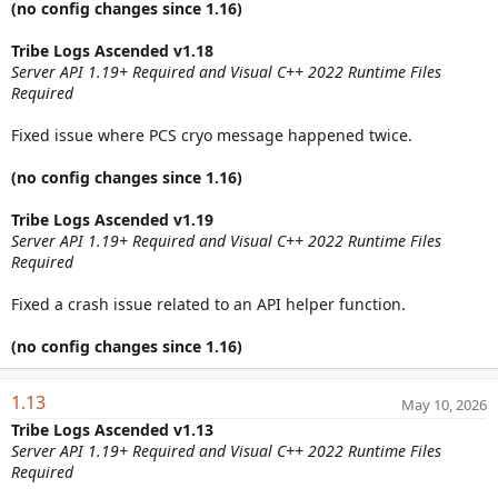
(no config changes since 1.16)
Tribe Logs Ascended v1.18
Server API 1.19+ Required and Visual C++ 2022 Runtime Files
Required
Fixed issue where PCS cryo message happened twice.
(no config changes since 1.16)
Tribe Logs Ascended v1.19
Server API 1.19+ Required and Visual C++ 2022 Runtime Files
Required
Fixed a crash issue related to an API helper function.
(no config changes since 1.16)
1.13
May 10, 2026
Tribe Logs Ascended v1.13
Server API 1.19+ Required and Visual C++ 2022 Runtime Files
Required