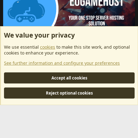
We value your privacy
ArkServerApi website hosting provided by EU Game Host
We use essential
cookies
to make this site work, and optional
EU Game Host offers any kind of game server hosting, as well as
cookies to enhance your experience.
dedicated server hosting at affordable prices and top tier DDoS
See further information and configure your preferences
protection! Check them out
here!
This is an affiliate link, any revenue generated will go towards paying addons, renewals
Accept all cookies
and anything related to ArkServerApi operations.
Reject optional cookies
®
Community platform by XenForo
© 2010-2024 XenForo Ltd.
|
RM
MarketPlace by Xen Factory
©2015-2026