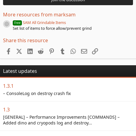
s
t
a
More resources from marksam
r
(
SAM All Grindable Items
Free
Resource icon
s
Set list of items to force allow/prevent grind
)
Share this resource
Facebook
X (Twitter)
LinkedIn
Reddit
Pinterest
Tumblr
WhatsApp
Email
Link
Latest updates
1.3.1
– ConsoleLog on destroy crash fix
1.3
[GENERAL] – Performance Improvements [COMMANDS] –
Added dino and cryopods log and destroy...