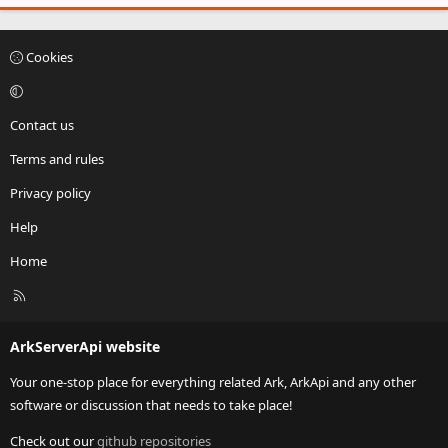
Cookies
Contact us
Terms and rules
Privacy policy
Help
Home
R
S
S
ArkServerApi website
Your one-stop place for everything related Ark, ArkApi and any other
software or discussion that needs to take place!
Check out our
github repositories