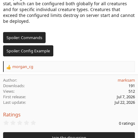
stat, which can be configured both globally for all creatures
a
and for specific individual creature types. Creatures that
t
exceed the configured limits destroy on server start and cannot
e
be deployed.
Spoiler:
Commands
Spoiler:
Config Example
morgan_cg
R
e
a
Author
marksam
c
Downloads
191
t
Views
512
i
First release
Jul 7, 2026
o
Last update
Jul 22, 2026
n
s
Ratings
:
0
0 ratings
.
0
0
Join the discussion