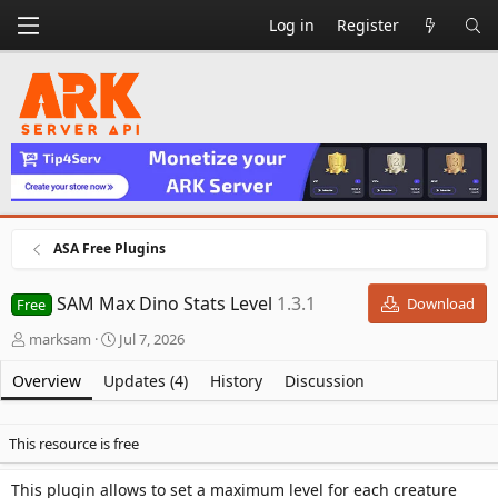
Log in
Register
ASA Free Plugins
SAM Max Dino Stats Level
1.3.1
Download
Free
A
C
marksam
Jul 7, 2026
u
r
t
e
Overview
Updates (4)
History
Discussion
h
a
o
t
r
i
This resource is free
o
n
This plugin allows to set a maximum level for each creature
d