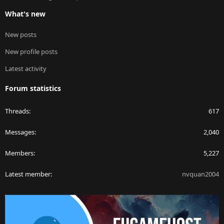
What's new
New posts
New profile posts
Latest activity
Forum statistics
Threads
617
Messages
2,040
Members
5,227
Latest member
nvquan2004