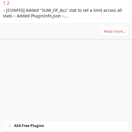
1.2
– [CONFIG] Added "SUM_OF_ALL" stat to set a limit across all
stats – Added PluginInfo.json –...
Read more…
ASA Free Plugins