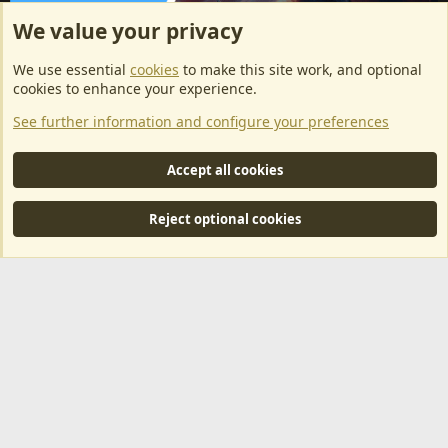
We value your privacy
ArkServerApi website hosting provided by EU Game Host
We use essential
cookies
to make this site work, and optional
EU Game Host offers any kind of game server hosting, as well as
cookies to enhance your experience.
dedicated server hosting at affordable prices and top tier DDoS
See further information and configure your preferences
protection! Check them out
here!
This is an affiliate link, any revenue generated will go towards paying addons, renewals
Accept all cookies
and anything related to ArkServerApi operations.
Reject optional cookies
®
Community platform by XenForo
© 2010-2024 XenForo Ltd.
|
RM
MarketPlace by Xen Factory
©2015-2026