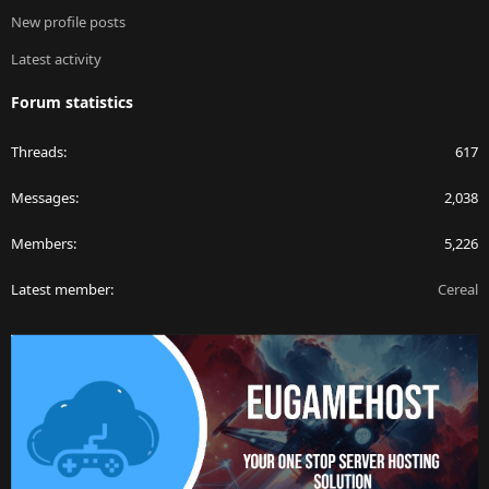
New profile posts
Latest activity
Forum statistics
Threads
617
Messages
2,038
Members
5,226
Latest member
Cereal