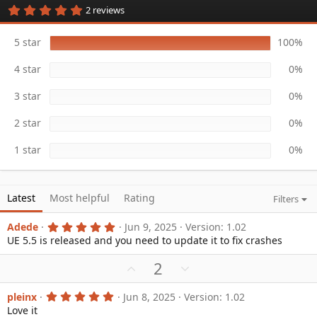
5
2 reviews
a
.
t
0
e
0
5 star
100%
s
t
4 star
0%
a
r
(
3 star
0%
s
)
2 star
0%
1 star
0%
Latest
Most helpful
Rating
Filters
5
Adede
Jun 9, 2025
Version: 1.02
.
UE 5.5 is released and you need to update it to fix crashes
0
0
U
D
2
s
t
p
o
a
v
w
r
5
pleinx
Jun 8, 2025
Version: 1.02
(
.
Love it
o
n
s
0