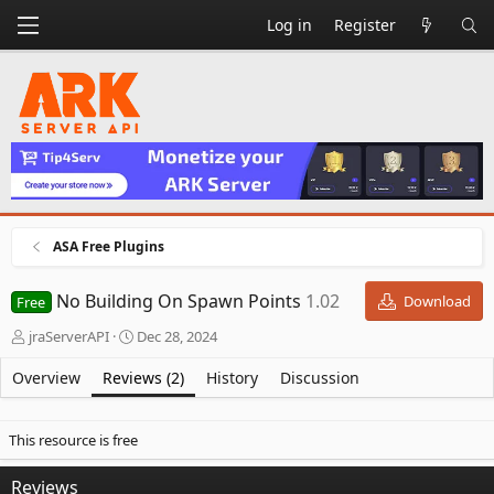
Log in
Register
ASA Free Plugins
No Building On Spawn Points
1.02
Download
Free
A
C
jraServerAPI
Dec 28, 2024
u
r
t
e
Overview
Reviews (2)
History
Discussion
h
a
o
t
r
i
This resource is free
o
n
Reviews
d