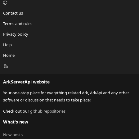
Contact us
Terms and rules
Privacy policy
Help
Home
R
S
S
ArkServerApi website
Your one-stop place for everything related Ark, ArkApi and any other
software or discussion that needs to take place!
Check out our
github repositories
What's new
New posts