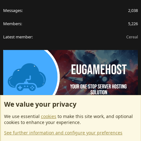
Messages
2,038
Members
5,226
Latest member
Cereal
We value your privacy
ArkServerApi website hosting provided by EU Game Host
We use essential
cookies
to make this site work, and optional
EU Game Host offers any kind of game server hosting, as well as
cookies to enhance your experience.
dedicated server hosting at affordable prices and top tier DDoS
See further information and configure your preferences
protection! Check them out
here!