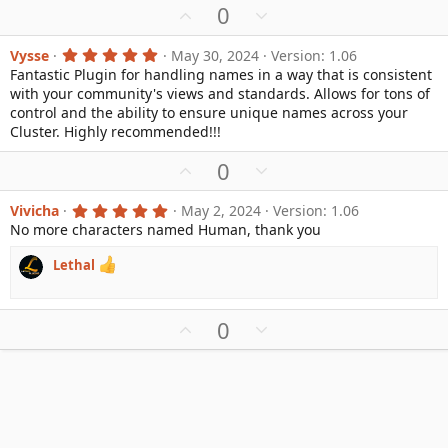
U
D
0
(
s
p
o
)
v
w
5
Vysse
May 30, 2024
Version: 1.06
.
Fantastic Plugin for handling names in a way that is consistent
o
n
0
with your community's views and standards. Allows for tons of
0
t
v
s
control and the ability to ensure unique names across your
e
o
t
Cluster. Highly recommended!!!
a
t
r
e
U
D
0
(
s
p
o
)
v
w
5
Vivicha
May 2, 2024
Version: 1.06
.
No more characters named Human, thank you
o
n
0
0
t
v
s
Lethal
e
o
t
a
t
r
e
(
U
D
0
s
p
o
)
v
w
o
n
t
v
e
o