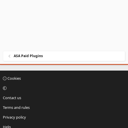
t
e
ASA Paid Plugins
Cookies
Contact us
Terms and rules
Privacy policy
Help