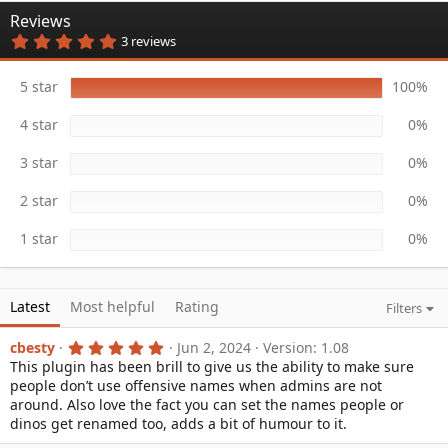
n
Reviews
d
5
3 reviews
a
.
t
0
e
0
5 star
100%
s
t
4 star
0%
a
r
(
3 star
0%
s
)
2 star
0%
1 star
0%
Latest
Most helpful
Rating
Filters
5
cbesty
Jun 2, 2024
Version: 1.08
.
This plugin has been brill to give us the ability to make sure
0
people don’t use offensive names when admins are not
0
s
around. Also love the fact you can set the names people or
t
dinos get renamed too, adds a bit of humour to it.
a
r