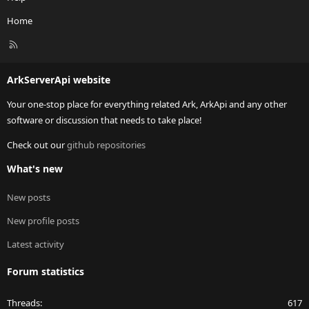
Home
R
S
S
ArkServerApi website
Your one-stop place for everything related Ark, ArkApi and any other
software or discussion that needs to take place!
Check out our
github repositories
What's new
New posts
New profile posts
Latest activity
Forum statistics
Threads
617