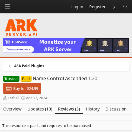
Log in
Register
ASA Paid Plugins
Name Control Ascended
1.20
Trusted
Paid
Buy for $24.99
A
C
Lethal
Apr 17, 2024
u
r
t
e
Overview
Updates (10)
Reviews (3)
History
Discussion
h
a
o
t
r
i
This resource is paid, and requires to be purchased
o