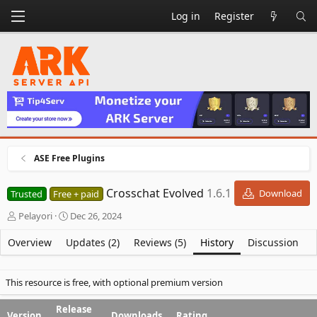
Log in
Register
ASE Free Plugins
Crosschat Evolved
1.6.1
Download
Trusted
Free + paid
A
C
Pelayori
Dec 26, 2024
u
r
t
e
Overview
Updates (2)
Reviews (5)
History
Discussion
h
a
o
t
r
i
This resource is free, with optional premium version
o
n
Release
Version
Downloads
Rating
d