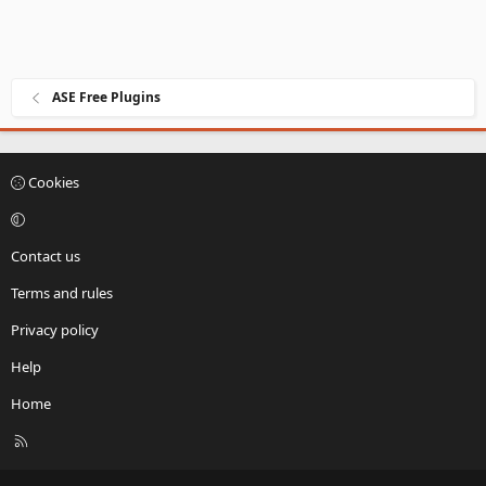
ASE Free Plugins
Cookies
Contact us
Terms and rules
Privacy policy
Help
Home
R
S
S