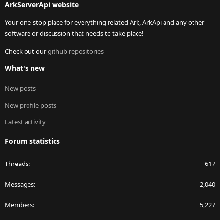
ArkServerApi website
Your one-stop place for everything related Ark, ArkApi and any other
software or discussion that needs to take place!
Check out our
github repositories
What's new
New posts
New profile posts
Latest activity
Forum statistics
Threads
617
Messages
2,040
Members
5,227