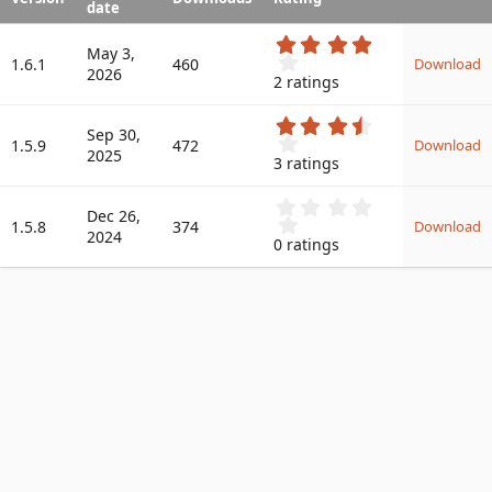
date
a
t
4
May 3,
.
e
1.6.1
460
Download
2026
0
2 ratings
0
s
3
t
Sep 30,
.
1.5.9
472
a
Download
2025
6
r
3 ratings
7
(
s
s
0
t
Dec 26,
)
.
1.5.8
374
a
Download
2024
0
r
0 ratings
0
(
s
s
t
)
a
r
(
s
)