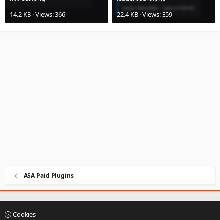
14.2 KB · Views: 366
22.4 KB · Views: 359
ASA Paid Plugins
Cookies