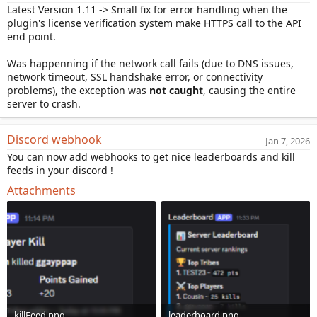
Latest Version 1.11 -> Small fix for error handling when the
plugin's license verification system make HTTPS call to the API
end point.
Was happenning if the network call fails (due to DNS issues,
network timeout, SSL handshake error, or connectivity
problems), the exception was
not caught
, causing the entire
server to crash.
Discord webhook
Jan 7, 2026
You can now add webhooks to get nice leaderboards and kill
feeds in your discord !
Attachments
killFeed.png
leaderboard.png