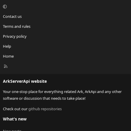
Contact us
Terms and rules
Privacy policy
Help
Home
R
S
S
ArkServerApi website
Your one-stop place for everything related Ark, ArkApi and any other
software or discussion that needs to take place!
Check out our
github repositories
What's new