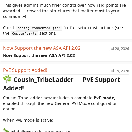
This gives admins much finer control over how raid points are
awarded — reward the structures that matter most to your
community!
Check
for full setup instructions (see
config-commented.json
the
section).
CustomPoints
Now Support the new ASA API 2.02
Jul 28, 2026
Now Support the new ASA API 2.02
PvE Support Added!
Jul 19, 2026
Cousin_TribeLadder — PvE Support
Added!
Cousin_TribeLadder now includes a complete
PvE mode
,
enabled through the new General.PVEMode configuration
option.
When PvE mode is active:
Wild dinosaur kills are tracked