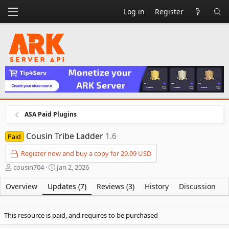
Log in
Register
ASA Paid Plugins
Cousin Tribe Ladder
1.6
Paid
Register now and buy a copy for 29.99 USD
A
C
cousin704
Jan 2, 2026
u
r
t
e
Overview
Updates (7)
Reviews (3)
History
Discussion
h
a
o
t
r
i
This resource is paid, and requires to be purchased
o