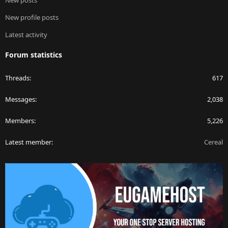
New posts
New profile posts
Latest activity
Forum statistics
Threads
617
Messages
2,038
Members
5,226
Latest member
Cereal