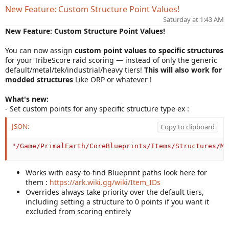
n
New Feature: Custom Structure Point Values!
d
Saturday at 1:43 AM
a
t
New Feature: Custom Structure Point Values!
e
You can now assign
custom point values to specific structures
for your TribeScore raid scoring — instead of only the generic
default/metal/tek/industrial/heavy tiers!
This will also work for
modded structures
Like ORP or whatever !
What's new:
- Set custom points for any specific structure type ex :
JSON:
Copy to clipboard
"/Game/PrimalEarth/CoreBlueprints/Items/Structures/Me
Works with easy-to-find Blueprint paths look here for
them :
https://ark.wiki.gg/wiki/Item_IDs
Overrides always take priority over the default tiers,
including setting a structure to 0 points if you want it
excluded from scoring entirely