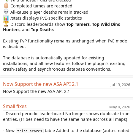
Completed tames are recorded
All-cause player deaths remain tracked
/stats displays PvE-specific statistics
Discord leaderboards show
Top Tamers
,
Top Wild Dino
Hunters
, and
Top Deaths
Existing PvP functionality remains unchanged when PvE mode
is disabled.
The database is automatically updated for existing
installations, and all new features follow the plugin's existing
crash-safety and asynchronous database conventions.
Now Support the new ASA API 2.1
Jul 13, 2026
Now Support the new ASA API 2.1
Small fixes
May 9, 2026
- Discord periodic leaderboard No longer shows duplicate tribe
entries. (Tribes need to have the same name accross all maps)
- New
table Added to the database (auto-created
tribe_scores