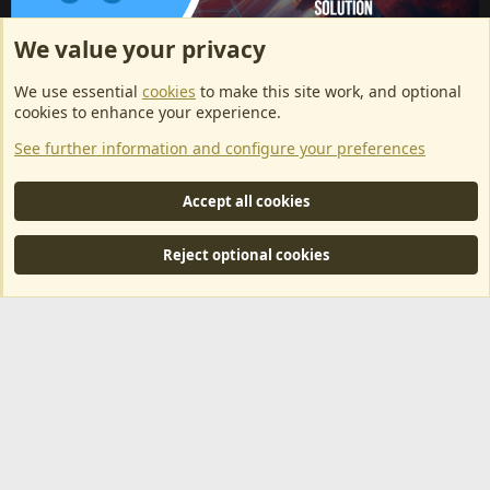
We value your privacy
ArkServerApi website hosting provided by EU Game Host
We use essential
cookies
to make this site work, and optional
EU Game Host offers any kind of game server hosting, as well as
cookies to enhance your experience.
dedicated server hosting at affordable prices and top tier DDoS
See further information and configure your preferences
protection! Check them out
here!
This is an affiliate link, any revenue generated will go towards paying addons, renewals
Accept all cookies
and anything related to ArkServerApi operations.
Reject optional cookies
®
Community platform by XenForo
© 2010-2024 XenForo Ltd.
|
RM
MarketPlace by Xen Factory
©2015-2026