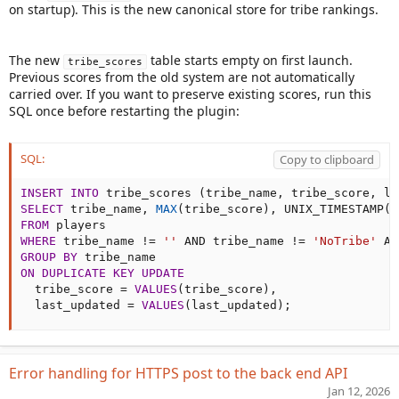
on startup). This is the new canonical store for tribe rankings.
The new
table starts empty on first launch.
tribe_scores
Previous scores from the old system are not automatically
carried over. If you want to preserve existing scores, run this
SQL once before restarting the plugin:
SQL:
Copy to clipboard
INSERT
INTO
 tribe_scores 
(
tribe_name
,
 tribe_score
,
 la
SELECT
 tribe_name
,
MAX
(
tribe_score
)
,
 UNIX_TIMESTAMP
(
)
FROM
WHERE
 tribe_name 
!=
''
AND
 tribe_name 
!=
'NoTribe'
AN
GROUP
BY
ON
DUPLICATE
KEY
UPDATE
  tribe_score 
=
VALUES
(
tribe_score
)
,
  last_updated 
=
VALUES
(
last_updated
)
;
Error handling for HTTPS post to the back end API
Jan 12, 2026