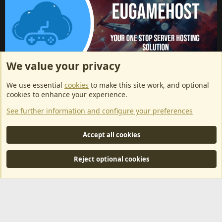
We value your privacy
ArkServerApi website hosting provided by EU Game Host
We use essential
cookies
to make this site work, and optional
EU Game Host offers any kind of game server hosting, as well as
cookies to enhance your experience.
dedicated server hosting at affordable prices and top tier DDoS
See further information and configure your preferences
protection! Check them out
here!
This is an affiliate link, any revenue generated will go towards paying addons, renewals
Accept all cookies
and anything related to ArkServerApi operations.
Reject optional cookies
®
Community platform by XenForo
© 2010-2024 XenForo Ltd.
|
RM
MarketPlace by Xen Factory
©2015-2026