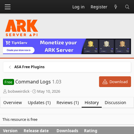
Log in
Register
ASA Free Plugins
Command Logs
1.03
Download
Free
A
C
bobweirdick
May 10, 2026
u
r
t
e
Overview
Updates (1)
Reviews (1)
History
Discussion
h
a
o
t
r
i
This resource is free
o
n
Version
Release date
Downloads
Rating
d