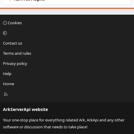
Cookies
Contact us
Terms and rules
Privacy policy
Help
Home
R
S
S
ArkServerApi website
Your one-stop place for everything related Ark, ArkApi and any other
software or discussion that needs to take place!