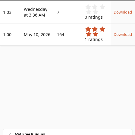
a
0
Wednesday
.
t
1.03
7
Download
at 3:36 AM
0
e
0 ratings
0
s
5
t
.
1.00
May 10, 2026
164
a
Download
0
r
1 ratings
0
(
s
s
t
)
a
r
(
s
)
ASA Free Plugins