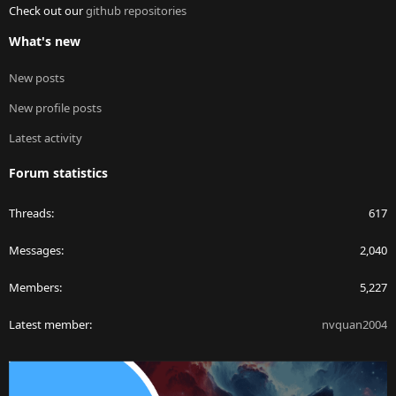
Check out our
github repositories
What's new
New posts
New profile posts
Latest activity
Forum statistics
Threads
617
Messages
2,040
Members
5,227
Latest member
nvquan2004