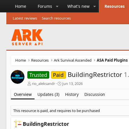
Home
Forums
What's new
Resources
Latest reviews
Search resources
Home
Resources
Ark Survival Ascended
ASA Paid Plugins
BuildingRestrictor
1
Trusted
Paid
A
C
rio_aleksandr
Jun 13, 2026
u
r
t
e
Overview
Updates (3)
History
Discussion
h
a
o
t
r
i
This resource is paid, and requires to be purchased
o
n
BuildingRestrictor
d