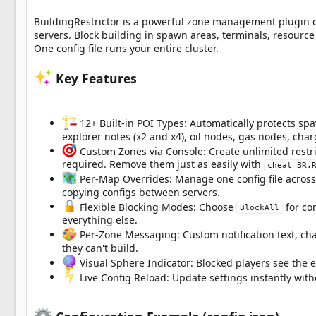
a
t
BuildingRestrictor is a powerful zone management plugin des
e
servers. Block building in spawn areas, terminals, resour
One config file runs your entire cluster.
Key Features
12+ Built-in POI Types: Automatically protects spaw
explorer notes (x2 and x4), oil nodes, gas nodes, cha
Custom Zones via Console: Create unlimited restr
required. Remove them just as easily with
cheat BR.
Per-Map Overrides: Manage one config file across 
copying configs between servers.
Flexible Blocking Modes: Choose
for co
BlockAll
everything else.
Per-Zone Messaging: Custom notification text, cha
they can't build.
Visual Sphere Indicator: Blocked players see the e
Live Config Reload: Update settings instantly with