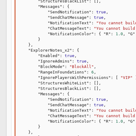
"StructuresBlackList"
:
[
]
,
"Messages"
:
{
"SendNotification"
:
true
,
"SendChatMessage"
:
true
,
"NotificationText"
:
"You cannot buil
"ChatMessageText"
:
"You cannot build
"NotificationColor"
:
{
"R"
:
1.0
,
"G"
}
}
,
"ExplorerNotes_x2"
:
{
"Enabled"
:
true
,
"IgnoreAdmins"
:
true
,
"BlockMode"
:
"BlockAll"
,
"RangeInFoundations"
:
6
,
"IgnorePlayersWithPermissions"
:
[
"VIP"
"StructuresWhiteList"
:
[
]
,
"StructuresBlackList"
:
[
]
,
"Messages"
:
{
"SendNotification"
:
true
,
"SendChatMessage"
:
true
,
"NotificationText"
:
"You cannot buil
"ChatMessageText"
:
"You cannot build
"NotificationColor"
:
{
"R"
:
1.0
,
"G"
}
}
,