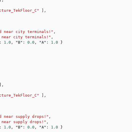
cture_TekFloor_C"
]
,
d near city terminals!"
,
 near city terminals!"
,
:
1.0
,
"B"
:
0.0
,
"A"
:
1.0
}
]
,
cture_TekFloor_C"
]
,
d near supply drops!"
,
 near supply drops!"
,
:
1.0
,
"B"
:
0.0
,
"A"
:
1.0
}