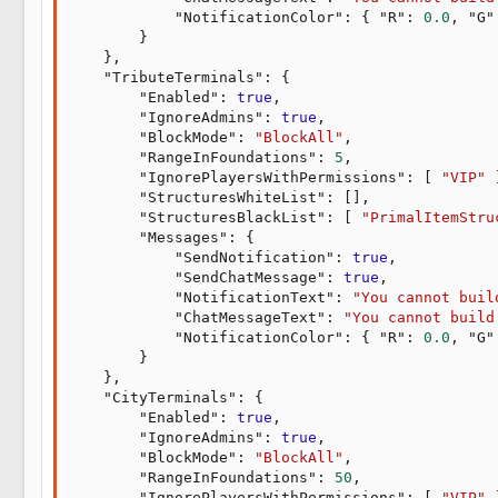
"NotificationColor"
:
{
"R"
:
0.0
,
"G"
}
}
,
"TributeTerminals"
:
{
"Enabled"
:
true
,
"IgnoreAdmins"
:
true
,
"BlockMode"
:
"BlockAll"
,
"RangeInFoundations"
:
5
,
"IgnorePlayersWithPermissions"
:
[
"VIP"
"StructuresWhiteList"
:
[
]
,
"StructuresBlackList"
:
[
"PrimalItemStru
"Messages"
:
{
"SendNotification"
:
true
,
"SendChatMessage"
:
true
,
"NotificationText"
:
"You cannot buil
"ChatMessageText"
:
"You cannot build
"NotificationColor"
:
{
"R"
:
0.0
,
"G"
}
}
,
"CityTerminals"
:
{
"Enabled"
:
true
,
"IgnoreAdmins"
:
true
,
"BlockMode"
:
"BlockAll"
,
"RangeInFoundations"
:
50
,
"IgnorePlayersWithPermissions"
:
[
"VIP"