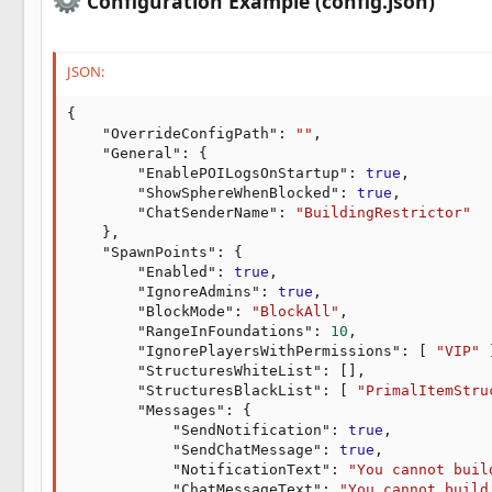
Configuration Example (config.json)
JSON:
{
"OverrideConfigPath"
:
""
,
"General"
:
{
"EnablePOILogsOnStartup"
:
true
,
"ShowSphereWhenBlocked"
:
true
,
"ChatSenderName"
:
"BuildingRestrictor"
}
,
"SpawnPoints"
:
{
"Enabled"
:
true
,
"IgnoreAdmins"
:
true
,
"BlockMode"
:
"BlockAll"
,
"RangeInFoundations"
:
10
,
"IgnorePlayersWithPermissions"
:
[
"VIP"
"StructuresWhiteList"
:
[
]
,
"StructuresBlackList"
:
[
"PrimalItemStru
"Messages"
:
{
"SendNotification"
:
true
,
"SendChatMessage"
:
true
,
"NotificationText"
:
"You cannot buil
"ChatMessageText"
:
"You cannot build