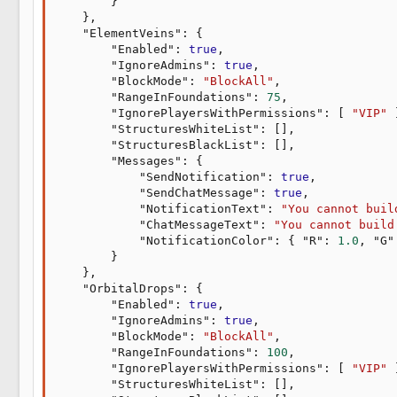
}
}
,
"ElementVeins"
:
{
"Enabled"
:
true
,
"IgnoreAdmins"
:
true
,
"BlockMode"
:
"BlockAll"
,
"RangeInFoundations"
:
75
,
"IgnorePlayersWithPermissions"
:
[
"VIP"
"StructuresWhiteList"
:
[
]
,
"StructuresBlackList"
:
[
]
,
"Messages"
:
{
"SendNotification"
:
true
,
"SendChatMessage"
:
true
,
"NotificationText"
:
"You cannot buil
"ChatMessageText"
:
"You cannot build
"NotificationColor"
:
{
"R"
:
1.0
,
"G"
}
}
,
"OrbitalDrops"
:
{
"Enabled"
:
true
,
"IgnoreAdmins"
:
true
,
"BlockMode"
:
"BlockAll"
,
"RangeInFoundations"
:
100
,
"IgnorePlayersWithPermissions"
:
[
"VIP"
"StructuresWhiteList"
:
[
]
,