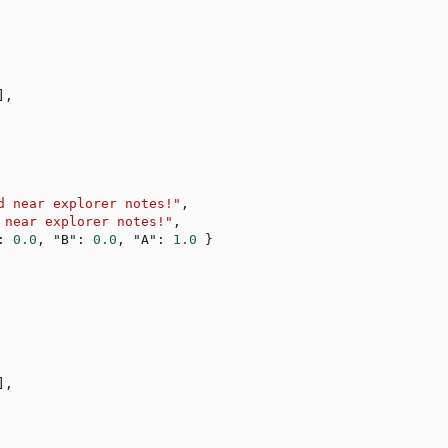
]
,
d near explorer notes!"
,
 near explorer notes!"
,
:
0.0
,
"B"
:
0.0
,
"A"
:
1.0
}
]
,