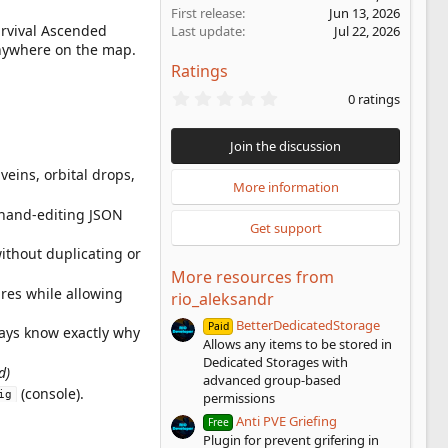
First release
Jun 13, 2026
urvival Ascended
Last update
Jul 22, 2026
anywhere on the map.
Ratings
0
0 ratings
.
0
0
Join the discussion
s
t
veins, orbital drops,
a
More information
r
and-editing JSON
(
Get support
s
)
ithout duplicating or
More resources from
ures while allowing
rio_aleksandr
BetterDedicatedStorage
Paid
ways know exactly why
Allows any items to be stored in
Dedicated Storages with
d)
advanced group-based
(console).
ig
permissions
Anti PVE Griefing
Free
Plugin for prevent grifering in