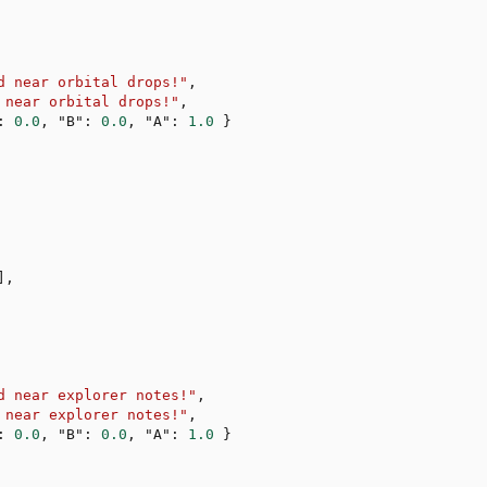
d near orbital drops!"
,
 near orbital drops!"
,
:
0.0
,
"B"
:
0.0
,
"A"
:
1.0
}
]
,
d near explorer notes!"
,
 near explorer notes!"
,
:
0.0
,
"B"
:
0.0
,
"A"
:
1.0
}