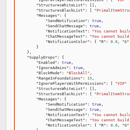
"StructuresWhiteList"
:
[
]
,
"StructuresBlackList"
:
[
"PrimalItemStru
"Messages"
:
{
"SendNotification"
:
true
,
"SendChatMessage"
:
true
,
"NotificationText"
:
"You cannot buil
"ChatMessageText"
:
"You cannot build
"NotificationColor"
:
{
"R"
:
0.0
,
"G"
}
}
,
"SupplyDrops"
:
{
"Enabled"
:
true
,
"IgnoreAdmins"
:
true
,
"BlockMode"
:
"BlockAll"
,
"RangeInFoundations"
:
15
,
"IgnorePlayersWithPermissions"
:
[
"VIP"
"StructuresWhiteList"
:
[
]
,
"StructuresBlackList"
:
[
"PrimalItemStru
"Messages"
:
{
"SendNotification"
:
true
,
"SendChatMessage"
:
true
,
"NotificationText"
:
"You cannot buil
"ChatMessageText"
:
"You cannot build
"NotificationColor"
:
{
"R"
:
0.0
,
"G"