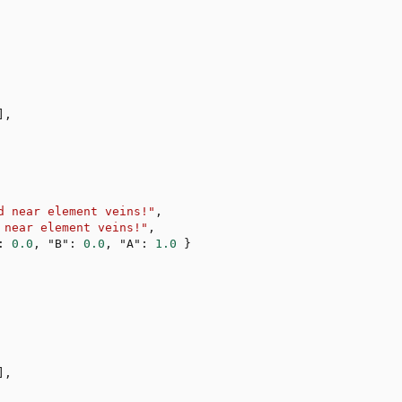
]
,
d near element veins!"
,
 near element veins!"
,
:
0.0
,
"B"
:
0.0
,
"A"
:
1.0
}
]
,