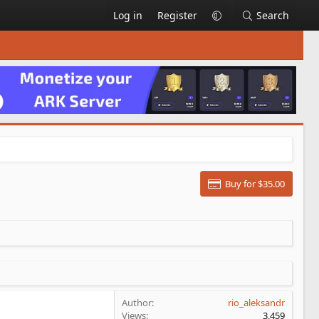
Log in
Register
Search
Buy for $35.00
Author
rio_aleksandr
Views
3,459