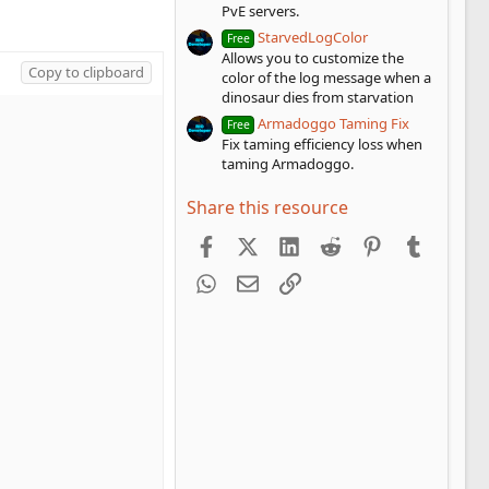
PvE servers.
StarvedLogColor
Free
Allows you to customize the
Copy to clipboard
color of the log message when a
dinosaur dies from starvation
Armadoggo Taming Fix
Free
Fix taming efficiency loss when
taming Armadoggo.
Share this resource
Facebook
X (Twitter)
LinkedIn
Reddit
Pinterest
Tumblr
WhatsApp
Email
Link