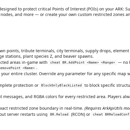
igned to protect critical Points of Interest (POIs) on your ARK: S
ce nodes, and more — or create your own custom restricted zones 
n points, tribute terminals, city terminals, supply drops, element 
rge stations, plant species Z, and beaver spawns.
icted areas in-game with
— no h
cheat BR.AddPoint <Name> <Range>
.
RemovePoint <Name>
your entire cluster. Override any parameter for any specific map w
mplete protection or
to block specific struct
BlockOnlyBlackListed
t messages, and RGBA colors for every restricted area. Players al
xact restricted zone boundary in real-time.
(Requires ArkApiUtils mo
out server restarts using
(RCON) or
BR.Reload
cheat BRReloadConf