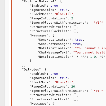
"ExplorerNotes_x4"
:
{
"Enabled"
:
true
,
"IgnoreAdmins"
:
true
,
"BlockMode"
:
"BlockAll"
,
"RangeInFoundations"
:
2
,
"IgnorePlayersWithPermissions"
:
[
"VIP"
"StructuresWhiteList"
:
[
]
,
"StructuresBlackList"
:
[
]
,
"Messages"
:
{
"SendNotification"
:
true
,
"SendChatMessage"
:
true
,
"NotificationText"
:
"You cannot buil
"ChatMessageText"
:
"You cannot build
"NotificationColor"
:
{
"R"
:
1.0
,
"G"
}
}
,
"OilNodes"
:
{
"Enabled"
:
true
,
"IgnoreAdmins"
:
true
,
"BlockMode"
:
"BlockAll"
,
"RangeInFoundations"
:
20
,
"IgnorePlayersWithPermissions"
:
[
"VIP"
"StructuresWhiteList"
:
[
]
,
"StructuresBlackList"
:
[
]
,
"Messages"
:
{