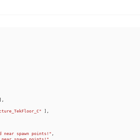
]
,
cture_TekFloor_C"
]
,
d near spawn points!"
,
 near spawn points!"
,