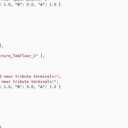
:
1.0
,
"B"
:
0.0
,
"A"
:
1.0
}
]
,
cture_TekFloor_C"
]
,
d near tribute terminals!"
,
 near tribute terminals!"
,
:
1.0
,
"B"
:
0.0
,
"A"
:
1.0
}
]
,