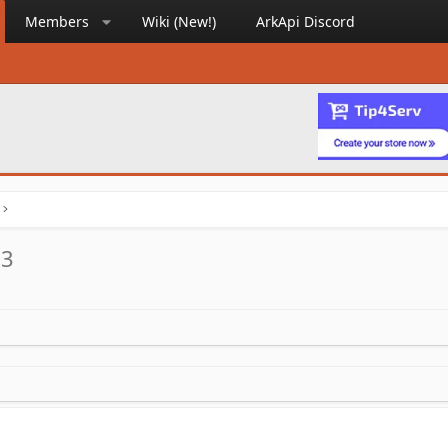
Members
Wiki (New!)
ArkApi Discord
.3