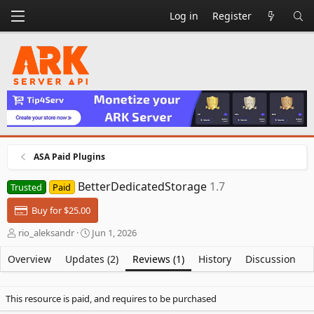
Log in
Register
ASA Paid Plugins
BetterDedicatedStorage
1.7
Trusted
Paid
Buy for $25.00
A
C
rio_aleksandr
Jun 1, 2026
u
r
t
e
Overview
Updates (2)
Reviews (1)
History
Discussion
h
a
o
t
r
i
This resource is paid, and requires to be purchased
o