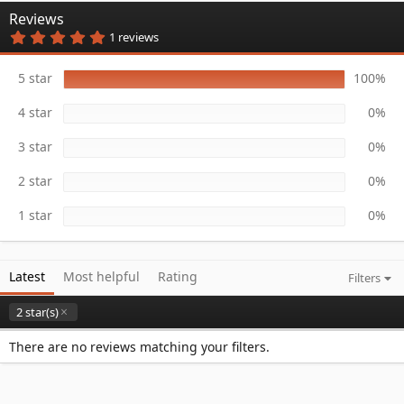
n
Reviews
d
5
1 reviews
a
.
t
0
e
0
5 star
100%
s
t
4 star
0%
a
r
(
3 star
0%
s
)
2 star
0%
1 star
0%
Latest
Most helpful
Rating
Filters
2 star(s)
There are no reviews matching your filters.