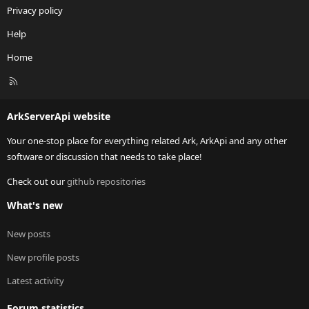
Privacy policy
Help
Home
R
S
S
ArkServerApi website
Your one-stop place for everything related Ark, ArkApi and any other
software or discussion that needs to take place!
Check out our
github repositories
What's new
New posts
New profile posts
Latest activity
Forum statistics