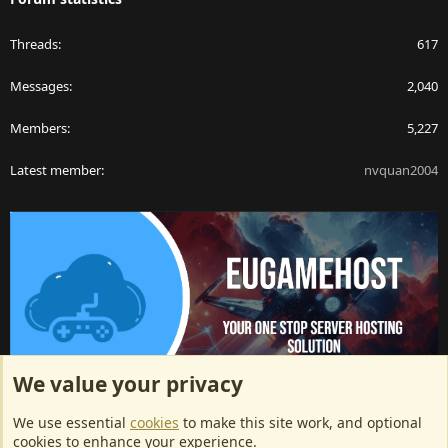
Threads
617
Messages
2,040
Members
5,227
Latest member
nvquan2004
We value your privacy
ArkServerApi website hosting provided by EU Game Host
We use essential
cookies
to make this site work, and optional
EU Game Host offers any kind of game server hosting, as well as
cookies to enhance your experience.