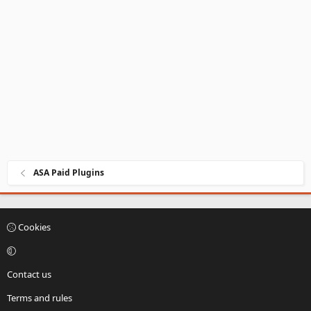
ASA Paid Plugins
Cookies
Contact us
Terms and rules