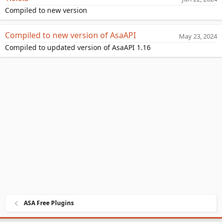
a
Compiled to new version
t
e
Compiled to new version of AsaAPI
May 23, 2024
Compiled to updated version of AsaAPI 1.16
ASA Free Plugins