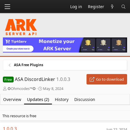
Log in
Register
ASA Free Plugins
ASA DiscordLinker
1.0.0.3
Go to download
Free
A
C
✪Ohmcodes™✪
May 8, 2024
u
r
t
e
Overview
Updates (2)
History
Discussion
h
a
o
t
r
i
This resource is free
o
n
1.0.0.3
Jun 22, 2024
d