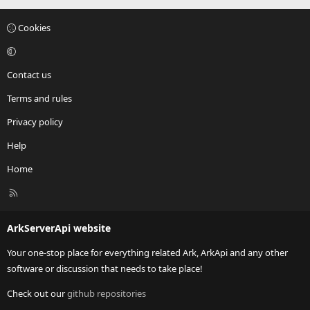
Cookies
Contact us
Terms and rules
Privacy policy
Help
Home
R
S
S
ArkServerApi website
Your one-stop place for everything related Ark, ArkApi and any other
software or discussion that needs to take place!
Check out our
github repositories