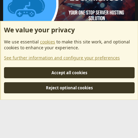
We value your privacy
ArkServerApi website hosting provided by EU Game Host
We use essential
cookies
to make this site work, and optional
EU Game Host offers any kind of game server hosting, as well as
cookies to enhance your experience.
dedicated server hosting at affordable prices and top tier DDoS
See further information and configure your preferences
protection! Check them out
here!
This is an affiliate link, any revenue generated will go towards paying addons, renewals
Accept all cookies
and anything related to ArkServerApi operations.
Reject optional cookies
®
Community platform by XenForo
© 2010-2024 XenForo Ltd.
|
RM
MarketPlace by Xen Factory
©2015-2026