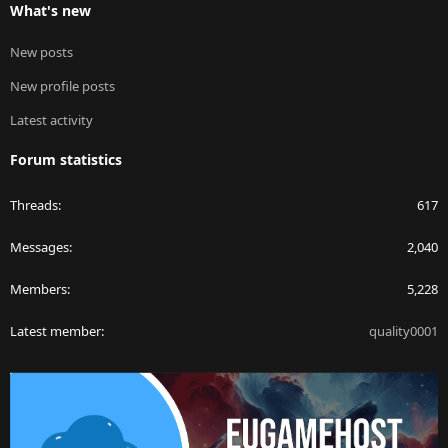
What's new
New posts
New profile posts
Latest activity
Forum statistics
Threads
617
Messages
2,040
Members
5,228
Latest member
quality0001