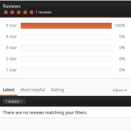
n
Reviews
d
5
1 reviews
a
.
t
0
e
0
5 star
100%
s
t
4 star
0%
a
r
(
3 star
0%
s
)
2 star
0%
1 star
0%
Latest
Most helpful
Rating
Filters
1 star(s)
There are no reviews matching your filters.