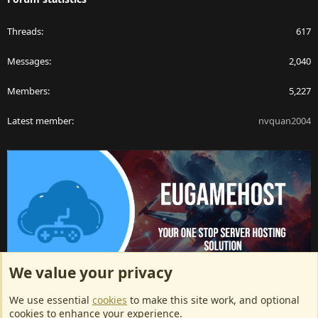
Threads
617
Messages
2,040
Members
5,227
Latest member
nvquan2004
We value your privacy
ArkServerApi website hosting provided by EU Game Host
We use essential
cookies
to make this site work, and optional
EU Game Host offers any kind of game server hosting, as well as
cookies to enhance your experience.