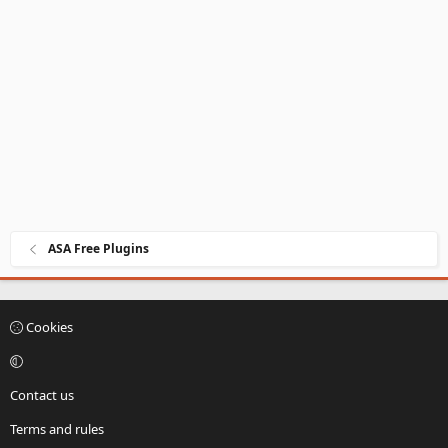
ASA Free Plugins
Cookies
Contact us
Terms and rules