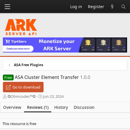
Log in
Register
ASA Free Plugins
ASA Cluster Element Transfer
1.0.0
Free
Go to download
A
C
✪Ohmcodes™✪
Jun 23, 2024
u
r
t
e
Overview
Reviews (1)
History
Discussion
h
a
o
t
r
i
This resource is free
o