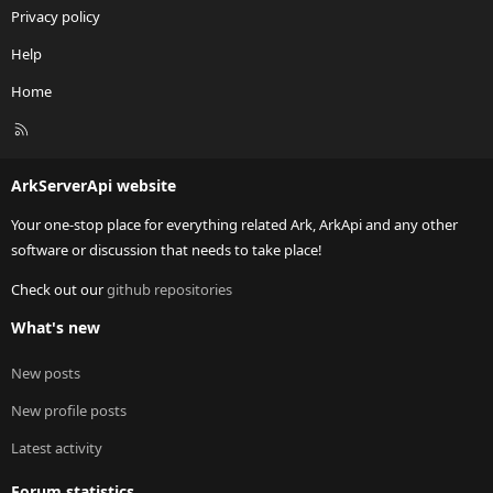
Privacy policy
Help
Home
R
S
S
ArkServerApi website
Your one-stop place for everything related Ark, ArkApi and any other
software or discussion that needs to take place!
Check out our
github repositories
What's new
New posts
New profile posts
Latest activity
Forum statistics