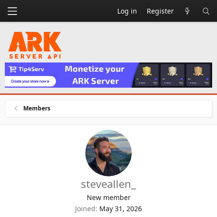
Log in
Register
Members
steveallen_
New member
Joined
May 31, 2026