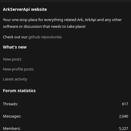
S
ArkServerApi website
Your one-stop place for everything related Ark, ArkApi and any other
software or discussion that needs to take place!
Check out our
github repositories
What's new
New posts
New profile posts
Latest activity
Forum statistics
Threads
617
Messages
2,040
Members
5,227