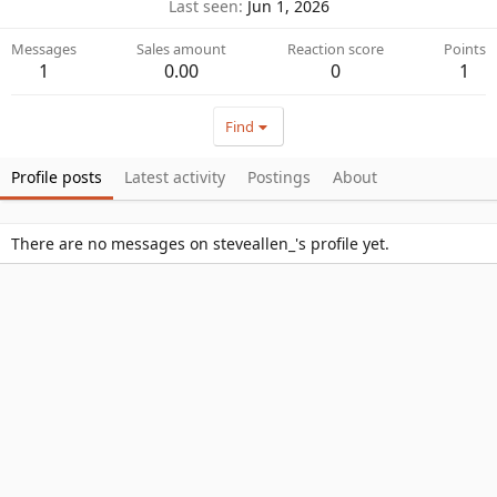
Last seen
Jun 1, 2026
Messages
Sales amount
Reaction score
Points
1
0.00
0
1
Find
Profile posts
Latest activity
Postings
About
There are no messages on steveallen_'s profile yet.