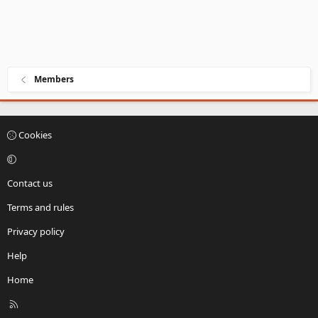
Members
Cookies
Contact us
Terms and rules
Privacy policy
Help
Home
R
S