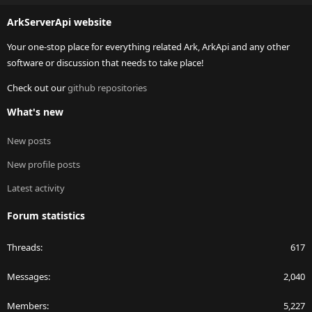
S
ArkServerApi website
Your one-stop place for everything related Ark, ArkApi and any other
software or discussion that needs to take place!
Check out our
github repositories
What's new
New posts
New profile posts
Latest activity
Forum statistics
Threads
617
Messages
2,040
Members
5,227