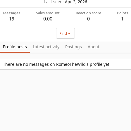
Last seen
Apr 2, 2026
Messages
Sales amount
Reaction score
Points
19
0.00
0
1
Find
Profile posts
Latest activity
Postings
About
There are no messages on RomeoTheWild's profile yet.