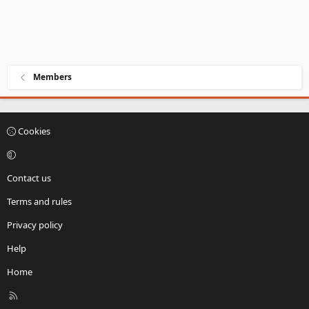
Members
Cookies
Contact us
Terms and rules
Privacy policy
Help
Home
R
S