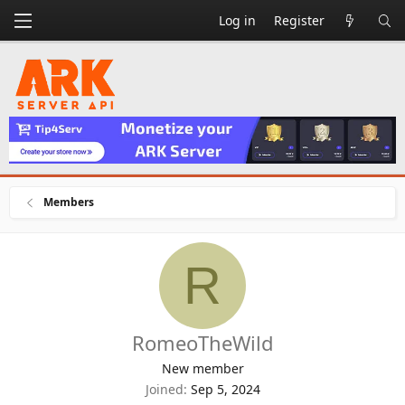
Log in
Register
Members
R
RomeoTheWild
New member
Joined
Sep 5, 2024