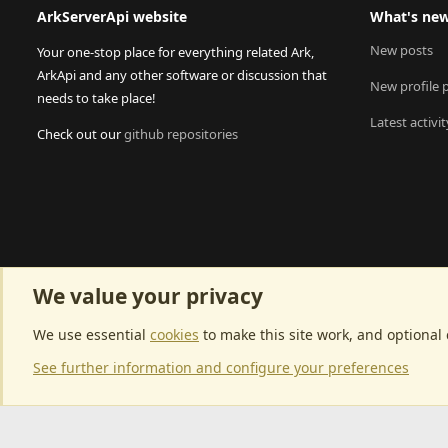
ArkServerApi website
What's ne
New posts
Your one-stop place for everything related Ark,
ArkApi and any other software or discussion that
New profile 
needs to take place!
Latest activit
Check out our
github repositories
We value your privacy
We use essential
cookies
to make this site work, and optional
See further information and configure your preferences
Community p