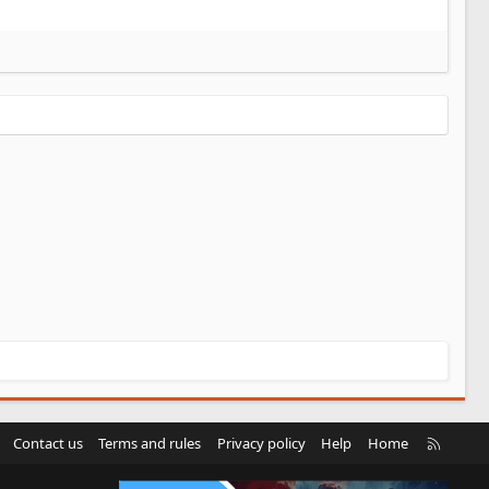
R
Contact us
Terms and rules
Privacy policy
Help
Home
S
S