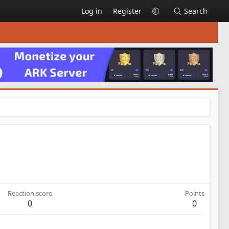
Log in
Register
Search
Reaction score
Points
0
0