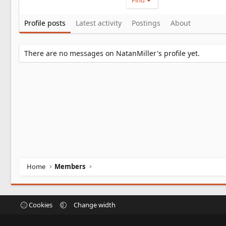
Find
Profile posts
Latest activity
Postings
About
There are no messages on NatanMiller's profile yet.
Home
Members
Cookies
Change width