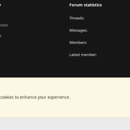
w
Forum statistics
Threads
posts
Messages
y
Members
Latest member
 cookies to enhance your experience.
®
latform by XenForo
© 2010-2024 XenForo Ltd.
|
RM MarketPlace by Xen Factor