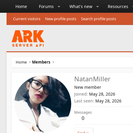
Home
Forums
What's new
Resources
Current visitors
New profile posts
Search profile posts
Home
Members
NatanMiller
New member
Joined
May 28, 2026
Last seen
May 28, 2026
Messages
0