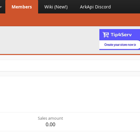
Members
Wiki (New!)
ArkApi Discord
Sales amount
0.00