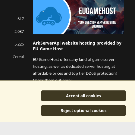
617
2,037
ArkServerApi website hosting provided by
5,226
EU Game Host
Cereal
EU Game Host offers any kind of game server
hosting, as well as dedicated server hosting at
affordable prices and top tier DDoS protection!
Check them out
here!
This is an affiliate link, any revenue generated will go
Accept all cookies
towards paying addons, renewals and anything related to
ArkServerApi operations.
Reject optional cookies
y
©2015-2026