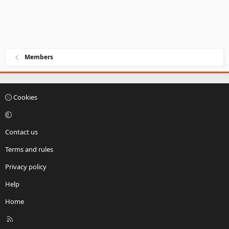
Members
Cookies
Contact us
Terms and rules
Privacy policy
Help
Home
R
S