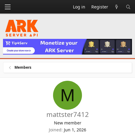
Log in
Register
Members
M
mattster7412
New member
Joined
Jun 1, 2026