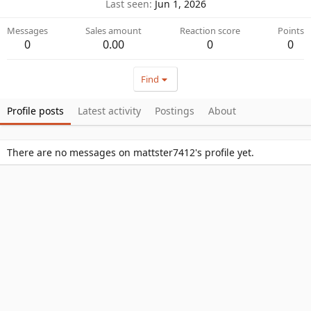
Last seen
Jun 1, 2026
Messages
Sales amount
Reaction score
Points
0
0.00
0
0
Find
Profile posts
Latest activity
Postings
About
There are no messages on mattster7412's profile yet.