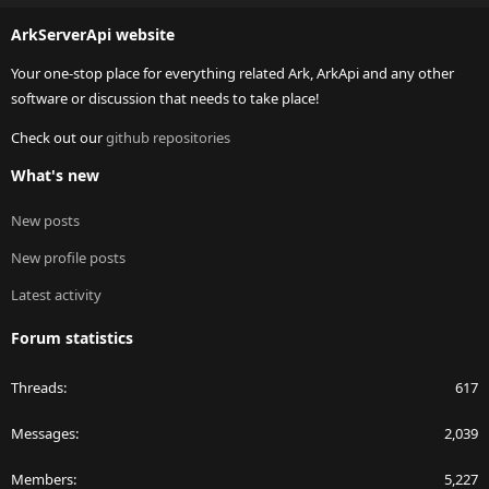
S
ArkServerApi website
Your one-stop place for everything related Ark, ArkApi and any other
software or discussion that needs to take place!
Check out our
github repositories
What's new
New posts
New profile posts
Latest activity
Forum statistics
Threads
617
Messages
2,039
Members
5,227