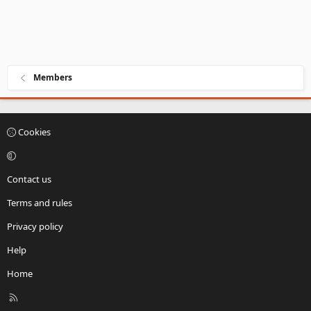
Members
Cookies
Contact us
Terms and rules
Privacy policy
Help
Home
R
S