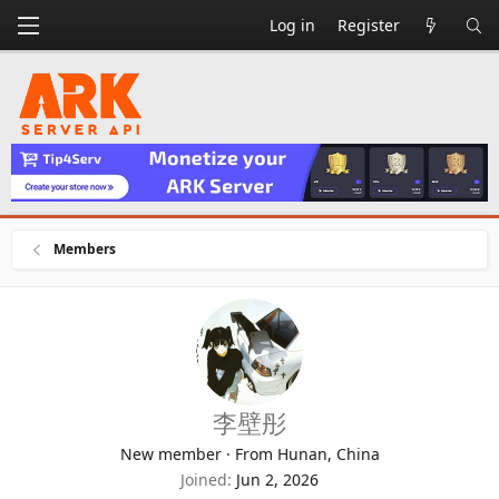
Log in
Register
Members
李壁彤
New member
·
From
Hunan, China
Joined
Jun 2, 2026