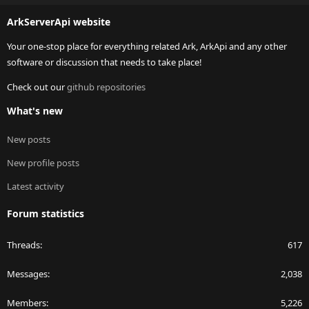
S
ArkServerApi website
Your one-stop place for everything related Ark, ArkApi and any other
software or discussion that needs to take place!
Check out our
github repositories
What's new
New posts
New profile posts
Latest activity
Forum statistics
Threads
617
Messages
2,038
Members
5,226