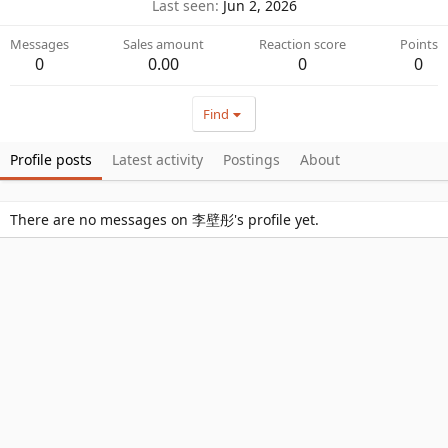
Last seen
Jun 2, 2026
Messages
Sales amount
Reaction score
Points
0
0.00
0
0
Find
Profile posts
Latest activity
Postings
About
There are no messages on 李壁彤's profile yet.