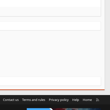
R
Contact us
Terms and rules
Privacy policy
Help
Home
S
S