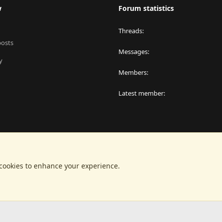
w
Forum statistics
Threads
posts
Messages
y
Members
Latest member
 cookies to enhance your experience.
®
latform by XenForo
© 2010-2024 XenForo Ltd.
|
RM MarketPlace by Xen Factor