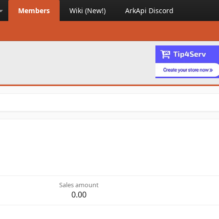
Members
Wiki (New!)
ArkApi Discord
Sales amount
0.00