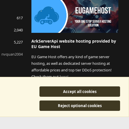
617
2,040
ArkServerApi website hosting provided by
5,227
EU Game Host
nvquan2004
EU Game Host offers any kind of game server
hosting, as well as dedicated server hosting at
affordable prices and top tier DDoS protection!
Check them out
here!
This is an affiliate link, any revenue generated will go
Accept all cookies
towards paying addons, renewals and anything related to
ArkServerApi operations.
Reject optional cookies
y
©2015-2026