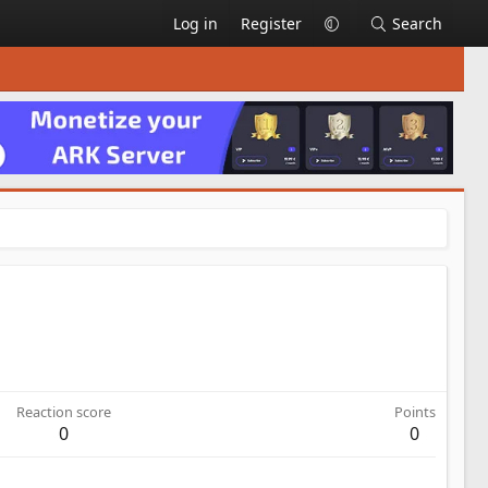
Log in
Register
Search
Reaction score
Points
0
0