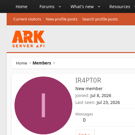
Home
Forums
What's new
Resources
Current visitors
New profile posts
Search profile posts
Home
Members
IR4PT0R
New member
I
Joined
Jul 8, 2026
Last seen
Jul 23, 2026
Messages
0