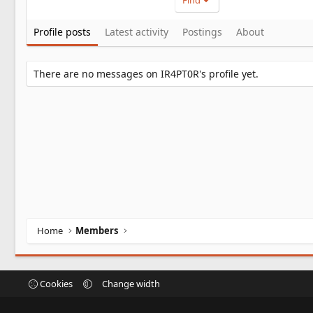
Find
Profile posts
Latest activity
Postings
About
There are no messages on IR4PT0R's profile yet.
Home
Members
Cookies
Change width