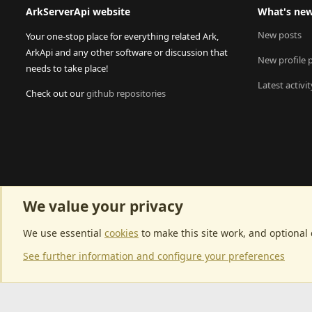
ArkServerApi website
What's ne
New posts
Your one-stop place for everything related Ark,
ArkApi and any other software or discussion that
New profile 
needs to take place!
Latest activit
Check out our
github repositories
We value your privacy
We use essential
cookies
to make this site work, and optional
See further information and configure your preferences
Community p