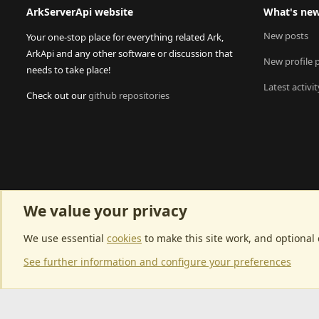
ArkServerApi website
What's ne
New posts
Your one-stop place for everything related Ark,
ArkApi and any other software or discussion that
New profile 
needs to take place!
Latest activit
Check out our
github repositories
We value your privacy
We use essential
cookies
to make this site work, and optional
See further information and configure your preferences
Community p