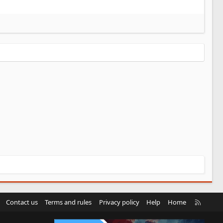
R
Contact us
Terms and rules
Privacy policy
Help
Home
S
S