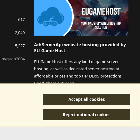
617
2,040
ArkServerApi website hosting provided by
5,227
EU Game Host
nvquan2004
EU Game Host offers any kind of game server
hosting, as well as dedicated server hosting at
affordable prices and top tier DDoS protection!
Check them out
here!
This is an affiliate link, any revenue generated will go
Accept all cookies
towards paying addons, renewals and anything related to
ArkServerApi operations.
Reject optional cookies
y
©2015-2026