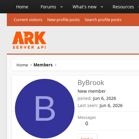
Home
Forums
What's new
Resources
Current visitors
New profile posts
Search profile posts
Home
Members
ByBrook
New member
B
Joined
Jun 6, 2026
Last seen
Jun 6, 2026
Messages
0