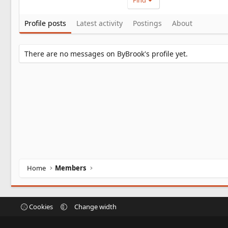
Find
Profile posts
Latest activity
Postings
About
There are no messages on ByBrook's profile yet.
Home
Members
Cookies
Change width