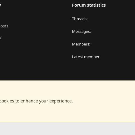
w
Forum statistics
Threads
posts
Messages
y
Members
Latest member
 cookies to enhance your experience.
®
latform by XenForo
© 2010-2024 XenForo Ltd.
|
RM MarketPlace by Xen Factor