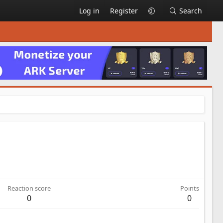
Log in
Register
Search
Reaction score
Points
0
0