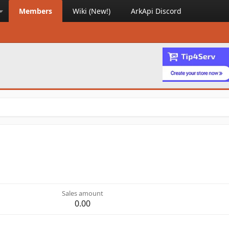
Members
Wiki (New!)
ArkApi Discord
Sales amount
0.00