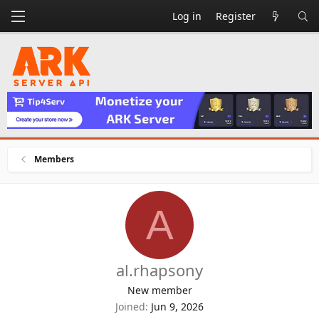
Log in
Register
Members
A
al.rhapsony
New member
Joined
Jun 9, 2026