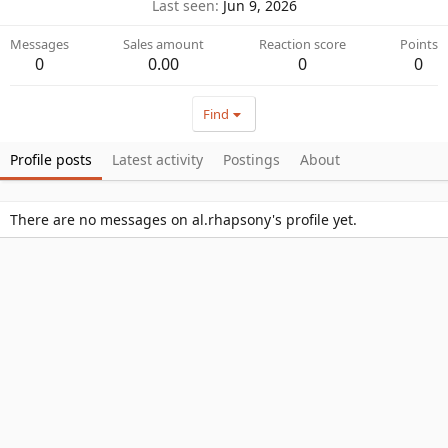
Last seen
Jun 9, 2026
Messages
Sales amount
Reaction score
Points
0
0.00
0
0
Find
Profile posts
Latest activity
Postings
About
There are no messages on al.rhapsony's profile yet.