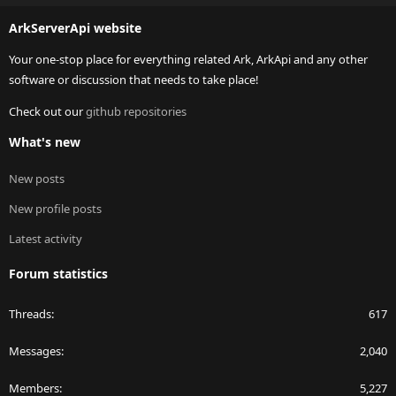
S
ArkServerApi website
Your one-stop place for everything related Ark, ArkApi and any other
software or discussion that needs to take place!
Check out our
github repositories
What's new
New posts
New profile posts
Latest activity
Forum statistics
Threads
617
Messages
2,040
Members
5,227