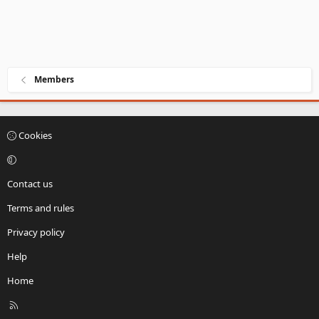
Members
Cookies
Contact us
Terms and rules
Privacy policy
Help
Home
R
S