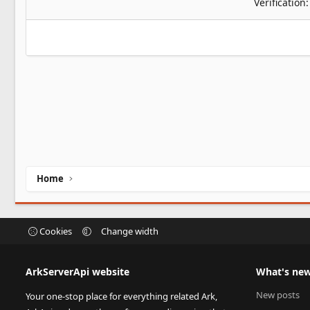
Verification
Home
Cookies
Change width
ArkServerApi website
What's ne
New posts
Your one-stop place for everything related Ark,