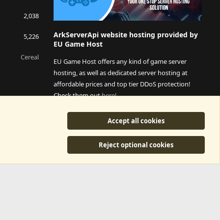
2,038
ArkServerApi website hosting provided by
5,226
EU Game Host
Cereal
EU Game Host offers any kind of game server
hosting, as well as dedicated server hosting at
affordable prices and top tier DDoS protection!
Check them out
here!
This is an affiliate link, any revenue generated will go
Accept all cookies
towards paying addons, renewals and anything related to
ArkServerApi operations.
Reject optional cookies
y
©2015-2026