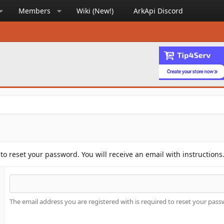
Members
Wiki (New!)
ArkApi Discord
to reset your password. You will receive an email with instructions
The email address you are registered with is required to reset your pass