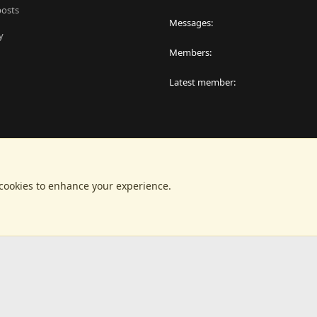
posts
Messages
y
Members
Latest member
 cookies to enhance your experience.
®
latform by XenForo
© 2010-2024 XenForo Ltd.
|
RM MarketPlace by Xen Factor