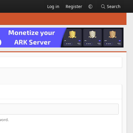
Log in
Register
Search
.
word.