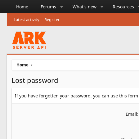
Home
Forums
What's new
Resources
Latest activity
Register
Home
Lost password
If you have forgotten your password, you can use this form 
Email