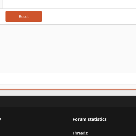
Reset
w
Forum statistics
Threads