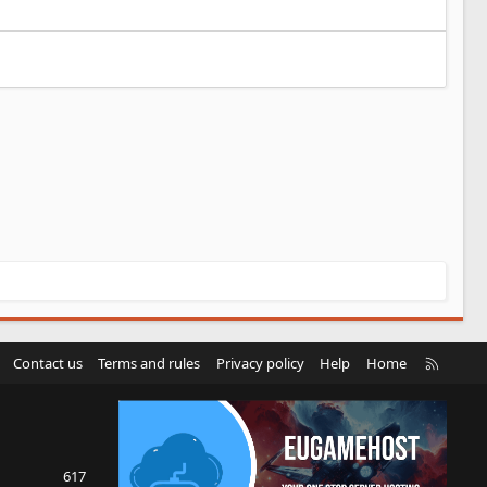
R
Contact us
Terms and rules
Privacy policy
Help
Home
S
S
617