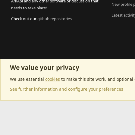
ArkApi and any other software or discussion that
New profile 
needs to take place!
Latest activit
Check out our
github repositories
We value your privacy
We use essential
cookies
to make this site work, and optional
See further information and configure your preferences
Community p