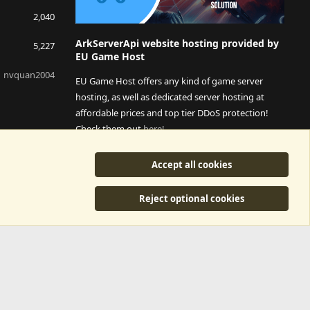
2,040
ArkServerApi website hosting provided by
5,227
EU Game Host
nvquan2004
EU Game Host offers any kind of game server
hosting, as well as dedicated server hosting at
affordable prices and top tier DDoS protection!
Check them out
here!
This is an affiliate link, any revenue generated will go
Accept all cookies
towards paying addons, renewals and anything related to
ArkServerApi operations.
Reject optional cookies
y
©2015-2026