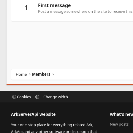
First message
1
Post a message somewhere on the site to receive this
Home
Members
Cookies
Change width
ArkServerApi website
What's ne
New posts
Your one-stop place for everything related Ark,
ArkApi and any other software or discussion that