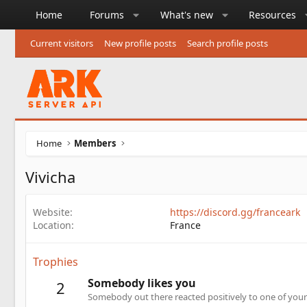
Home
Forums
What's new
Resources
Current visitors
New profile posts
Search profile posts
Home
Members
Vivicha
Website
https://discord.gg/franceark
Location
France
Trophies
Somebody likes you
2
Somebody out there reacted positively to one of your