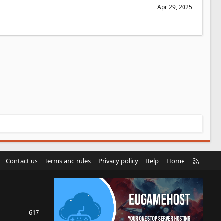
Apr 29, 2025
R
Contact us
Terms and rules
Privacy policy
Help
Home
S
S
617