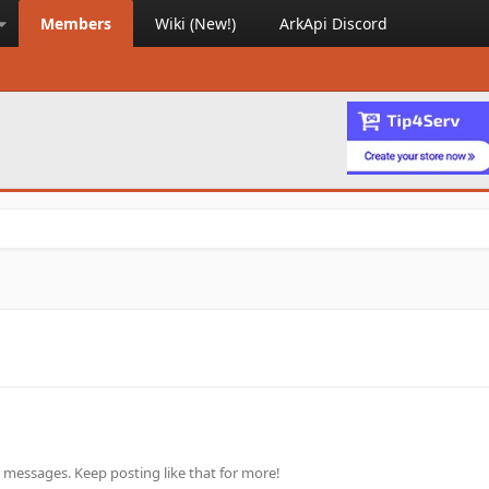
Members
Wiki (New!)
ArkApi Discord
 messages. Keep posting like that for more!