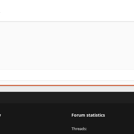
.
w
Forum statistics
Threads