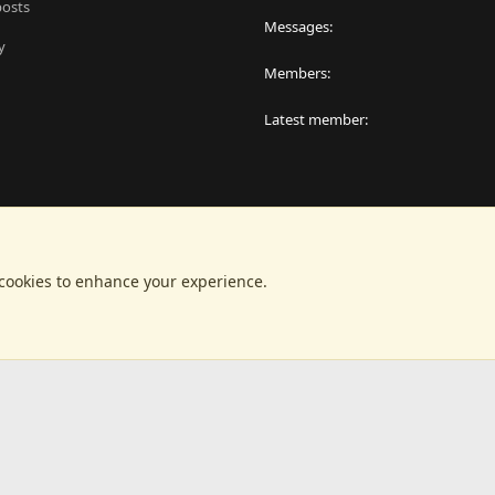
posts
Messages
y
Members
Latest member
 cookies to enhance your experience.
®
latform by XenForo
© 2010-2024 XenForo Ltd.
|
RM MarketPlace by Xen Factor