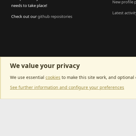
New profile 
needs to take place!
Latest activit
Check out our
github repositories
We value your privacy
We use essential
cookies
to make this site work, and optional
See further information and configure your preferences
Community p