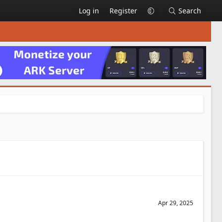
Log in
Register
Search
Apr 29, 2025