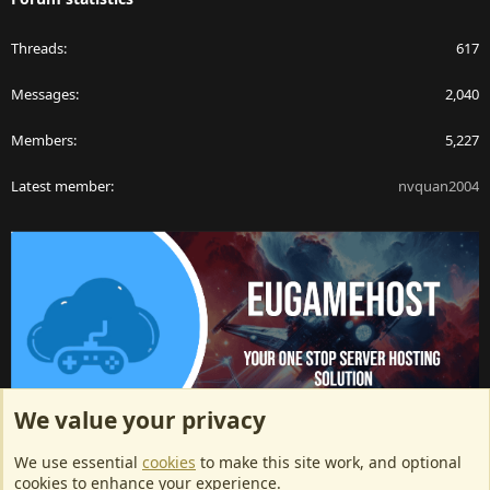
Threads
617
Messages
2,040
Members
5,227
Latest member
nvquan2004
We value your privacy
ArkServerApi website hosting provided by EU Game Host
We use essential
cookies
to make this site work, and optional
EU Game Host offers any kind of game server hosting, as well as
cookies to enhance your experience.