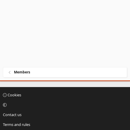
Members
Cookies
Contact us
Terms and rules