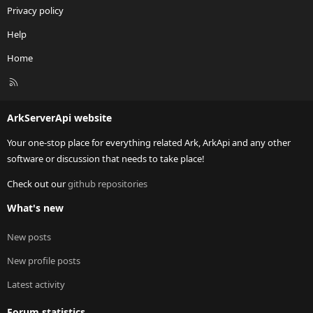
Privacy policy
Help
Home
R
S
S
ArkServerApi website
Your one-stop place for everything related Ark, ArkApi and any other
software or discussion that needs to take place!
Check out our
github repositories
What's new
New posts
New profile posts
Latest activity
Forum statistics