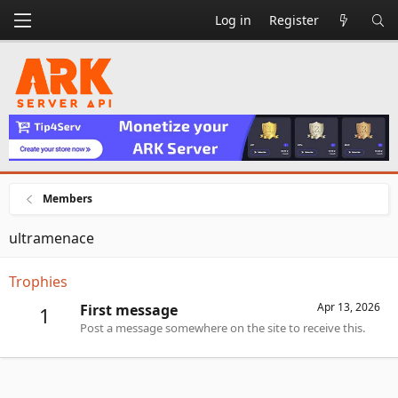
Log in
Register
Members
ultramenace
Trophies
Apr 13, 2026
First message
1
Post a message somewhere on the site to receive this.