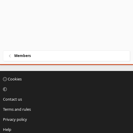
Members
Cookies
Contact us
Terms and rules
Privacy policy
Help