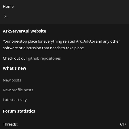
Home
R
S
S
ArkServerApi website
Your one-stop place for everything related Ark, ArkApi and any other
software or discussion that needs to take place!
Check out our
github repositories
What's new
New posts
New profile posts
Latest activity
Forum statistics
Threads
617