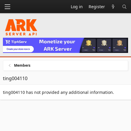
Log in
Register
Members
ting004110
ting004110 has not provided any additional information.