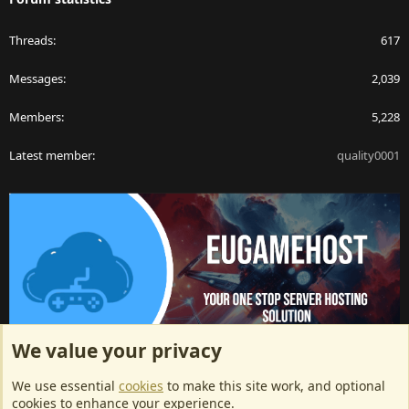
Threads
617
Messages
2,039
Members
5,228
Latest member
quality0001
We value your privacy
ArkServerApi website hosting provided by EU Game Host
We use essential
cookies
to make this site work, and optional
EU Game Host offers any kind of game server hosting, as well as
cookies to enhance your experience.