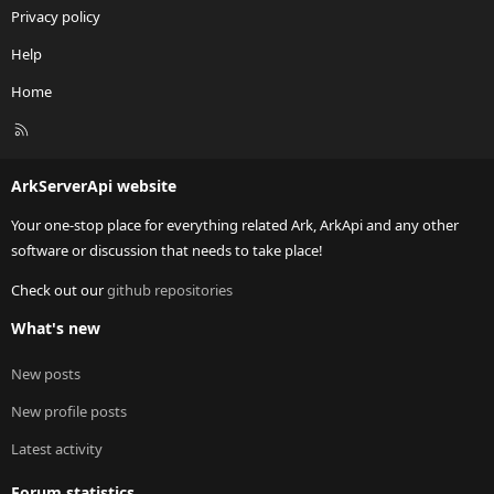
Privacy policy
Help
Home
R
S
S
ArkServerApi website
Your one-stop place for everything related Ark, ArkApi and any other
software or discussion that needs to take place!
Check out our
github repositories
What's new
New posts
New profile posts
Latest activity
Forum statistics