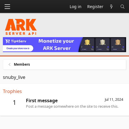
Log in
Register
Members
snuby_live
Trophies
Jul 11, 2024
First message
1
Post a message somewhere on the site to receive this.