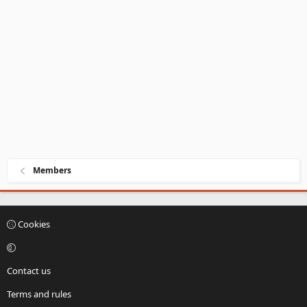
Members
Cookies
Contact us
Terms and rules