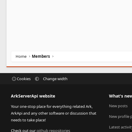
Home
Members
Cookies
Change width
ArkServerApi website
What's ne
New posts
Your one-stop place for everything related Ark,
ArkApi and any other software or discussion that
New profile 
needs to take place!
Latest activit
Check out our
github repositories