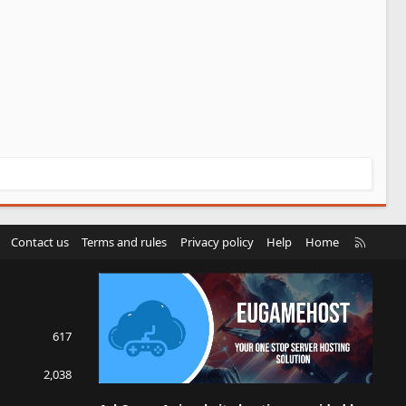
R
Contact us
Terms and rules
Privacy policy
Help
Home
S
S
617
2,038