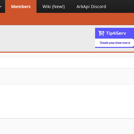
Members
Wiki (New!)
ArkApi Discord
.