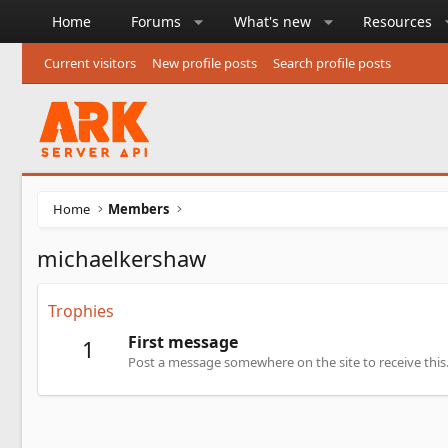
Home
Forums
What's new
Resources
Current visitors
New profile posts
Search profile posts
Home
Members
michaelkershaw
Trophies
First message
1
Post a message somewhere on the site to receive this