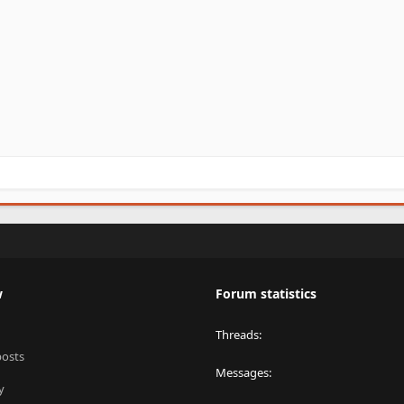
w
Forum statistics
Threads
posts
Messages
y