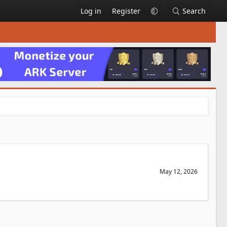
Log in
Register
Search
May 12, 2026