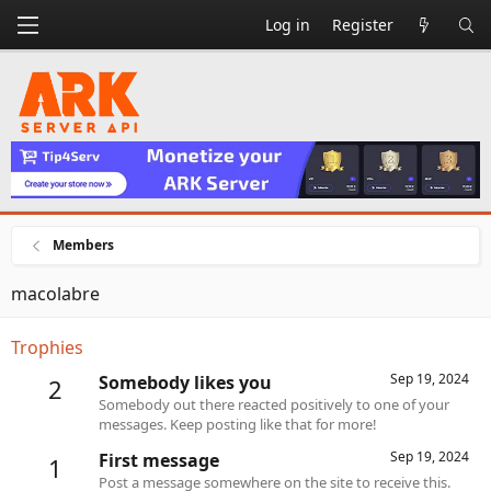
Log in
Register
Members
macolabre
Trophies
Sep 19, 2024
Somebody likes you
2
Somebody out there reacted positively to one of your
messages. Keep posting like that for more!
Sep 19, 2024
First message
1
Post a message somewhere on the site to receive this.