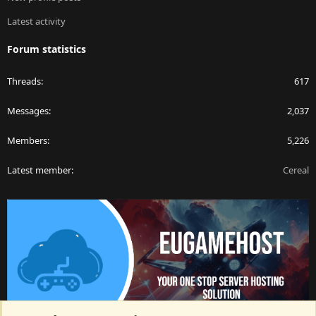
Latest activity
Forum statistics
Threads
617
Messages
2,037
Members
5,226
Latest member
Cereal