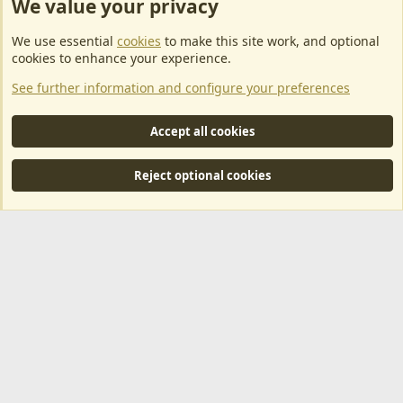
We value your privacy
ArkServerApi website hosting provided by EU Game Host
We use essential
cookies
to make this site work, and optional
EU Game Host offers any kind of game server hosting, as well as
cookies to enhance your experience.
dedicated server hosting at affordable prices and top tier DDoS
See further information and configure your preferences
protection! Check them out
here!
This is an affiliate link, any revenue generated will go towards paying addons, renewals
Accept all cookies
and anything related to ArkServerApi operations.
Reject optional cookies
®
Community platform by XenForo
© 2010-2024 XenForo Ltd.
|
RM
MarketPlace by Xen Factory
©2015-2026