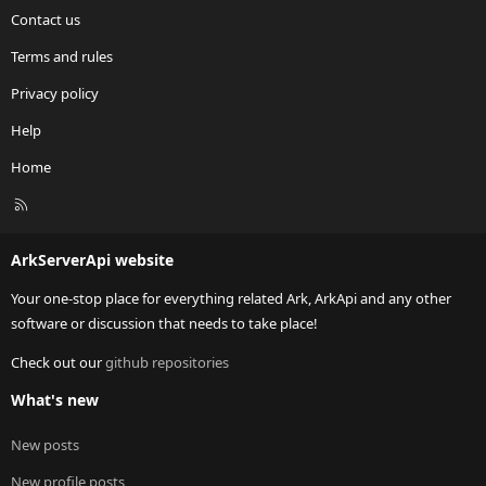
Contact us
Terms and rules
Privacy policy
Help
Home
R
S
S
ArkServerApi website
Your one-stop place for everything related Ark, ArkApi and any other
software or discussion that needs to take place!
Check out our
github repositories
What's new
New posts
New profile posts