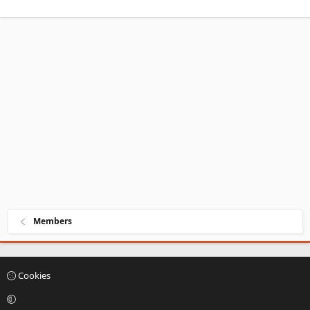
Members
Cookies