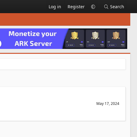
Log in
Register
Search
May 17, 2024