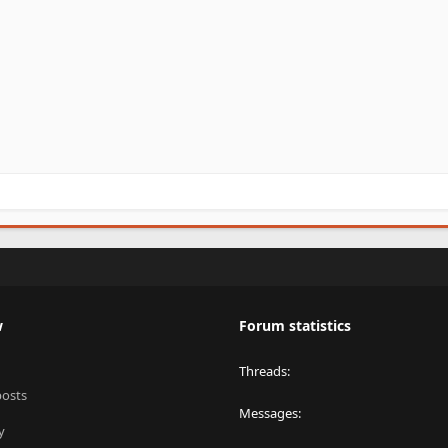
w
Forum statistics
Threads
posts
Messages
y