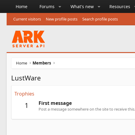
Home
Forums
What's new
Resources
Current visitors
New profile posts
Search profile posts
Home
Members
LustWare
Trophies
First message
1
Post a message somewhere on the site to receive this