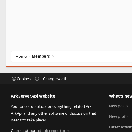
Home
Members
Cookies
Change width
ArkServerApi website
What's ne
New posts
Your one-stop place for everything related Ark,
ArkApi and any other software or discussion that
New profile 
needs to take place!
Latest activit
Check out our
github repositories