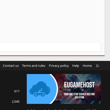
R
Contact us
Terms and rules
Privacy policy
Help
Home
S
S
617
2,040