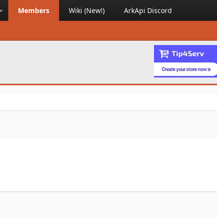
Members
Wiki (New!)
ArkApi Discord
.