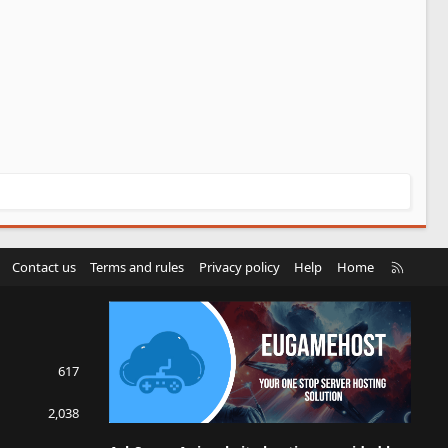
R
Contact us
Terms and rules
Privacy policy
Help
Home
S
S
617
2,038