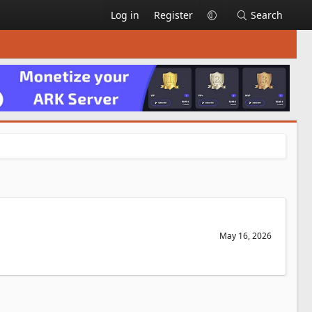
Log in
Register
Search
May 16, 2026