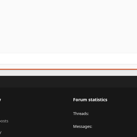
w
Forum statistics
Threads
posts
Messages
y