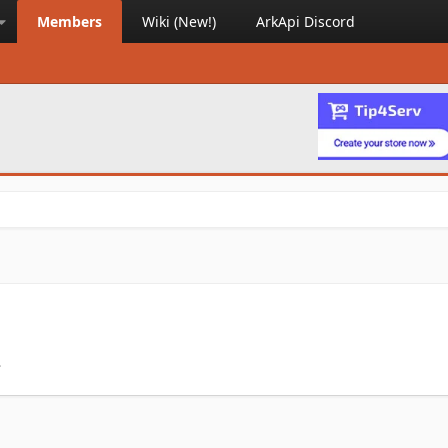
Members
Wiki (New!)
ArkApi Discord
.