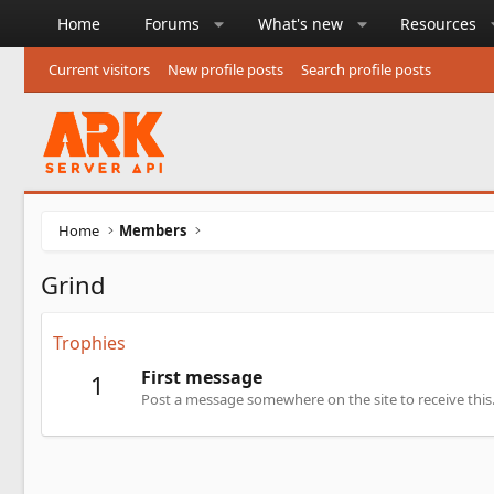
Home
Forums
What's new
Resources
Current visitors
New profile posts
Search profile posts
Home
Members
Grind
Trophies
First message
1
Post a message somewhere on the site to receive this