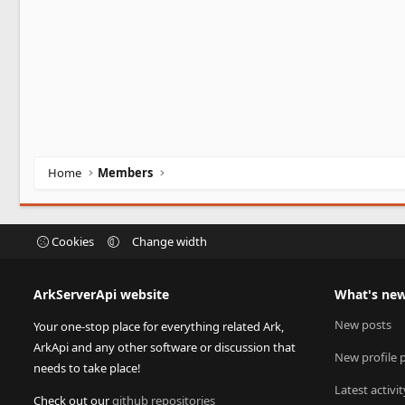
Home
Members
Cookies
Change width
ArkServerApi website
What's ne
New posts
Your one-stop place for everything related Ark,
ArkApi and any other software or discussion that
New profile 
needs to take place!
Latest activit
Check out our
github repositories