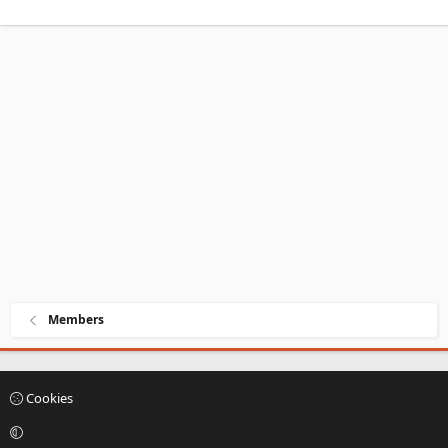
Members
Cookies