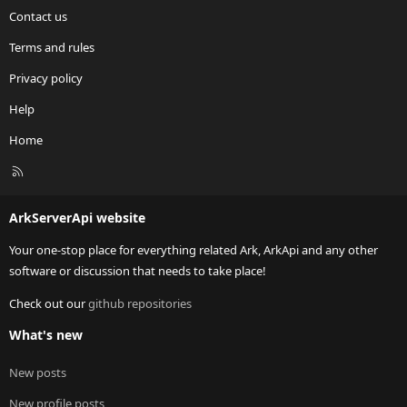
Contact us
Terms and rules
Privacy policy
Help
Home
R
S
S
ArkServerApi website
Your one-stop place for everything related Ark, ArkApi and any other
software or discussion that needs to take place!
Check out our
github repositories
What's new
New posts
New profile posts