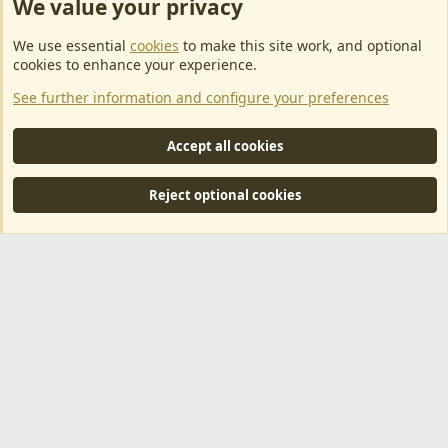
We value your privacy
ArkServerApi website hosting provided by EU Game Host
We use essential
cookies
to make this site work, and optional
EU Game Host offers any kind of game server hosting, as well as
cookies to enhance your experience.
dedicated server hosting at affordable prices and top tier DDoS
See further information and configure your preferences
protection! Check them out
here!
This is an affiliate link, any revenue generated will go towards paying addons, renewals
Accept all cookies
and anything related to ArkServerApi operations.
Reject optional cookies
®
Community platform by XenForo
© 2010-2024 XenForo Ltd.
|
RM
MarketPlace by Xen Factory
©2015-2026