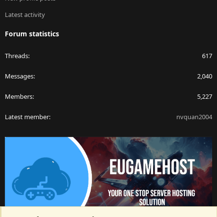
Latest activity
Forum statistics
Threads
617
Messages
2,040
Members
5,227
Latest member
nvquan2004