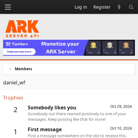
Log in
Register
Members
daniel_wf
Trophies
Oct 29, 2024
Somebody likes you
2
Somebody out there reacted positively to one of your
messages. Keep posting like that for more!
Oct 10, 2024
First message
1
Post a message somewhere on the site to receive this.