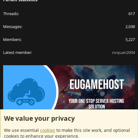
Threads
617
Messages
2,038
Members
5,227
Latest member
nvquan2004
We value your privacy
ArkServerApi website hosting provided by EU Game Host
We use essential
cookies
to make this site work, and optional
EU Game Host offers any kind of game server hosting, as well as
cookies to enhance your experience.