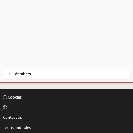
Members
Cookies
Contact us
Terms and rules