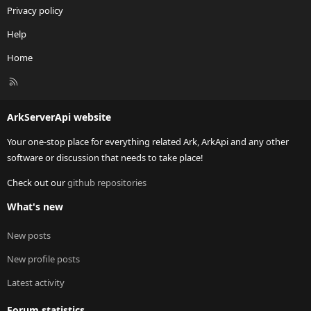
Privacy policy
Help
Home
R
S
S
ArkServerApi website
Your one-stop place for everything related Ark, ArkApi and any other
software or discussion that needs to take place!
Check out our
github repositories
What's new
New posts
New profile posts
Latest activity
Forum statistics