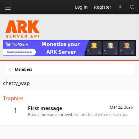
Log in
Register
Members
chetty_wap
Trophies
Mar 22, 2026
First message
1
Post a message somewhere on the site to receive this.