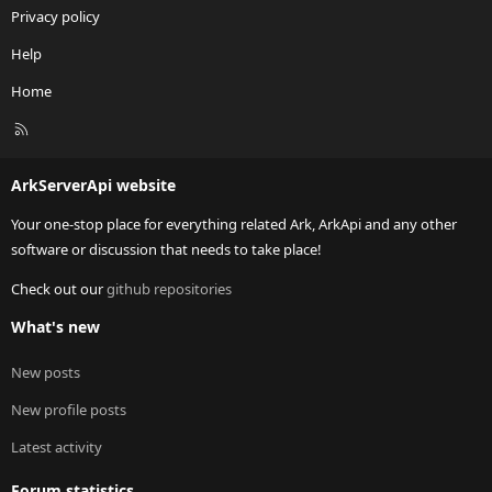
Privacy policy
Help
Home
R
S
S
ArkServerApi website
Your one-stop place for everything related Ark, ArkApi and any other
software or discussion that needs to take place!
Check out our
github repositories
What's new
New posts
New profile posts
Latest activity
Forum statistics