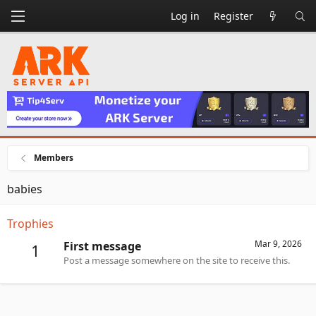
Log in
Register
Members
babies
Trophies
Mar 9, 2026
First message
1
Post a message somewhere on the site to receive this.