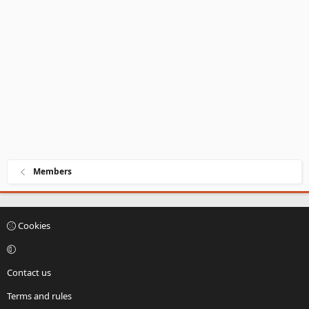
Members
Cookies
Contact us
Terms and rules