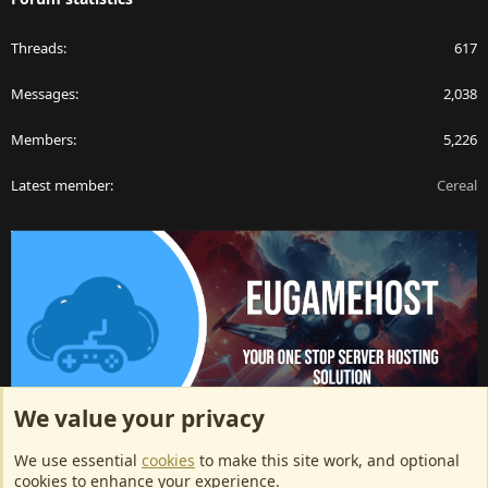
Threads
617
Messages
2,038
Members
5,226
Latest member
Cereal
We value your privacy
ArkServerApi website hosting provided by EU Game Host
We use essential
cookies
to make this site work, and optional
EU Game Host offers any kind of game server hosting, as well as
cookies to enhance your experience.