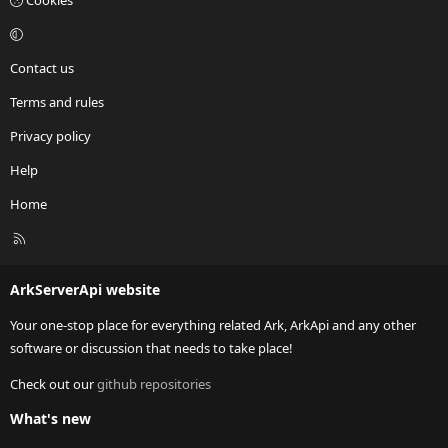
Cookies
Contact us
Terms and rules
Privacy policy
Help
Home
R
S
S
ArkServerApi website
Your one-stop place for everything related Ark, ArkApi and any other
software or discussion that needs to take place!
Check out our
github repositories
What's new