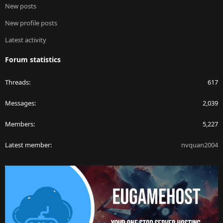
New posts
New profile posts
Latest activity
Forum statistics
Threads
617
Messages
2,039
Members
5,227
Latest member
nvquan2004