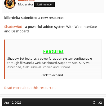
r
Moderator
Staff member
t
e
r
killerdelta submitted a new resource:
ShadowBot
- a powerful addon system With Web interface
and Dashboard
Features
Shadow Bot features a powerful addon system configurable
through files and a web dashboard. Supports ARK: Survival
Ascended, ARK: Survival Evolved and Discord.
Click to expand...
Free Addons
Read more about this resource...
Ark Linking
- Links Discord users to in-game EOS/Steam
IDs
Birthdays
- Track birthdays with automated celebration
Apr 10, 2026
#2
messages