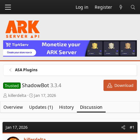
Log in
Register
ASA Plugins
ShadowBot
3.3.4
Download
Trusted
T
S
killerdelta
Jan 17, 2026
h
t
r
a
Overview
Updates (1)
History
Discussion
e
r
a
t
d
d
Jan 17, 2026
#1
s
a
t
t
killerdelta
a
e