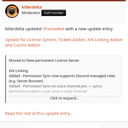
Cross...
killerdelta
Moderator
Staff member
killerdelta updated
ShadowBot
with a new update entry:
Update for License System, Tickets Addon, Ark Linking Addon
and Casino Addon
Moved to New permanent License Server
Ark Linking
Added - Permission Sync now supports Discord managed roles
(e.g. Server Booster)
Added - Permission Sync on voice channel join — syncs
permissions when a user joins a voice channel
Added - Permission Sync on account linking — syncs permissions
Click to expand...
immediately when a user links their game account
Added - Permission Sync on bot startup — full sync of all linked
users to catch any missed role changes
Read the rest of this update entry...
Added - Permission Sync on player join game...