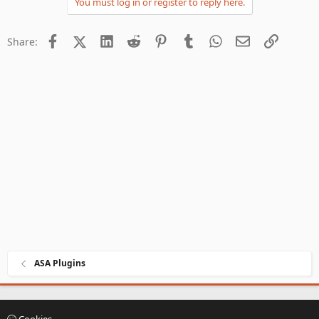
You must log in or register to reply here.
Facebook
X (Twitter)
LinkedIn
Reddit
Pinterest
Tumblr
WhatsApp
Email
Link
Share:
ASA Plugins