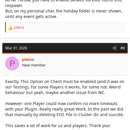
respawn.
But, on my personal char, the holiday folder is never shown,
until any event gets active.
pleinx
R
e
a
c
Mar 31, 2026
#8
t
i
pleinx
o
P
New member
n
s
:
Exactly. This Option on Client must be enabled (and it was on
our Testing). For some Players it works, for some not. Weird
behaviour but yeah, maybe another issue from WC.
However: one Player could now confirm no more timeouts
with your Plugin. Really really great Work. In the past we did
that manually by deleting EOS File in Cluster dir and suicide.
This saves a lot of work for us and players. Thank you!