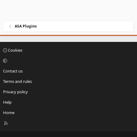
ASA Plugins
Cookies
Contact us
Terms and rules
Privacy policy
Help
Home
R
S
S