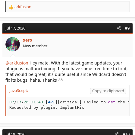
arkfusion
R
e
a
c
Jul 17, 2026
#9
t
i
xero
o
New member
n
s
:
@arkfusion
Hey mate. With the latest game updates, your
plugin is malfunctioning. If you have some free time to fix it,
that would be great; it's quite useful since Wildcard doesn't
fix its bugs, haha. Thanks ^^
JavaScript:
Copy to clipboard
07
/
17
/
26
21
:
43
[
API
]
[
critical
]
 Failed to 
get
 the off
Requested by plugin
:
 ImplantFix
Jul 19, 2026
#10