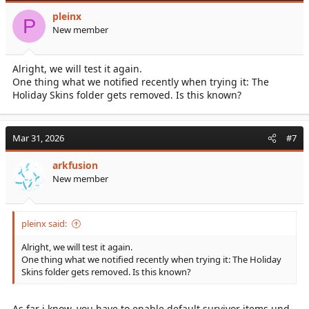
pleinx
P
Your plugin description just sounded very confident, especially
New member
since the issue you described is currently affecting two players in
our community that I'm aware of.
But maybe it will not help us/the affected players, because they
Alright, we will test it again.
have no implant duplication?
One thing what we notified recently when trying it: The
Holiday Skins folder gets removed. Is this known?
Mar 31, 2026
#7
arkfusion
New member
pleinx said:
Alright, we will test it again.
One thing what we notified recently when trying it: The Holiday
Skins folder gets removed. Is this known?
As far i know, you have to enable default survivor items und