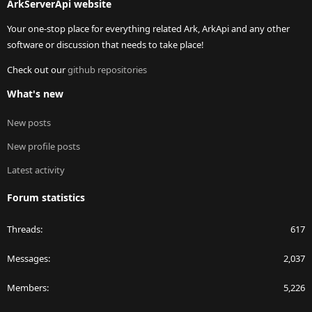
ArkServerApi website
Your one-stop place for everything related Ark, ArkApi and any other
software or discussion that needs to take place!
Check out our
github repositories
What's new
New posts
New profile posts
Latest activity
Forum statistics
Threads
617
Messages
2,037
Members
5,226