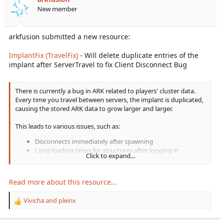
r
New member
t
e
r
arkfusion submitted a new resource:
ImplantFix (TravelFix)
- Will delete duplicate entries of the
implant after ServerTravel to fix Client Disconnect Bug
There is currently a bug in ARK related to players' cluster data.
Every time you travel between servers, the implant is duplicated,
causing the stored ARK data to grow larger and larger.
This leads to various issues, such as:
Disconnects immediately after spawning
Long loading times for structures after logging in
Click to expand...
Additional difficulties when traveling between servers
Read more about this resource...
The bug has already been reported to Wildcard.
Until an official fix is released, we are providing...
Vivicha
and
pleinx
R
e