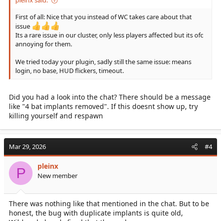
pleinx said:
First of all: Nice that you instead of WC takes care about that
issue
Its a rare issue in our cluster, only less players affected but its ofc
annoying for them.
We tried today your plugin, sadly still the same issue: means
login, no base, HUD flickers, timeout.
Did you had a look into the chat? There should be a message
like "4 bat implants removed". If this doesnt show up, try
killing yourself and respawn
Mar 29, 2026
#4
pleinx
P
New member
There was nothing like that mentioned in the chat. But to be
honest, the bug with duplicate implants is quite old,