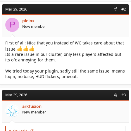
a
c
Mar 29, 2026
#2
t
i
pleinx
o
P
New member
n
s
:
First of all: Nice that you instead of WC takes care about that
issue
Its a rare issue in our cluster, only less players affected but
its ofc annoying for them.
We tried today your plugin, sadly still the same issue: means
login, no base, HUD flickers, timeout.
Mar 29, 2026
#3
arkfusion
New member