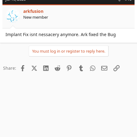
arkfusion
New member
Implant Fix isnt nessacery anymore. Ark fixed the Bug
You must log in or register to reply here.
Facebook
X (Twitter)
LinkedIn
Reddit
Pinterest
Tumblr
WhatsApp
Email
Link
Share: