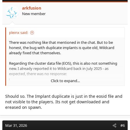
arkfusion
New member
pleinx said:
There was nothing like that mentioned in the chat. But to be
honest, the bug with duplicate implants is quite old, Wildcard
already fixed that themselves.
Regarding the cluster data file (EOS), this is also not something
new. I already reported it to Wildcard back in July 2025 - as
expected, there was no response:
Click to expand...
[ARK:SA] Traveling between Maps (Transfer): PlayerEos files silent overloads!
Hi Survivors, before I submit a bug report, can
someone confirm if this issue is also happening
Should so. The Implant duplicate is just in the eosid file and
on other clusters? Problem I noticed that the
not visible to the players. Its not get downloaded and
`player-eos` files in the cluster directory keep
ereased on spawn.
increasing in file size every time you travel
between maps. How to reproduce 1. Find your
`player-eos` fil...
Mar 31, 2026
#6
survivetheark.com