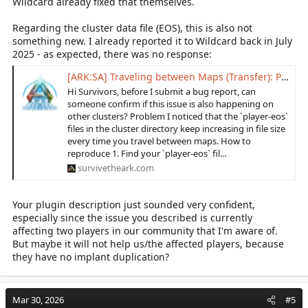
Wildcard already fixed that themselves.
Regarding the cluster data file (EOS), this is also not
something new. I already reported it to Wildcard back in July
2025 - as expected, there was no response:
[ARK:SA] Traveling between Maps (Transfer): PlayerEos files silent overloads!
Hi Survivors, before I submit a bug report, can
someone confirm if this issue is also happening on
other clusters? Problem I noticed that the `player-eos`
files in the cluster directory keep increasing in file size
every time you travel between maps. How to
reproduce 1. Find your `player-eos` fil...
survivetheark.com
Your plugin description just sounded very confident,
especially since the issue you described is currently
affecting two players in our community that I'm aware of.
But maybe it will not help us/the affected players, because
they have no implant duplication?
Mar 30, 2026
#5