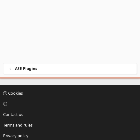
ASE Plugins
Cookies
Contact us
Terms and rules
Privacy policy