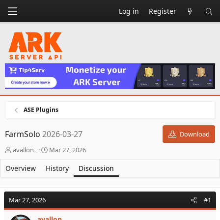
Log in
Register
ASE Plugins
FarmSolo
2026-03-27
Download
T
S
avallon_
Mar 27, 2026
h
t
r
a
Overview
History
Discussion
e
r
a
t
d
d
Mar 27, 2026
#1
s
a
t
t
avallon_
a
e