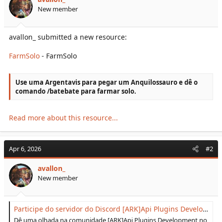
r
New member
t
e
r
avallon_ submitted a new resource:
FarmSolo
- FarmSolo
Use uma Argentavis para pegar um Anquilossauro e dê o
comando /batebate para farmar solo.
Read more about this resource...
Apr 6, 2026
#2
avallon_
New member
Participe do servidor do Discord [ARK]Api Plugins Development!
Dê uma olhada na comunidade [ARK]Api Plugins Development no