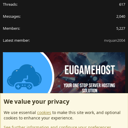
Threads
617
Messages
2,040
Members
5,227
Latest member
nvquan2004
We value your privacy
ArkServerApi website hosting provided by EU Game Host
We use essential
cookies
to make this site work, and optional
EU Game Host offers any kind of game server hosting, as well as
cookies to enhance your experience.
dedicated server hosting at affordable prices and top tier DDoS
See further information and configure your preferences