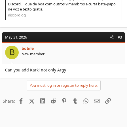
Discord. Fique de boa com outros 9 membros e curta bate-papo
de voz e texto grátis.
discord.gg
May 31, 2026
#3
bobile
B
New member
Can you add Karki not only Argy
You must log in or register to reply here.
Facebook
X (Twitter)
LinkedIn
Reddit
Pinterest
Tumblr
WhatsApp
Email
Link
Share: