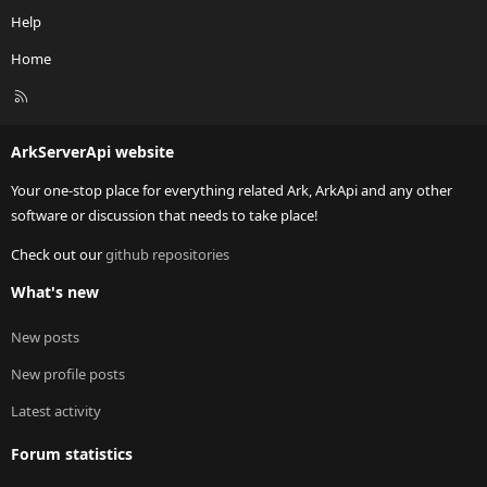
Help
Home
R
S
S
ArkServerApi website
Your one-stop place for everything related Ark, ArkApi and any other
software or discussion that needs to take place!
Check out our
github repositories
What's new
New posts
New profile posts
Latest activity
Forum statistics