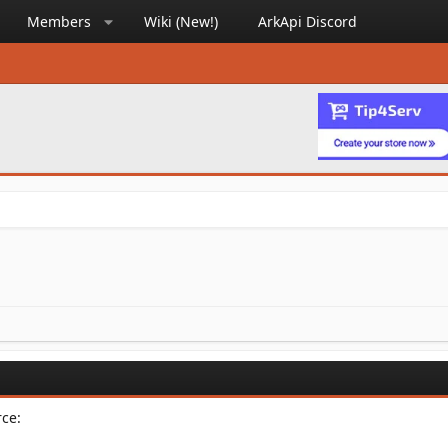
Members
Wiki (New!)
ArkApi Discord
rce: