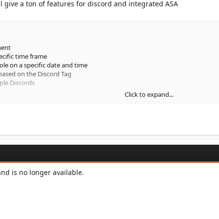
l give a ton of features for discord and integrated ASA
ment
ecific time frame
ole on a specific date and time
based on the Discord Tag
ple Discords
Click to expand...
intervals
ed to send at specific date and time
red embeds that can be...
d is no longer available.