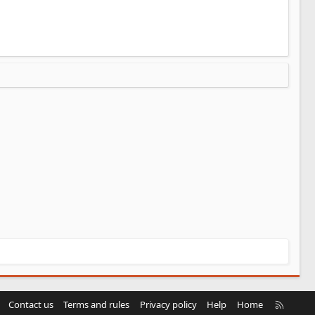
R
Contact us
Terms and rules
Privacy policy
Help
Home