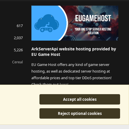
S
S
617
2,037
ArkServerApi website hosting provided by
5,226
EU Game Host
Cereal
EU Game Host offers any kind of game server
hosting, as well as dedicated server hosting at
affordable prices and top tier DDoS protection!
Check them out
here!
This is an affiliate link, any revenue generated will go
Accept all cookies
towards paying addons, renewals and anything related to
ArkServerApi operations.
Reject optional cookies
y
©2015-2026