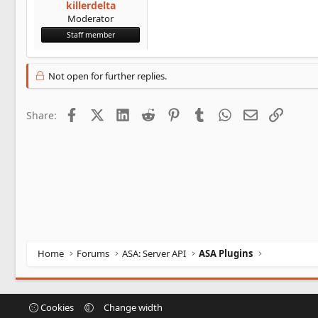
killerdelta
Moderator
Staff member
Not open for further replies.
Facebook
X (Twitter)
LinkedIn
Reddit
Pinterest
Tumblr
WhatsApp
Email
Link
Share:
Home
Forums
ASA: Server API
ASA Plugins
Cookies
Change width