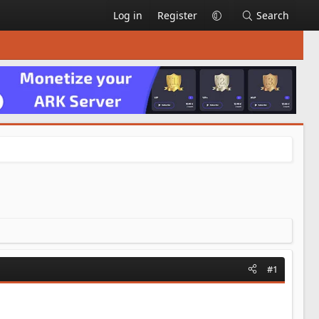
Log in
Register
Search
#1