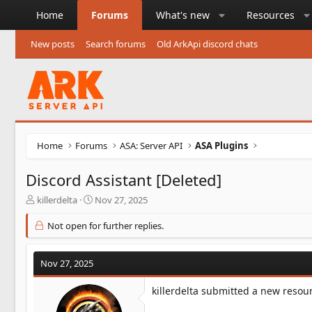
Home
Forums
What's new
Resources
New posts
Search forums
Old ArkApi discord chats
Home
Forums
ASA: Server API
ASA Plugins
Discord Assistant [Deleted]
T
S
killerdelta
Nov 27, 2025
h
t
r
a
Not open for further replies.
e
r
a
t
d
d
Nov 27, 2025
s
a
t
t
killerdelta submitted a new resou
a
e
r