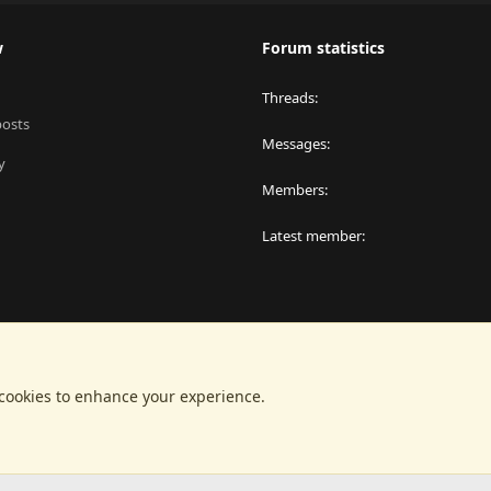
w
Forum statistics
Threads
posts
Messages
y
Members
Latest member
 cookies to enhance your experience.
®
latform by XenForo
© 2010-2024 XenForo Ltd.
|
RM MarketPlace by Xen Factor