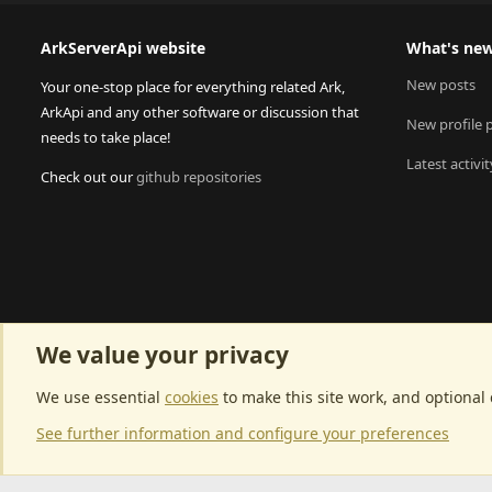
ArkServerApi website
What's ne
New posts
Your one-stop place for everything related Ark,
ArkApi and any other software or discussion that
New profile 
needs to take place!
Latest activit
Check out our
github repositories
We value your privacy
We use essential
cookies
to make this site work, and optional
See further information and configure your preferences
Community p