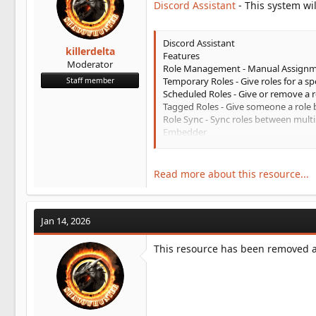
Discord Assistant
- This system wil
t
e
r
Discord Assistant
killerdelta
Features
Moderator
Role Management - Manual Assign
Temporary Roles - Give roles for a sp
Staff member
Scheduled Roles - Give or remove a r
Tagged Roles - Give someone a role 
Role Sync - Sync roles between multi
Embedder
Send an embed
Recurring Embeds - Send embeds on 
Scheduled Embeds - Schedule an emb
Read more about this resource...
Message Library - Create preconfigu
Jan 14, 2026
This resource has been removed an