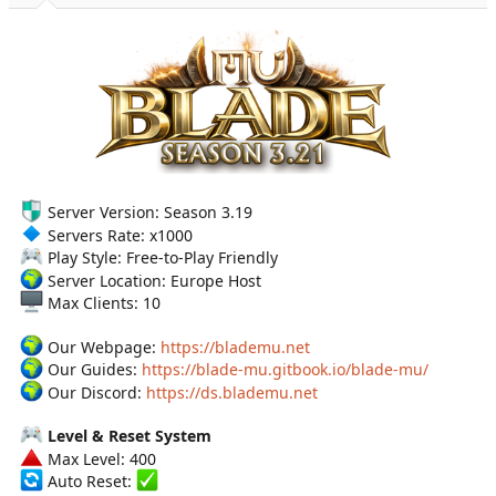
a
e
r
t
e
r
Server Version: Season 3.19
Servers Rate: x1000
Play Style: Free-to-Play Friendly
Server Location: Europe Host
Max Clients: 10
Our Webpage:
https://blademu.net
Our Guides:
https://blade-mu.gitbook.io/blade-mu/
Our Discord:
https://ds.blademu.net
Level & Reset System
Max Level: 400
Auto Reset: