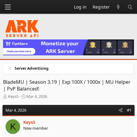
Log in
Register
Server Advertising
BladeMU | Season 3.19 | Exp 100X / 1000x | MU Helper
| PvP Balanced!
T
S
KeysS
Mar 4, 2026
h
t
r
a
Mar 4, 2026
#1
e
r
a
t
KeysS
d
d
K
New member
s
a
t
t