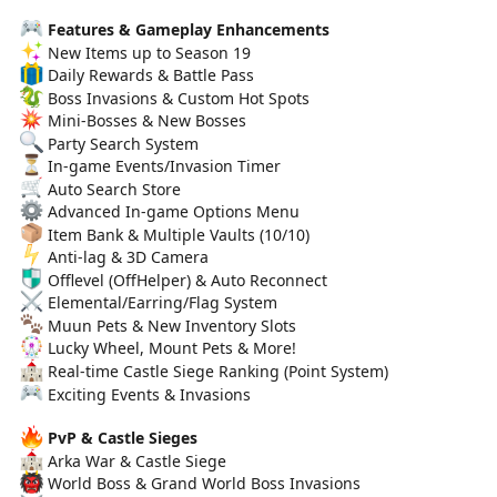
Features & Gameplay Enhancements
New Items up to Season 19
Daily Rewards & Battle Pass
Boss Invasions & Custom Hot Spots
Mini-Bosses & New Bosses
Party Search System
In-game Events/Invasion Timer
Auto Search Store
Advanced In-game Options Menu
Item Bank & Multiple Vaults (10/10)
Anti-lag & 3D Camera
Offlevel (OffHelper) & Auto Reconnect
Elemental/Earring/Flag System
Muun Pets & New Inventory Slots
Lucky Wheel, Mount Pets & More!
Real-time Castle Siege Ranking (Point System)
Exciting Events & Invasions
PvP & Castle Sieges
Arka War & Castle Siege
World Boss & Grand World Boss Invasions