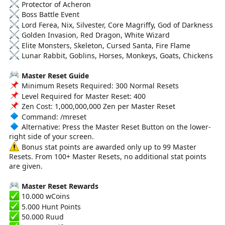
Protector of Acheron
Boss Battle Event
Lord Ferea, Nix, Silvester, Core Magriffy, God of Darkness
Golden Invasion, Red Dragon, White Wizard
Elite Monsters, Skeleton, Cursed Santa, Fire Flame
Lunar Rabbit, Goblins, Horses, Monkeys, Goats, Chickens
Master Reset Guide
Minimum Resets Required: 300 Normal Resets
Level Required for Master Reset: 400
Zen Cost: 1,000,000,000 Zen per Master Reset
Command: /mreset
Alternative: Press the Master Reset Button on the lower-
right side of your screen.
Bonus stat points are awarded only up to 99 Master
Resets. From 100+ Master Resets, no additional stat points
are given.
Master Reset Rewards
10.000 wCoins
5.000 Hunt Points
50.000 Ruud