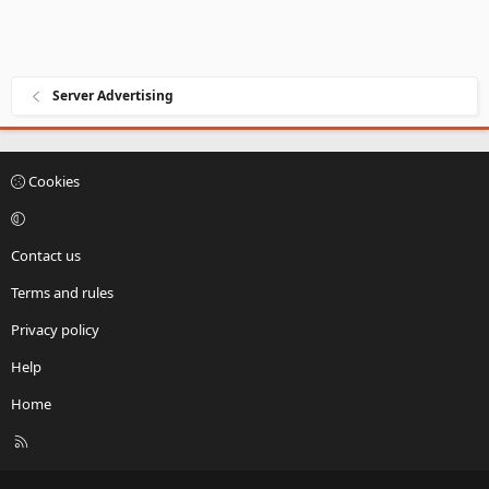
Server Advertising
Cookies
Contact us
Terms and rules
Privacy policy
Help
Home
R
S
S