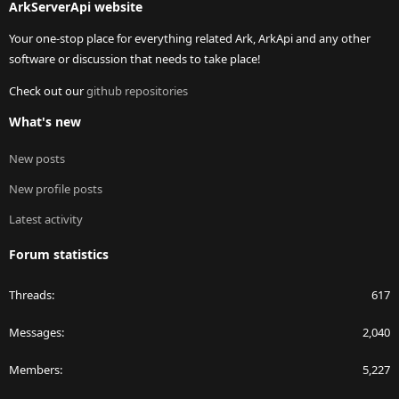
ArkServerApi website
Your one-stop place for everything related Ark, ArkApi and any other
software or discussion that needs to take place!
Check out our
github repositories
What's new
New posts
New profile posts
Latest activity
Forum statistics
Threads
617
Messages
2,040
Members
5,227