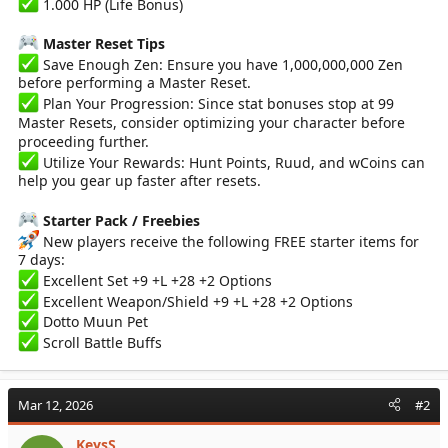
1.000 HP (Life Bonus)
Master Reset Tips
Save Enough Zen: Ensure you have 1,000,000,000 Zen
before performing a Master Reset.
Plan Your Progression: Since stat bonuses stop at 99
Master Resets, consider optimizing your character before
proceeding further.
Utilize Your Rewards: Hunt Points, Ruud, and wCoins can
help you gear up faster after resets.
Starter Pack / Freebies
New players receive the following FREE starter items for
7 days:
Excellent Set +9 +L +28 +2 Options
Excellent Weapon/Shield +9 +L +28 +2 Options
Dotto Muun Pet
Scroll Battle Buffs
Mar 12, 2026
#2
KeysS