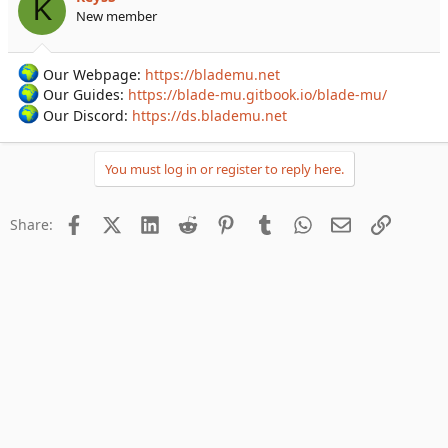
K
New member
Our Webpage:
https://blademu.net
Our Guides:
https://blade-mu.gitbook.io/blade-mu/
Our Discord:
https://ds.blademu.net
You must log in or register to reply here.
Facebook
X (Twitter)
LinkedIn
Reddit
Pinterest
Tumblr
WhatsApp
Email
Link
Share: