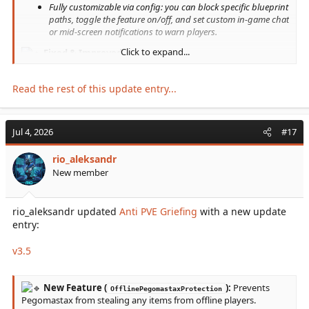
Fully customizable via config: you can block specific blueprint
paths, toggle the feature on/off, and set custom in-game chat
or mid-screen notifications to warn players.
Click to expand...
Fixed & Improved...
Read the rest of this update entry...
Jul 4, 2026
#17
rio_aleksandr
New member
rio_aleksandr updated
Anti PVE Griefing
with a new update
entry:
v3.5
New Feature (
):
Prevents
OfflinePegomastaxProtection
Pegomastax from stealing any items from offline players.