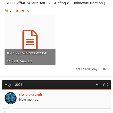
0x00007fff40343a6d AntiPVEGriefing.dll!UnknownFunction []
Attachments
05.01-22.16.05.crashsta.txt
11.5 KB · Views: 2
Last edited:
May 1, 2026
May 1, 2026
#12
rio_aleksandr
New member