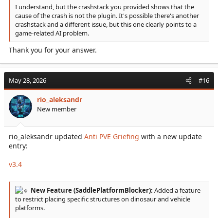
I understand, but the crashstack you provided shows that the
cause of the crash is not the plugin. It's possible there's another
crashstack and a different issue, but this one clearly points to a
game-related AI problem.
Thank you for your answer.
May 28, 2026
#16
rio_aleksandr
New member
rio_aleksandr updated
Anti PVE Griefing
with a new update
entry:
v3.4
New Feature (SaddlePlatformBlocker):
Added a feature
to restrict placing specific structures on dinosaur and vehicle
platforms.