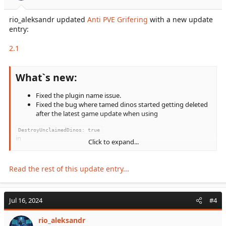
rio_aleksandr updated
Anti PVE Grifering
with a new update
entry:
2.1
What`s new:
Fixed the plugin name issue.
Fixed the bug where tamed dinos started getting deleted
after the latest game update when using
DestroyUnclaimedDinos: true
in
Click to expand...
config.json
and
DisableDinoDecayPvE=True
Read the rest of this update entry...
in
GameUserSettings.ini
.
Jul 16, 2024
#4
Updated and optimized the code.
Removed the
rio_aleksandr