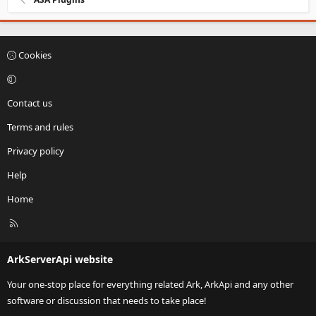
Cookies
Contact us
Terms and rules
Privacy policy
Help
Home
R
S
S
ArkServerApi website
Your one-stop place for everything related Ark, ArkApi and any other
software or discussion that needs to take place!