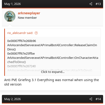
May 1, 2026
#13
arknewplayer
New member
rio_aleksandr said:
0x00007ff67e260b96
ArkAscendedServer.exe!APrimalBotAIController::ReleaseClaimOn
Dino()
0x00007ff67e25ffbe
ArkAscendedServer.exe!APrimalBotAIController::OnCharacterAtta
chedToDino()
0x00007ff67e267240
ArkAscendedServer.exe!APrimalBotCharacter::AttachToDino()
Click to expand...
it's last in crash stack. the cause of your crash is not plugin.
Anti PVE Griefing 3.1 Everything was normal when using the
something with thrall I think
old version
May 2, 2026
#14