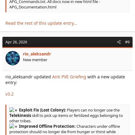
APG_Commands.txt. All docs now in new html file -
APG_Documentation.html
Read the rest of this update entry...
Apr 26, 2026
#9
rio_aleksandr
New member
rio_aleksandr updated
Anti PVE Griefing
with a new update
entry:
v3.2
Exploit Fix (Lost Colony):
Players can no longer use the
Telekinesis
skill to pick up items or fertilized eggs belonging to
other tribes.
Improved Offline Protection:
Characters under offline
protection should no longer die from hunger or thirst while