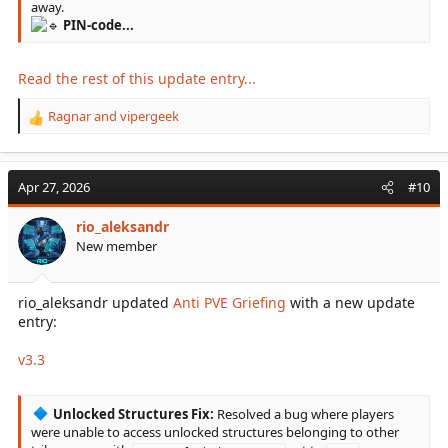
away.
PIN-code...
Read the rest of this update entry...
Ragnar
and
vipergeek
R
e
a
c
Apr 27, 2026
#10
t
i
rio_aleksandr
o
New member
n
s
:
rio_aleksandr updated
Anti PVE Griefing
with a new update
entry:
v3.3
Unlocked Structures Fix:
Resolved a bug where players
were unable to access unlocked structures belonging to other