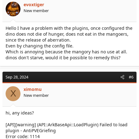
evoxtiger
New member
Hello I have a problem with the plugins, once configured the
dino does not die of hunger, does not eat in the mangoers,
since the release of aberration.
Even by changing the config file.
Which is annoying because the mangory has no use at all.
dinos don't starve, would it be possible to remedy this?
Sep 28, 2024
#6
ximomu
X
New member
hi, any ideas?
[API][warning] (API::ArkBaseApi::LoadPlugin) Failed to load
plugin - AntiPVEGriefing
Error code: 1114