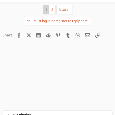
1
2
Next
You must log in or register to reply here.
Facebook
X (Twitter)
LinkedIn
Reddit
Pinterest
Tumblr
WhatsApp
Email
Link
Share:
ASA Plugins