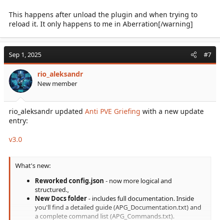
This happens after unload the plugin and when trying to
reload it. It only happens to me in Aberration[/warning]
Sep 1, 2025
#7
rio_aleksandr
New member
rio_aleksandr updated
Anti PVE Griefing
with a new update
entry:
v3.0
What's new:
Reworked config.json
- now more logical and
structured.,
New Docs folder
- includes full documentation. Inside
you'll find a detailed guide (APG_Documentation.txt) and
a complete command list (APG_Commands.txt).