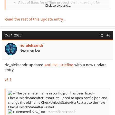
A lot of fixes for offline protection
- better logic for
Click to expand...
protecting players who log out.
Special structure inventory access
- inventories of
structures in
SpecialStructureSettings
section will always be
Read the rest of this update entry...
accessible if...
Oct 1, 2025
#8
rio_aleksandr
New member
rio_aleksandr updated
Anti PVE Griefing
with a new update
entry:
v3.1
The parameter name in config.json has been fixed -
CheckUnlockStateAfterRestart. You need to open config.json and
change the old name CheckUnlockStateAfterReatart to the new
CheckUnlockStateAfterRestart.
Removed APG_Documentation.txt and