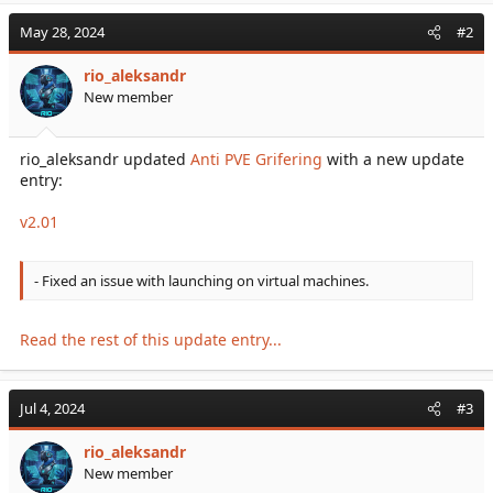
May 28, 2024
#2
rio_aleksandr
New member
rio_aleksandr updated
Anti PVE Grifering
with a new update
entry:
v2.01
- Fixed an issue with launching on virtual machines.
Read the rest of this update entry...
Jul 4, 2024
#3
rio_aleksandr
New member