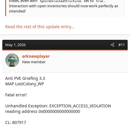
tribes, even with
set to
.
IgnoreUnlockedStructures
true
Interaction with open inventories should now work perfectly as
intended!
Read the rest of this update entry...
May 1, 2026
#11
arknewplayer
New member
Anti PVE Griefing 3.3
MAP LostColony_WP
Fatal error!
Unhandled Exception: EXCEPTION_ACCESS_VIOLATION
reading address 0x0000000000000000
CL: 807917