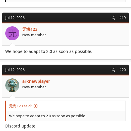
e
a
c
Jul 12, 2026
#19
t
i
无悔123
o
无
New member
n
s
:
We hope to adapt to 2.0 as soon as possible.
Jul 12, 2026
#20
arknewplayer
New member
无悔123 said:
We hope to adapt to 2.0 as soon as possible.
Discord update