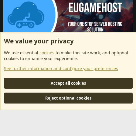
We value your privacy
ArkServerApi website hosting provided by EU Game Host
We use essential
cookies
to make this site work, and optional
EU Game Host offers any kind of game server hosting, as well as
cookies to enhance your experience.
dedicated server hosting at affordable prices and top tier DDoS
See further information and configure your preferences
protection! Check them out
here!
This is an affiliate link, any revenue generated will go towards paying addons, renewals
Accept all cookies
and anything related to ArkServerApi operations.
Reject optional cookies
®
Community platform by XenForo
© 2010-2024 XenForo Ltd.
|
RM
MarketPlace by Xen Factory
©2015-2026