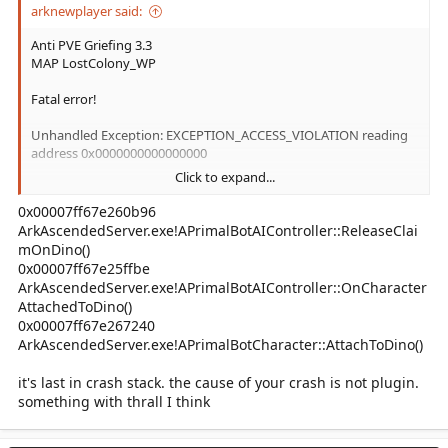
arknewplayer said:
Anti PVE Griefing 3.3
MAP LostColony_WP
Fatal error!
Unhandled Exception: EXCEPTION_ACCESS_VIOLATION reading
address 0x0000000000000000
Click to expand...
CL: 807917
0x00007ff67e260b96
0x00007fff40343a6d AntiPVEGriefing.dll!UnknownFunction []
ArkAscendedServer.exe!APrimalBotAIController::ReleaseClai
mOnDino()
0x00007ff67e25ffbe
ArkAscendedServer.exe!APrimalBotAIController::OnCharacter
AttachedToDino()
0x00007ff67e267240
ArkAscendedServer.exe!APrimalBotCharacter::AttachToDino()
it's last in crash stack. the cause of your crash is not plugin.
something with thrall I think