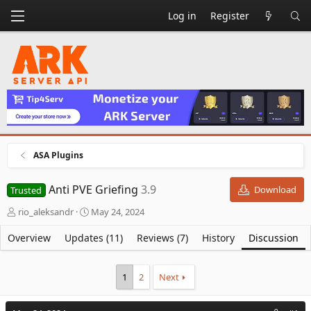
Log in
Register
ASA Plugins
Anti PVE Griefing
3.9
Download
Trusted
T
S
rio_aleksandr
May 24, 2024
h
t
r
a
Overview
Updates (11)
Reviews (7)
History
Discussion
e
r
a
t
d
d
1
2
Next
s
a
t
t
a
e