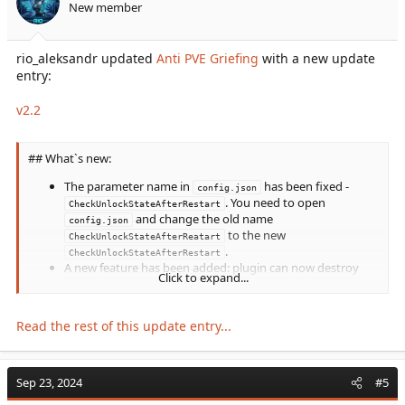
New member
DestroyUnclaimedDinos
parameter from
config.json
rio_aleksandr updated
Anti PVE Griefing
with a new update
. Instead, a...
entry:
v2.2
## What`s new:
The parameter name in
has been fixed -
config.json
. You need to open
CheckUnlockStateAfterRestart
and change the old name
config.json
to the new
CheckUnlockStateAfterReatart
.
CheckUnlockStateAfterRestart
A new feature has been added: plugin can now destroy
Click to expand...
eggs dropped by players. For this, new settings have been
added to
(
pls, look at...
config.json
Read the rest of this update entry...
Sep 23, 2024
#5