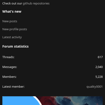
Check out our
github repositories
What's new
New posts
New profile posts
Latest activity
Forum statistics
Threads
617
Messages
2,040
Members
5,228
Latest member
quality0001