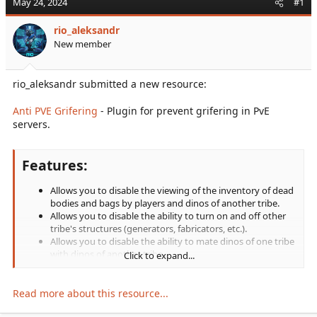
May 24, 2024
#1
r
t
rio_aleksandr
e
New member
r
rio_aleksandr submitted a new resource:
Anti PVE Grifering
- Plugin for prevent grifering in PvE
servers.
Features:
Allows you to disable the viewing of the inventory of dead
bodies and bags by players and dinos of another tribe.
Allows you to disable the ability to turn on and off other
tribe's structures (generators, fabricators, etc.).
Allows you to disable the ability to mate dinos of one tribe
with dinos of another tribe.
Click to expand...
Allows you to disable the dragging of other players.
Allows you to disable the ability to pick up dropped items
and fertilized eggs dropped...
Read more about this resource...