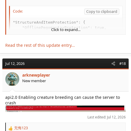
Code:
Copy to clipboard
"StructureAndItemProtection": {

    "OfflinePegomastaxProtection": true,

Click to expand...
    "PreventItemPickup": { ... }

    ...

}
Read the rest of this update entry...
Jul 12, 2026
#18
arknewplayer
New member
api2.0 Enabling creature breeding can cause the server to
crash
Last edited:
Jul 12, 2026
无悔123
R