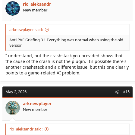
rio_aleksandr
New member
arknewplayer said:
Anti PVE Griefing 3.1 Everything was normal when using the old
version
I understand, but the crashstack you provided shows that
the cause of the crash is not the plugin. It's possible there's
another crashstack and a different issue, but this one clearly
points to a game-related AI problem.
May 2, 2026
#15
arknewplayer
New member
rio_aleksandr said: