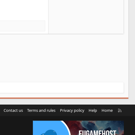
R
Contact us
Terms and rules
Privacy policy
Help
Home
S
S