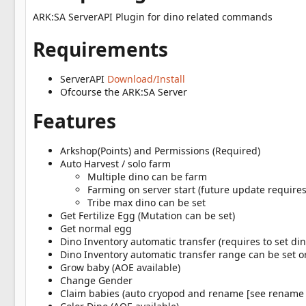
a
t
ARK:SA ServerAPI Plugin for dino related commands
e
Requirements
ServerAPI
Download/Install
Ofcourse the ARK:SA Server
Features
Arkshop(Points) and Permissions (Required)
Auto Harvest / solo farm
Multiple dino can be farm
Farming on server start (future update require
Tribe max dino can be set
Get Fertilize Egg (Mutation can be set)
Get normal egg
Dino Inventory automatic transfer (requires to set di
Dino Inventory automatic transfer range can be set 
Grow baby (AOE available)
Change Gender
Claim babies (auto cryopod and rename [see rename 