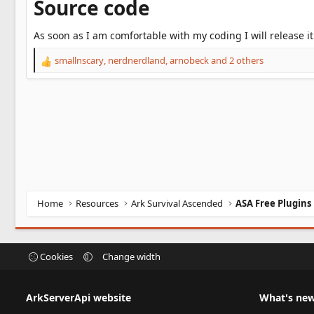
Source code
As soon as I am comfortable with my coding I will release it
smallnscary
,
nerdnerdland
,
arnobeck
and 2 others
R
e
a
c
t
i
o
n
s
:
Home
Resources
Ark Survival Ascended
ASA Free Plugins
Cookies
Change width
ArkServerApi website
What's ne