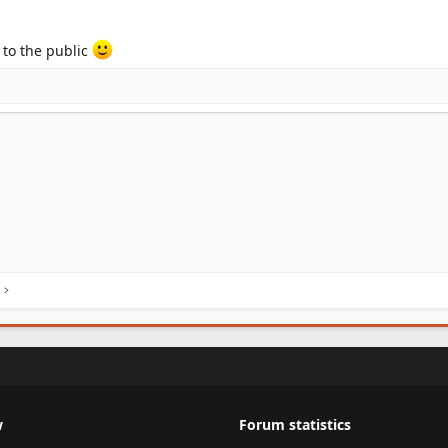
 to the public
w
Forum statistics