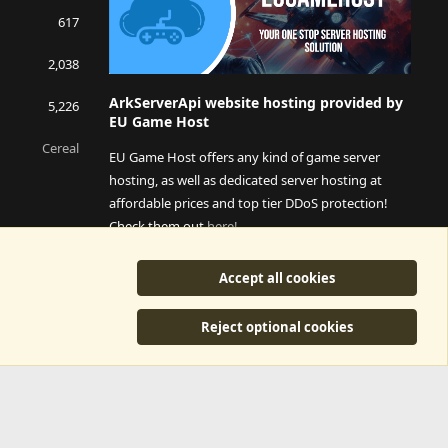
617
2,038
ArkServerApi website hosting provided by
5,226
EU Game Host
Cereal
EU Game Host offers any kind of game server
hosting, as well as dedicated server hosting at
affordable prices and top tier DDoS protection!
Check them out
here!
This is an affiliate link, any revenue generated will go
Accept all cookies
towards paying addons, renewals and anything related to
ArkServerApi operations.
Reject optional cookies
y
©2015-2026