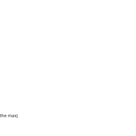
o the max)