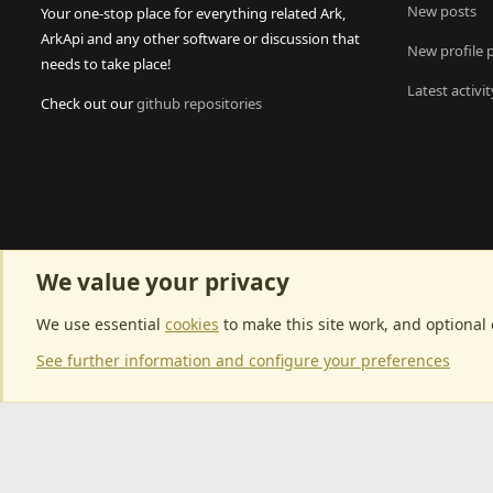
New posts
Your one-stop place for everything related Ark,
ArkApi and any other software or discussion that
New profile 
needs to take place!
Latest activit
Check out our
github repositories
We value your privacy
We use essential
cookies
to make this site work, and optional
See further information and configure your preferences
Community p