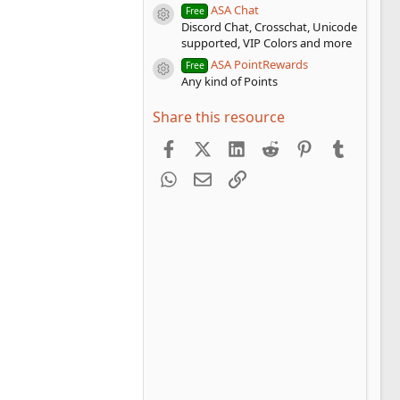
ASA Chat
Free
Resource icon
Discord Chat, Crosschat, Unicode
supported, VIP Colors and more
ASA PointRewards
Free
Resource icon
Any kind of Points
Share this resource
Facebook
X (Twitter)
LinkedIn
Reddit
Pinterest
Tumblr
WhatsApp
Email
Link