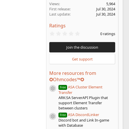
Views
5,964
First release
Jul 30, 2024
Last update
Jul 30, 2024
Ratings
0
0 ratings
.
0
0
Join the discussion
s
t
a
Get support
r
(
s
More resources from
)
✪Ohmcodes™✪
ASA Cluster Element
Free
Resource icon
Transfer
ARK:SA ServerAPI Plugin that
support Element Transfer
between clusters
ASA DiscordLinker
Free
Resource icon
Discord bot and Link In-game
with Database