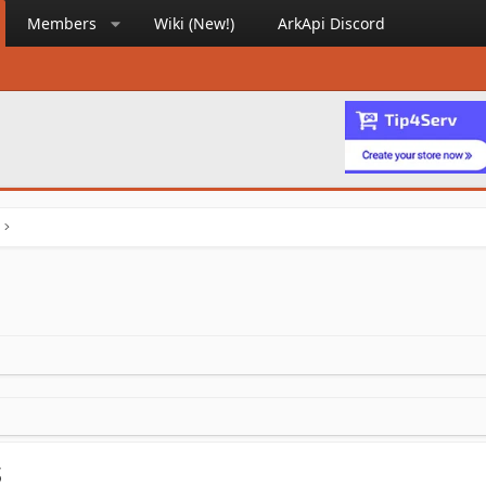
Members
Wiki (New!)
ArkApi Discord
s