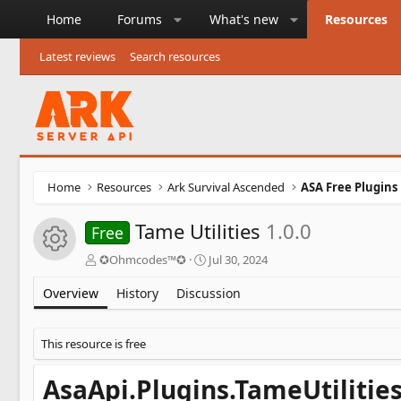
Home
Forums
What's new
Resources
Latest reviews
Search resources
Home
Resources
Ark Survival Ascended
ASA Free Plugins
Tame Utilities
1.0.0
Free
Resource icon
A
C
✪Ohmcodes™✪
Jul 30, 2024
u
r
t
e
Overview
History
Discussion
h
a
o
t
r
i
This resource is free
o
n
AsaApi.Plugins.TameUtilitie
d