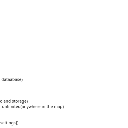
s dataabase)
no and storage)
or unlimited(anywhere in the map)
settings])