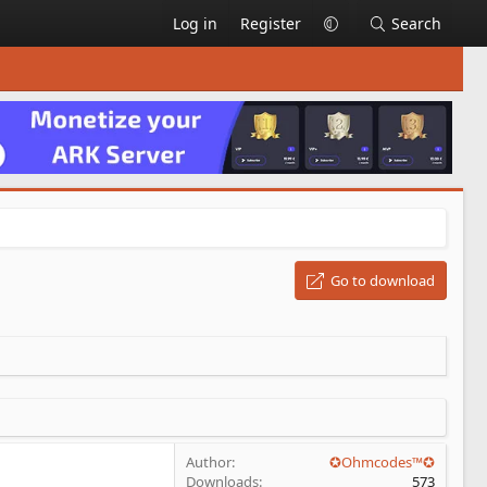
Log in
Register
Search
Go to download
Author
✪Ohmcodes™✪
Downloads
573