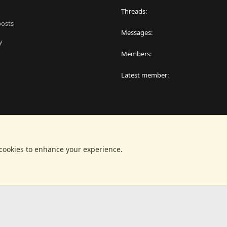
Threads
posts
Messages
y
Members
Latest member
 cookies to enhance your experience.
®
latform by XenForo
© 2010-2024 XenForo Ltd.
|
RM MarketPlace by Xen Factor