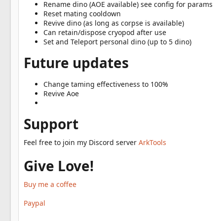
Rename dino (AOE available) see config for params
Reset mating cooldown
Revive dino (as long as corpse is available)
Can retain/dispose cryopod after use
Set and Teleport personal dino (up to 5 dino)
Future updates
Change taming effectiveness to 100%
Revive Aoe
Support
Feel free to join my Discord server
ArkTools
Give Love!
Buy me a coffee
Paypal