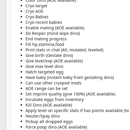
Color Dino (AOE available)
Cryo target
Cryo AOE
Cryo Babies
Cryo recent babies
Enable mating (AOE available)
Do Respec (mind wipe dino)
End mating progress
Fill hp,stamina,food
Print stats in chat (All, mutated, leveled)
Give birth (Gestate dino)
Give level/exp (AOE available)
Give max level dino
Hatch targeted egg
Have baby (instant baby from gestating dino)
Can use other cryopod mods
AOE range can be set
Set imprint quality (give 100%) (AOE available)
Incubate eggs from inventory
Kill Dino (AOE available)
Apply level on specific stats if has points available (t
Neuter/Spay dino
Pickup all dropped eggs
Force poop dino (AOE available)