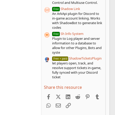
Control and Multiuse Control.
Shadow Link
Free
An ArkApi plugin for Discord to
in-game account linking. Works
with ShadowBot to generate link
codes
Sh Info System
Free
Plugin to Log player and server
information to a database to
allow for other Plugins, Bots and
syste
ShadowTicketsPlugin
Free + paid
let players open, track, and
resolve support tickets in-game,
fully synced with your Discord
ticket
Share this resource
Facebook
X (Twitter)
LinkedIn
Reddit
Pinterest
Tumblr
WhatsApp
Email
Link