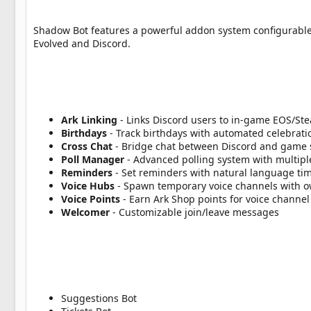
a
t
e
Shadow Bot features a powerful addon system configurable
Evolved and Discord.
Ark Linking
- Links Discord users to in-game EOS/St
Birthdays
- Track birthdays with automated celebrat
Cross Chat
- Bridge chat between Discord and game 
Poll Manager
- Advanced polling system with multipl
Reminders
- Set reminders with natural language ti
Voice Hubs
- Spawn temporary voice channels with o
Voice Points
- Earn Ark Shop points for voice channel
Welcomer
- Customizable join/leave messages
Suggestions Bot