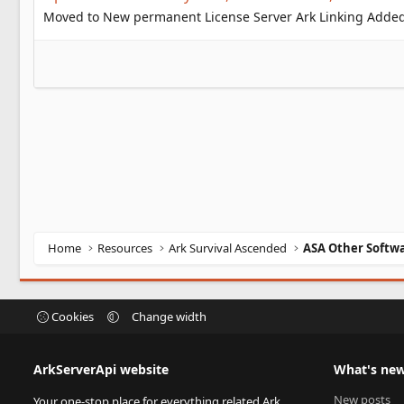
Moved to New permanent License Server Ark Linking Added 
Home
Resources
Ark Survival Ascended
ASA Other Softw
Cookies
Change width
ArkServerApi website
What's ne
New posts
Your one-stop place for everything related Ark,