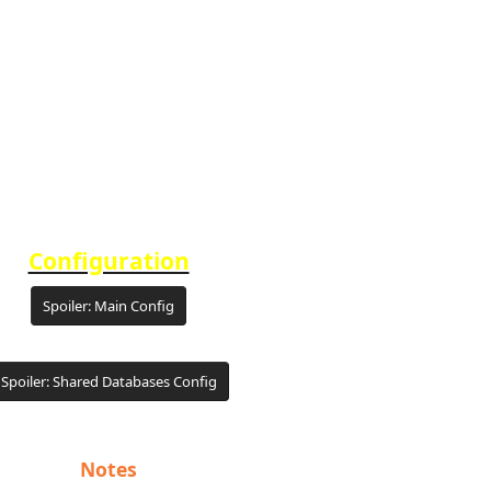
Configuration
Spoiler:
Main Config
Spoiler:
Shared Databases Config
Notes