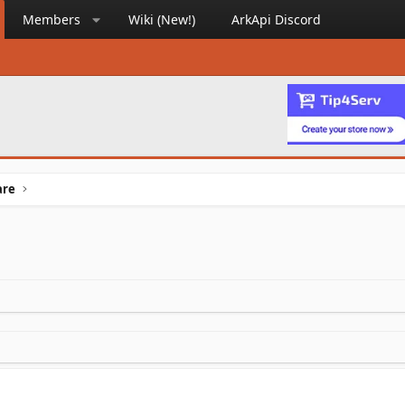
Members
Wiki (New!)
ArkApi Discord
are