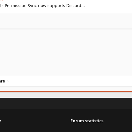
- Permission Sync now supports Discord...
are
w
Forum statistics