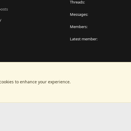
Threads
posts
Messages
y
Members
Latest member
 cookies to enhance your experience.
®
latform by XenForo
© 2010-2024 XenForo Ltd.
|
RM MarketPlace by Xen Factor