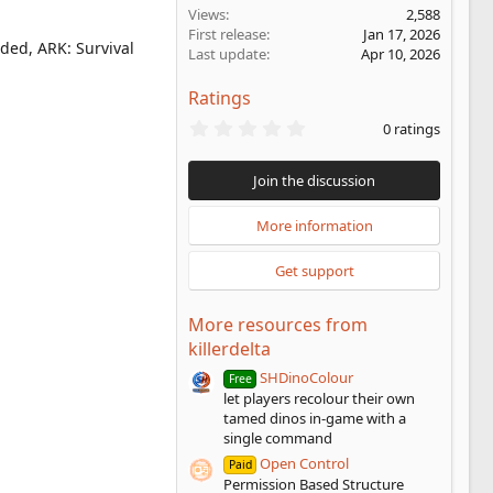
Views
2,588
First release
Jan 17, 2026
ded, ARK: Survival
Last update
Apr 10, 2026
Ratings
0
0 ratings
.
0
0
Join the discussion
s
t
a
More information
r
(
Get support
s
)
More resources from
killerdelta
SHDinoColour
Free
let players recolour their own
tamed dinos in-game with a
single command
Open Control
Paid
Permission Based Structure