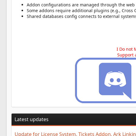
Addon configurations are managed through the web
Some addons require additional plugins (e.g., Cross 
Shared databases config connects to external systems
I Do not 
Support 
Latest updates
Update for License System, Tickets Addon, Ark Link