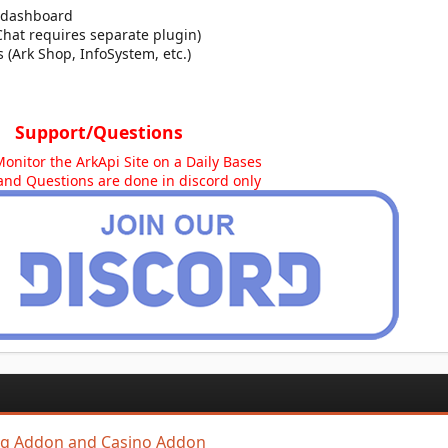
 dashboard
Chat requires separate plugin)
 (Ark Shop, InfoSystem, etc.)
Support/Questions
Monitor the ArkApi Site on a Daily Bases
and Questions are done in discord only
ing Addon and Casino Addon