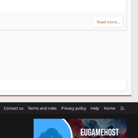
Read more…
R
Contact us
Terms and rules
Privacy policy
Help
Home
S
S