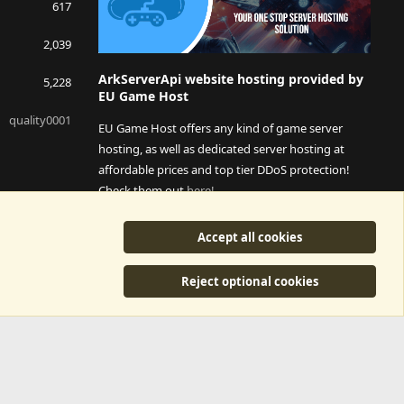
617
2,039
ArkServerApi website hosting provided by
5,228
EU Game Host
quality0001
EU Game Host offers any kind of game server
hosting, as well as dedicated server hosting at
affordable prices and top tier DDoS protection!
Check them out
here!
This is an affiliate link, any revenue generated will go
Accept all cookies
towards paying addons, renewals and anything related to
ArkServerApi operations.
Reject optional cookies
y
©2015-2026