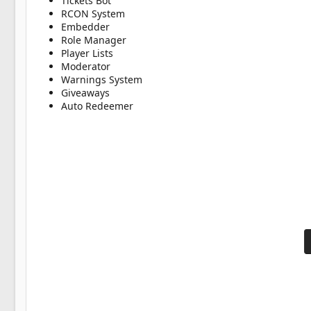
Tickets Bot
RCON System
Embedder
Role Manager
Player Lists
Moderator
Warnings System
Giveaways
Auto Redeemer