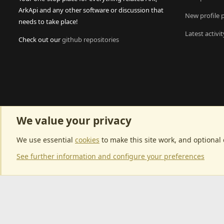
ArkApi and any other software or discussion that
New profile 
needs to take place!
Latest activit
Check out our
github repositories
We value your privacy
We use essential
cookies
to make this site work, and optional
See further information and configure your preferences
Community p