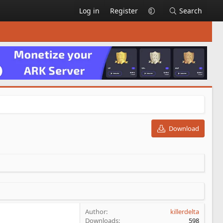
Log in
Register
Search
Download
Author
killerdelta
Downloads
598