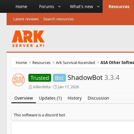
Home
Forums
What's new
Resources
Latest reviews
Search resources
Home
Resources
Ark Survival Ascended
ASA Other Softw
ShadowBot
3.3.4
Trusted
Bot
A
C
killerdelta
Jan 17, 2026
u
r
t
e
Overview
Updates (1)
History
Discussion
h
a
o
t
r
i
This software is a discord bot
o
n
d