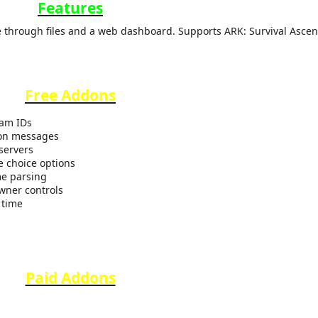
Features
 through files and a web dashboard. Supports ARK: Survival Ascen
Free Addons
eam IDs
ion messages
servers
e choice options
me parsing
wner controls
 time
Paid Addons