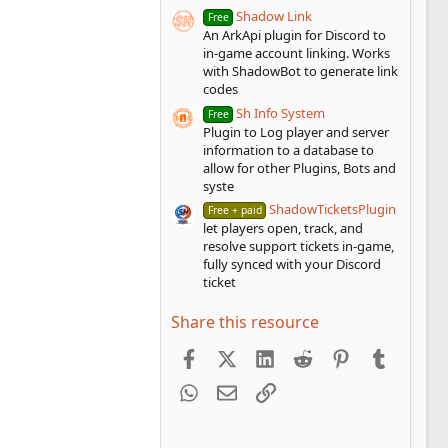
Shadow Link
Free
An ArkApi plugin for Discord to
in-game account linking. Works
with ShadowBot to generate link
codes
Sh Info System
Free
Plugin to Log player and server
information to a database to
allow for other Plugins, Bots and
syste
ShadowTicketsPlugin
Free + paid
let players open, track, and
resolve support tickets in-game,
fully synced with your Discord
ticket
Share this resource
Facebook
X (Twitter)
LinkedIn
Reddit
Pinterest
Tumblr
WhatsApp
Email
Link