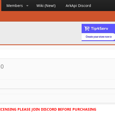
Members
Wiki (New!)
ArkApi Discord
.0
LICENSING PLEASE JOIN DISCORD BEFORE PURCHASING