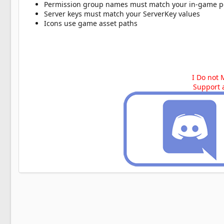
Permission group names must match your in-game p
Server keys must match your ServerKey values
Icons use game asset paths
I Do not 
Support 