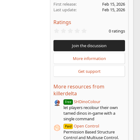
First release
Feb 15, 2026
Last update
Feb 15, 2026
Ratings
0
0 ratings
.
0
0
Join the discussion
s
t
a
More information
r
(
Get support
s
)
More resources from
killerdelta
SHDinoColour
Free
let players recolour their own
tamed dinos in-game with a
single command
Open Control
Paid
Permission Based Structure
Control and Multiuse Control.