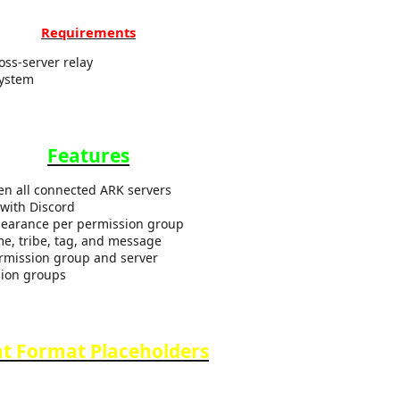
Requirements
oss-server relay
System
Features
en all connected ARK servers
with Discord
pearance per permission group
me, tribe, tag, and message
ermission group and server
ssion groups
t Format Placeholders