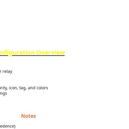
nfiguration Overview
r relay
ity, icon, tag, and colors
ings
Notes
cedence)