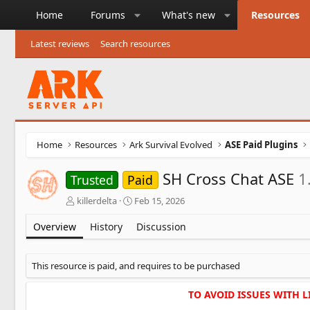
Home
Forums
What's new
Resources
Latest reviews
Search resources
Home
Resources
Ark Survival Evolved
ASE Paid Plugins
SH Cross Chat ASE
1
Trusted
Paid
A
C
killerdelta
Feb 15, 2026
u
r
t
e
Overview
History
Discussion
h
a
o
t
r
i
This resource is paid, and requires to be purchased
o
n
TO AVOID ISSUES WITH 
d