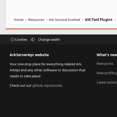
Home
Resources
Ark Survival Evolved
ASE Paid Plugins
Cookies
Change width
ArkServerApi website
What's ne
New posts
Your one-stop place for everything related Ark,
ArkApi and any other software or discussion that
New profile 
needs to take place!
Latest activit
Check out our
github repositories