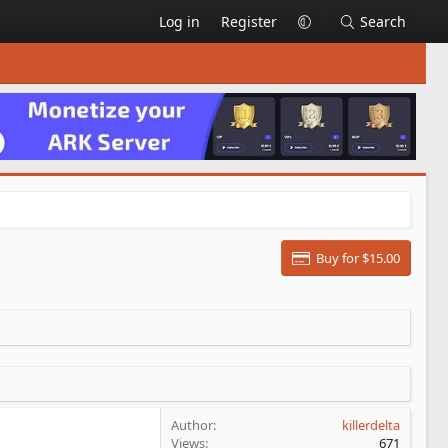
Log in
Register
Search
Buy for $15.00
Author
killerdelta
Views
671