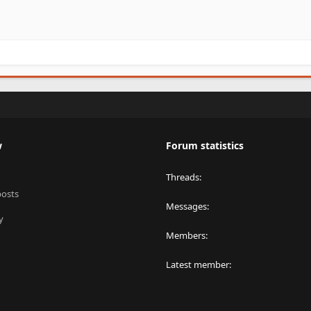
w
Forum statistics
Threads
posts
Messages
y
Members
Latest member