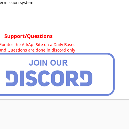
ermission system
Support/Questions
Monitor the ArkApi Site on a Daily Bases
and Questions are done in discord only