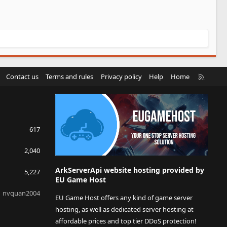
R
Contact us
Terms and rules
Privacy policy
Help
Home
S
S
617
2,040
ArkServerApi website hosting provided by
5,227
EU Game Host
nvquan2004
EU Game Host offers any kind of game server
hosting, as well as dedicated server hosting at
affordable prices and top tier DDoS protection!