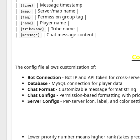
|
| Message timestamp |
{time}
|
| Server/map name |
{map}
|
| Permission group tag |
{tag}
|
| Player name |
{name}
|
| Tribe name |
{tribeName}
|
| Chat message content |
{message}
Co
The config file allows customization of:
Bot Connection
- Bot IP and API token for cross-serve
Database
- MySQL connection for player data
Chat Format
- Customizable message format string
Chat Configs
- Permission-based formatting with prior
Server Configs
- Per-server icon, label, and color sett
Lower priority number means higher rank (takes pre