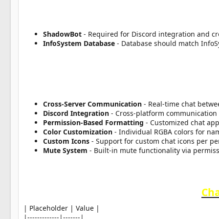
a
t
e
ShadowBot
- Required for Discord integration and cr
InfoSystem Database
- Database should match Info
Cross-Server Communication
- Real-time chat betwe
Discord Integration
- Cross-platform communication 
Permission-Based Formatting
- Customized chat ap
Color Customization
- Individual RGBA colors for na
Custom Icons
- Support for custom chat icons per p
Mute System
- Built-in mute functionality via permi
Cha
| Placeholder | Value |
|-------------|-------|