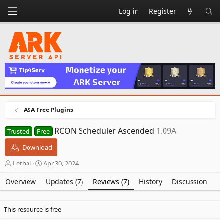
Log in
Register
ASA Free Plugins
RCON Scheduler Ascended
1.09A
Trusted
Free
Download
A
C
Lethal
Apr 30, 2024
u
r
t
e
Overview
Updates (7)
Reviews (7)
History
Discussion
h
a
o
t
r
i
This resource is free
o