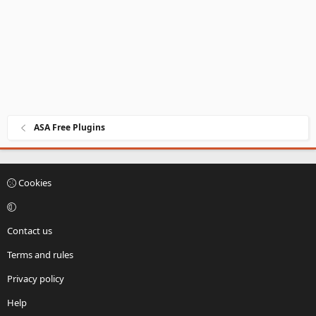
e
ASA Free Plugins
Cookies
Contact us
Terms and rules
Privacy policy
Help