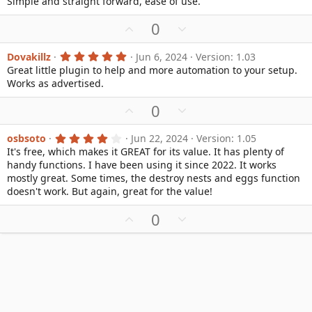
Simple and straight forward, ease of use.
o
n
)
0
0
t
v
U
D
0
s
e
o
t
p
o
a
t
v
w
r
5
Dovakillz
Jun 6, 2024
Version: 1.03
e
(
.
Great little plugin to help and more automation to your setup.
o
n
s
0
Works as advertised.
)
0
t
v
s
e
o
t
U
D
0
a
t
p
o
r
e
(
v
w
4
osbsoto
Jun 22, 2024
Version: 1.05
s
.
It's free, which makes it GREAT for its value. It has plenty of
o
n
)
0
handy functions. I have been using it since 2022. It works
0
t
v
s
mostly great. Some times, the destroy nests and eggs function
e
o
t
doesn't work. But again, great for the value!
a
t
r
e
U
D
0
(
s
p
o
)
v
w
o
n
t
v
e
o
t