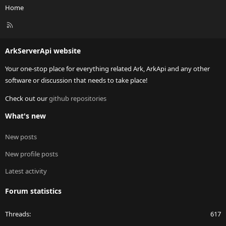
Home
R
S
S
ArkServerApi website
Your one-stop place for everything related Ark, ArkApi and any other
software or discussion that needs to take place!
Check out our
github repositories
What's new
New posts
New profile posts
Latest activity
Forum statistics
Threads
617