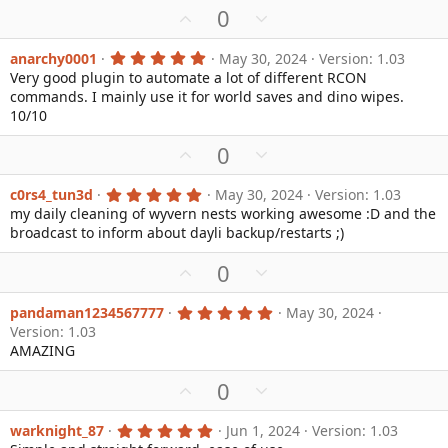
(
U
D
0
s
p
o
)
v
w
5
anarchy0001
May 30, 2024
Version: 1.03
.
Very good plugin to automate a lot of different RCON
o
n
0
commands. I mainly use it for world saves and dino wipes.
0
t
v
s
10/10
e
o
t
a
t
U
D
0
r
e
(
p
o
s
v
w
5
c0rs4_tun3d
May 30, 2024
Version: 1.03
)
.
my daily cleaning of wyvern nests working awesome :D and the
o
n
0
broadcast to inform about dayli backup/restarts ;)
0
t
v
s
e
o
t
U
D
0
a
t
p
o
r
e
(
v
w
5
pandaman1234567777
May 30, 2024
s
.
Version: 1.03
o
n
)
0
AMAZING
0
t
v
s
e
o
t
U
D
0
a
t
p
o
r
e
(
v
w
5
warknight_87
Jun 1, 2024
Version: 1.03
s
.