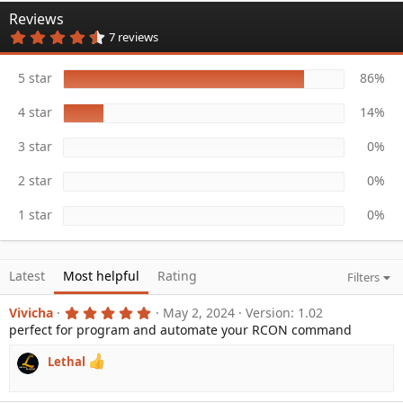
n
Reviews
d
4
7 reviews
a
.
t
8
e
6
5 star
86%
s
t
4 star
14%
a
r
(
3 star
0%
s
)
2 star
0%
1 star
0%
Latest
Most helpful
Rating
Filters
5
Vivicha
May 2, 2024
Version: 1.02
.
perfect for program and automate your RCON command
0
0
s
Lethal
t
a
r