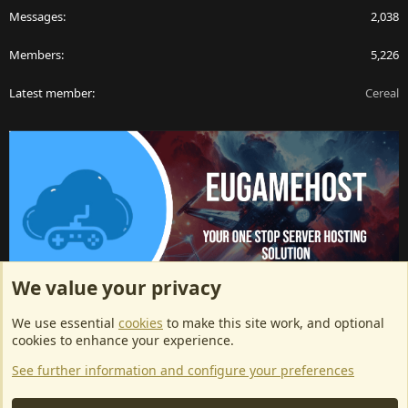
Messages
2,038
Members
5,226
Latest member
Cereal
We value your privacy
ArkServerApi website hosting provided by EU Game Host
We use essential
cookies
to make this site work, and optional
EU Game Host offers any kind of game server hosting, as well as
cookies to enhance your experience.
dedicated server hosting at affordable prices and top tier DDoS
See further information and configure your preferences
protection! Check them out
here!
This is an affiliate link, any revenue generated will go towards paying addons, renewals