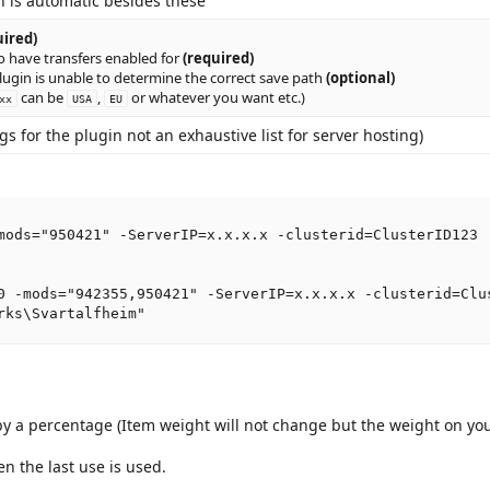
n is automatic besides these
uired)
o have transfers enabled for
(required)
lugin is unable to determine the correct save path
(optional)
can be
,
or whatever you want etc.)
xx
USA
EU
 for the plugin not an exhaustive list for server hosting)
mods="950421" -ServerIP=x.x.x.x -clusterid=ClusterID123

0 -mods="942355,950421" -ServerIP=x.x.x.x -clusterid=Clus
rks\Svartalfheim"
by a percentage (Item weight will not change but the weight on yo
n the last use is used.