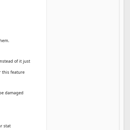
them.
stead of it just
or this feature
t be damaged
r stat