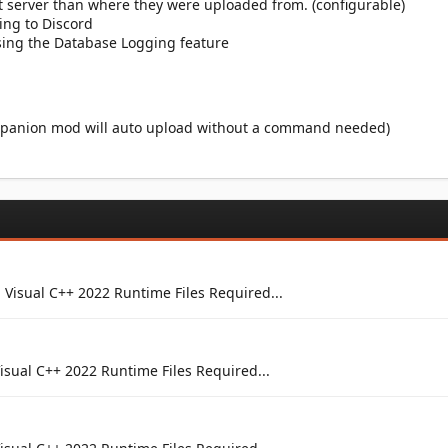
 server than where they were uploaded from. (configurable)
ing to Discord
using the Database Logging feature
ompanion mod will auto upload without a command needed)
 Visual C++ 2022 Runtime Files Required...
isual C++ 2022 Runtime Files Required...