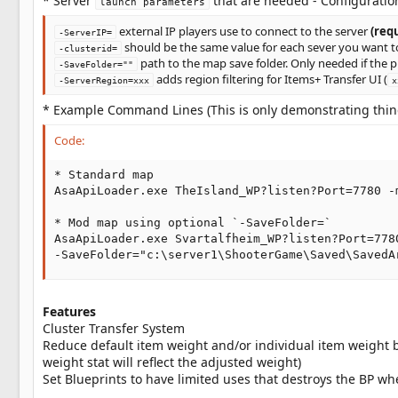
* Server
that are needed - Configuratio
launch parameters
external IP players use to connect to the server
(req
-ServerIP=
should be the same value for each sever you want t
-clusterid=
path to the map save folder. Only needed if the p
-SaveFolder=""
adds region filtering for Items+ Transfer UI (
-ServerRegion=xxx
x
* Example Command Lines (This is only demonstrating things
Code:
* Standard map

AsaApiLoader.exe TheIsland_WP?listen?Port=7780 -
* Mod map using optional `-SaveFolder=`

AsaApiLoader.exe Svartalfheim_WP?listen?Port=778
-SaveFolder="c:\server1\ShooterGame\Saved\SavedA
Features
Cluster Transfer System
Reduce default item weight and/or individual item weight 
weight stat will reflect the adjusted weight)
Set Blueprints to have limited uses that destroys the BP whe