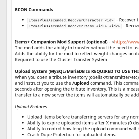
RCON Commands
- Recover 
ItemsPlusAscended.RecoverCharacter <id>
- Recov
ItemsPlusAscended.RecoverItems <id1> <id2>
Items+ Companion Mod Support (optional)
- <
https://ww
The mod adds the ability to transfer without the need to 
Adds the ability for the mod to reflect weight changes on 
Required to use the Cluster Transfer System
Upload System
(
MySQL/MariaDB IS REQUIRED TO USE TH
When you open a tribute inventory (obelisk/transmitter/etc)
and instruct you to use the
/upload
command. This command 
seconds after opening the tribute inventory. This is a mea
transfer to a new server the items will automatically be add
Upload Features
Upload items before transferring servers for any norm
Ability to expire uploaded items after X minutes (0 dis
Ability to control how long the upload command will b
Crash Dupe Protection for uploaded items.