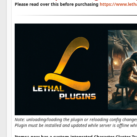
a
Please read over this before purchasing
https://www.leth
t
e
Note: unloading/loading the plugin or reloading config change
Plugin must be installed and updated while server is offline whi
Items+ now has a custom integrated Character Cluster Tr