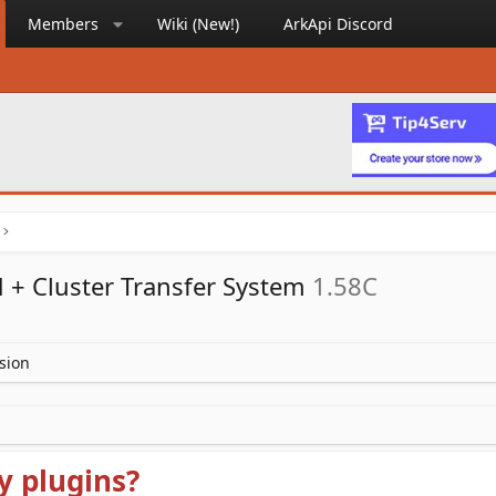
Members
Wiki (New!)
ArkApi Discord
 + Cluster Transfer System
1.58C
sion
y plugins?