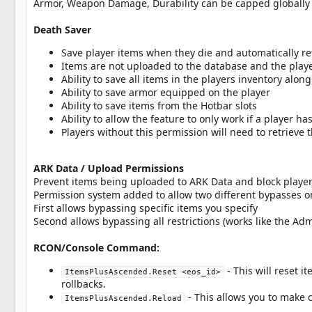
Armor, Weapon Damage, Durability can be capped globally 
Death Saver
Save player items when they die and automatically 
Items are not uploaded to the database and the playe
Ability to save all items in the players inventory al
Ability to save armor equipped on the player
Ability to save items from the Hotbar slots
Ability to allow the feature to only work if a player ha
Players without this permission will need to retrieve 
ARK Data / Upload Permissions
Prevent items being uploaded to ARK Data and block player
Permission system added to allow two different bypasses on
First allows bypassing specific items you specify
Second allows bypassing all restrictions (works like the A
RCON/Console Command:
- This will reset 
ItemsPlusAscended.Reset <eos_id>
rollbacks.
- This allows you to make 
ItemsPlusAscended.Reload