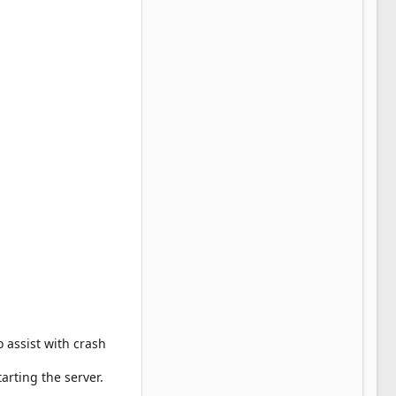
 assist with crash
arting the server.