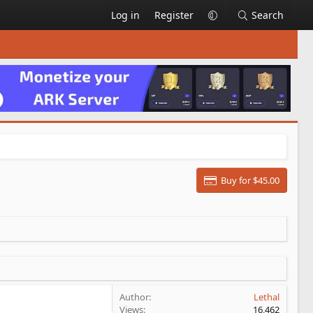
Log in
Register
Search
Buy for $45.00
Author
Lethal
Views
16,462