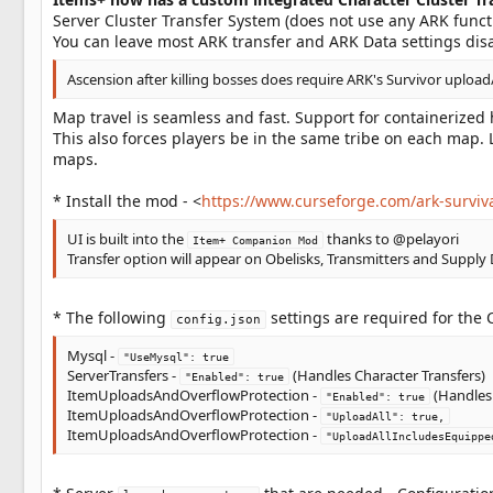
Server Cluster Transfer System (does not use any ARK functi
You can leave most ARK transfer and ARK Data settings disa
Ascension after killing bosses does require ARK's Survivor upload
Map travel is seamless and fast. Support for containerize
This also forces players be in the same tribe on each map. 
maps.
* Install the mod - <
https://www.curseforge.com/ark-survi
UI is built into the
thanks to @pelayori
Item+ Companion Mod
Transfer option will appear on Obelisks, Transmitters and Supply
* The following
settings are required for the 
config.json
Mysql -
"UseMysql": true
ServerTransfers -
(Handles Character Transfers)
"Enabled": true
ItemUploadsAndOverflowProtection -
(Handles 
"Enabled": true
ItemUploadsAndOverflowProtection -
"UploadAll": true,
ItemUploadsAndOverflowProtection -
"UploadAllIncludesEquippe