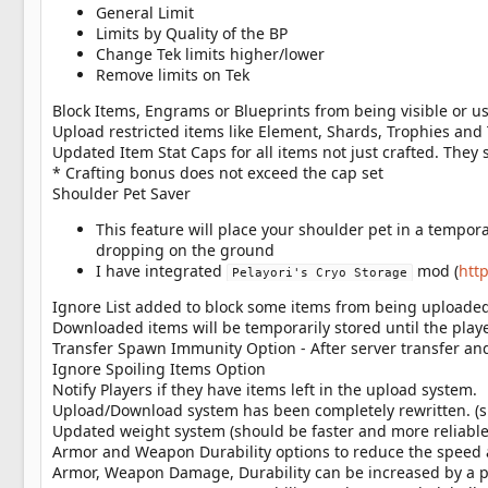
General Limit
Limits by Quality of the BP
Change Tek limits higher/lower
Remove limits on Tek
Block Items, Engrams or Blueprints from being visible or us
Upload restricted items like Element, Shards, Trophies and
Updated Item Stat Caps for all items not just crafted. The
* Crafting bonus does not exceed the cap set
Shoulder Pet Saver
This feature will place your shoulder pet in a tempora
dropping on the ground
I have integrated
mod (
htt
Pelayori's Cryo Storage
Ignore List added to block some items from being uploaded
Downloaded items will be temporarily stored until the play
Transfer Spawn Immunity Option - After server transfer 
Ignore Spoiling Items Option
Notify Players if they have items left in the upload system.
Upload/Download system has been completely rewritten. (su
Updated weight system (should be faster and more reliable
Armor and Weapon Durability options to reduce the speed a
Armor, Weapon Damage, Durability can be increased by a pe