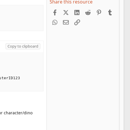
Share this resource
Facebook
X (Twitter)
LinkedIn
Reddit
Pinterest
Tumblr
WhatsApp
Email
Link
Copy to clipboard
terID123

ur character/dino