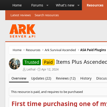
Home
Forums
What's new
Resources
Latest reviews
Search resources
Home
Resources
Ark Survival Ascended
ASA Paid Plugins
Items Plus Ascended
Trusted
Paid
A
C
Lethal
Apr 12, 2024
u
r
t
e
Overview
Updates (22)
Reviews (12)
History
Discus
h
a
o
t
r
i
This resource is paid, and requires to be purchased
o
n
First time purchasing one of m
d