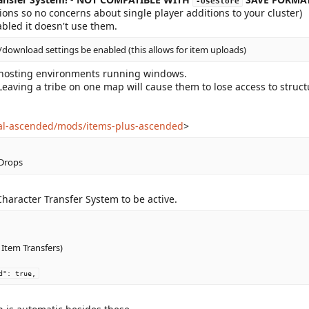
-UseStore
ons so no concerns about single player additions to your cluster)
bled it doesn't use them.
/download settings be enabled (this allows for item uploads)
d hosting environments running windows.
Leaving a tribe on one map will cause them to lose access to struc
val-ascended/mods/items-plus-ascended
>
 Drops
Character Transfer System to be active.
Item Transfers)
d": true,