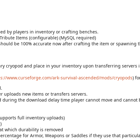
ed by players in inventory or crafting benches.
 Tribute Items (configurable) (MySQL required)
y should be 100% accurate now after crafting the item or spawning 
ry cryopod and place in your inventory upon transferring servers in
ps://www.curseforge.com/ark-survival-ascended/mods/cryopods
) f
.
er uploads new items or transfers servers.
and during the download delay time player cannot move and canno
pports full inventory uploads)
)
t which durability is removed
rcentage for Armor, Weapons or Saddles if they use that particula