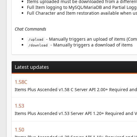
Items uploaded must be downloaded from a different
Full Item logging to MySQL/MariaDB and Partial Logg
Full Character and Item restoration available when 
Chat Commands
- Manually triggers an upload of items (C
/upload
- Manually triggers a download of items
/download
Latest updates
1.58C
Items Plus Ascended v1.58 C Server API 2.00+ Required and
1.53
Items Plus Ascended v1.53 Server API 1.20+ Required and V
1.50