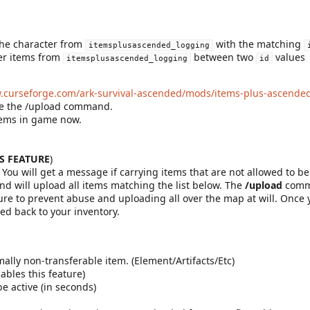
the character from
with the matching
itemsplusascended_logging
er items from
between two
values
itemsplusascended_logging
id
w.curseforge.com/ark-survival-ascended/mods/items-plus-ascende
use the /upload command.
items in game now.
IS FEATURE
)
 You will get a message if carrying items that are not allowed to be
will upload all items matching the list below. The
/upload
comma
sure to prevent abuse and uploading all over the map at will. Once
ed back to your inventory.
ally non-transferable item. (Element/Artifacts/Etc)
ables this feature)
e active (in seconds)