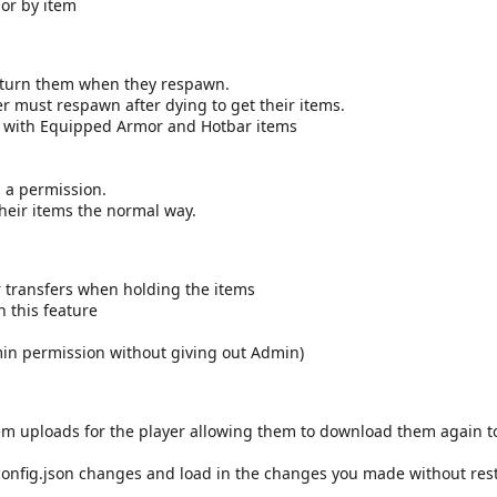
or by item
return them when they respawn.
r must respawn after dying to get their items.
ong with Equipped Armor and Hotbar items
s a permission.
their items the normal way.
 transfers when holding the items
 this feature
dmin permission without giving out Admin)
item uploads for the player allowing them to download them again to
config.json changes and load in the changes you made without rest