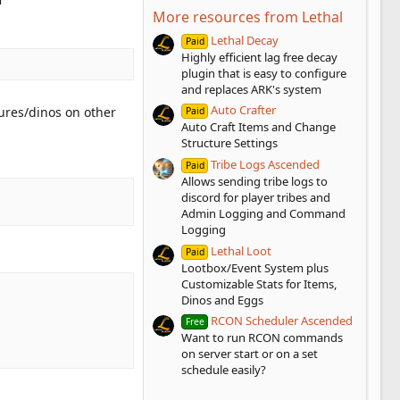
More resources from Lethal
Lethal Decay
Paid
Highly efficient lag free decay
plugin that is easy to configure
and replaces ARK's system
Auto Crafter
tures/dinos on other
Paid
Auto Craft Items and Change
Structure Settings
Tribe Logs Ascended
Paid
Allows sending tribe logs to
discord for player tribes and
Admin Logging and Command
Logging
Lethal Loot
Paid
Lootbox/Event System plus
Customizable Stats for Items,
Dinos and Eggs
RCON Scheduler Ascended
Free
Want to run RCON commands
on server start or on a set
schedule easily?