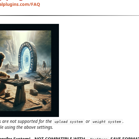
alplugins.com/FAQ
s are not supported for the
or
.
upload system
weight system
le using the above settings.
ansfer System!
-
NOT COMPATIBLE WITH
SAVE FORMA