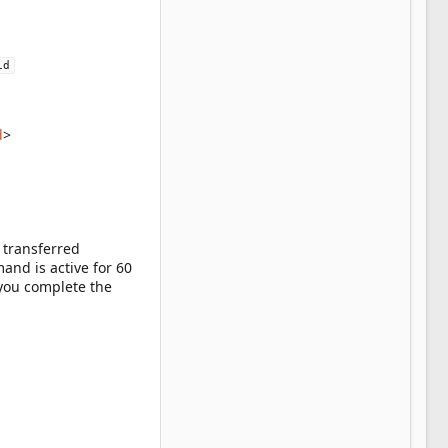
id
d
>
 transferred
nd is active for 60
 you complete the