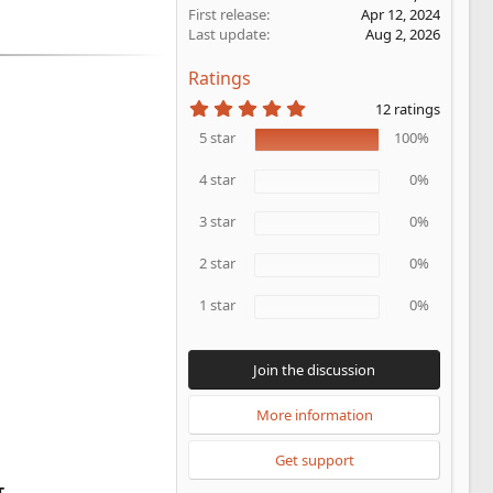
First release
Apr 12, 2024
Last update
Aug 2, 2026
Ratings
5
12 ratings
.
0
5 star
100%
0
s
4 star
0%
t
a
r
3 star
0%
(
s
2 star
0%
)
1 star
0%
Join the discussion
More information
Get support
T