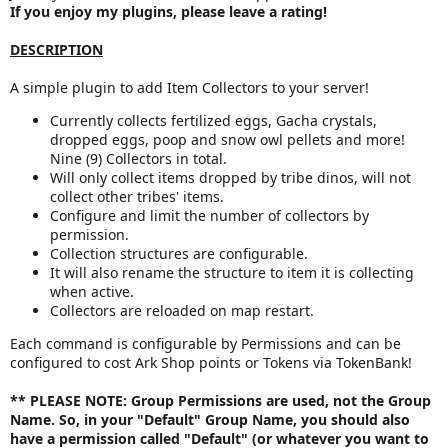
If you enjoy my plugins, please leave a rating!
a
t
DESCRIPTION
e
A simple plugin to add Item Collectors to your server!
Currently collects fertilized eggs, Gacha crystals,
dropped eggs, poop and snow owl pellets and more!
Nine (9) Collectors in total.
Will only collect items dropped by tribe dinos, will not
collect other tribes' items.
Configure and limit the number of collectors by
permission.
Collection structures are configurable.
It will also rename the structure to item it is collecting
when active.
Collectors are reloaded on map restart.
Each command is configurable by Permissions and can be
configured to cost Ark Shop points or Tokens via TokenBank!
** PLEASE NOTE:
Group Permissions are used,
not
the Group
Name. So, in your "Default" Group Name, you should also
have a permission called "Default" (or whatever you want to