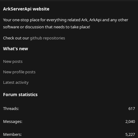
S
ArkServerApi website
Your one-stop place for everything related Ark, ArkApi and any other
software or discussion that needs to take place!
Check out our
github repositories
What's new
New posts
New profile posts
Latest activity
Forum statistics
Threads
617
Messages
2,040
Members
5,227