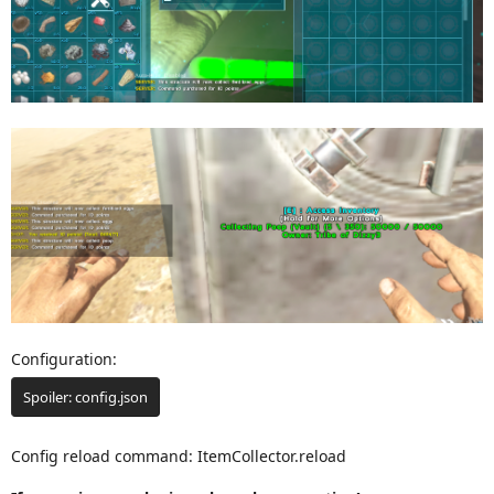
Configuration:
Spoiler:
config.json
Config reload command: ItemCollector.reload