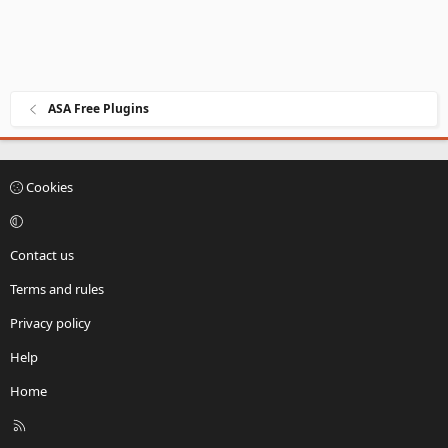
ASA Free Plugins
Cookies
Contact us
Terms and rules
Privacy policy
Help
Home
R
S