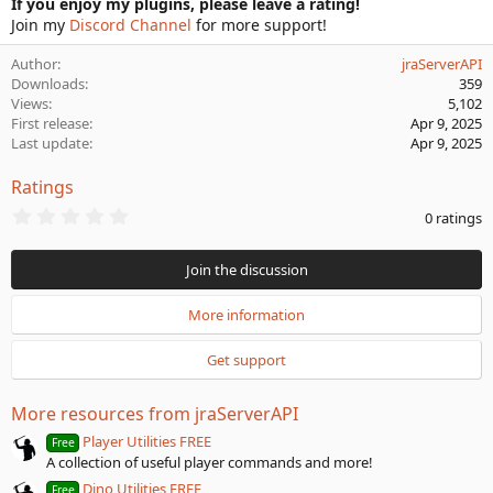
If you enjoy my plugins, please leave a rating!
Join my
Discord Channel
for more support!
Author
jraServerAPI
Downloads
359
Views
5,102
First release
Apr 9, 2025
Last update
Apr 9, 2025
Ratings
0
0 ratings
.
0
0
Join the discussion
s
t
a
More information
r
(
Get support
s
)
More resources from jraServerAPI
Player Utilities FREE
Free
A collection of useful player commands and more!
Dino Utilities FREE
Free