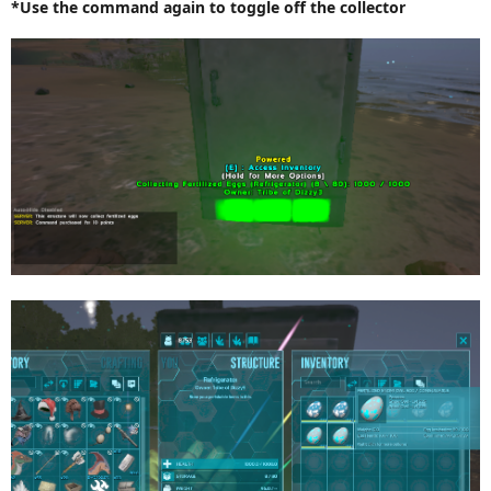
*Use the command again to toggle off the collector