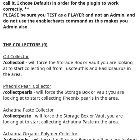
call it, I chose Default) in order
for the plugin to work
correctly
.
**
PLEASE be sure you TEST as a PLAYER and not an Admin, and
do not use the enablecheats command as this makes you
Admin also.
THE COLLECTORS (9)
Oil Collector
/collectoil
- will force the Storage Box or Vault you are looking
at to start collecting oil from Tusoteuthis and Basilosaurus in
the area.
Pheonix Pearl Collector
/collectpearls
- will force the Storage Box or Vault you are
looking at to start collecting Pheonix pearls in the area.
Achatina Paste Collector
/collectpaste
- will force the Storage Box or Vault you are
looking at to start collecting Achatina Paste in the area.
Achatina Organic Polymer Collector
/collectpoly
- will force the Storage Box or Vault you are looking