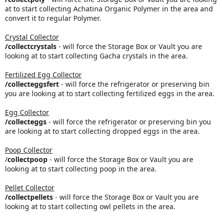
at to start collecting Achatina Organic Polymer in the area and
convert it to regular Polymer.
Crystal Collector
/collectcrystals
- will force the Storage Box or Vault you are
looking at to start collecting Gacha crystals in the area.
Fertilized Egg Collector
/collecteggsfert
- will force the refrigerator or preserving bin
you are looking at to start collecting fertilized eggs in the area.
Egg Collector
/collecteggs
- will force the refrigerator or preserving bin you
are looking at to start collecting dropped eggs in the area.
Poop Collector
/
collectpoop
- will force the Storage Box or Vault you are
looking at to start collecting poop in the area.
Pellet Collector
/collectpellets
- will force the Storage Box or Vault you are
looking at to start collecting owl pellets in the area.