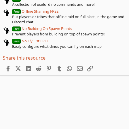
A collection of useful dino commands and more!
Offline Shaming FREE
Free
Put players or tribes that offline raid on full blast, in the game and
Discord chat
No Building On Spawn Points
Free
Prevent players from building on top of spawn points!
No Fly List FREE
Free
Easily configure what dinos you can fly on each map
Share this resource
Facebook
X (Twitter)
LinkedIn
Reddit
Pinterest
Tumblr
WhatsApp
Email
Link