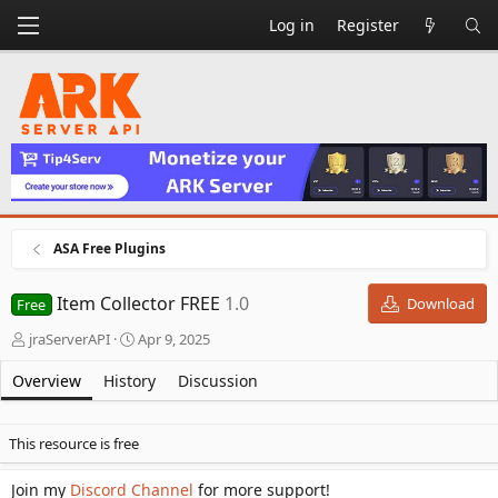
Log in
Register
ASA Free Plugins
Item Collector FREE
1.0
Download
Free
A
C
jraServerAPI
Apr 9, 2025
u
r
t
e
Overview
History
Discussion
h
a
o
t
r
i
This resource is free
o
n
Join my
Discord Channel
for more support!
d